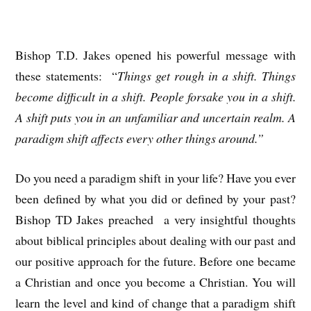
Bishop T.D. Jakes opened his powerful message with
these statements: “
Things get rough in a shift. Things
become difficult in a shift. People forsake you in a shift.
A shift puts you in an unfamiliar and uncertain realm. A
paradigm shift affects every other things around.”
Do you need a paradigm shift in your life? Have you ever
been defined by what you did or defined by your past?
Bishop TD Jakes preached a very insightful thoughts
about biblical principles about dealing with our past and
our positive approach for the future. Before one became
a Christian and once you become a Christian. You will
learn the level and kind of change that a paradigm shift