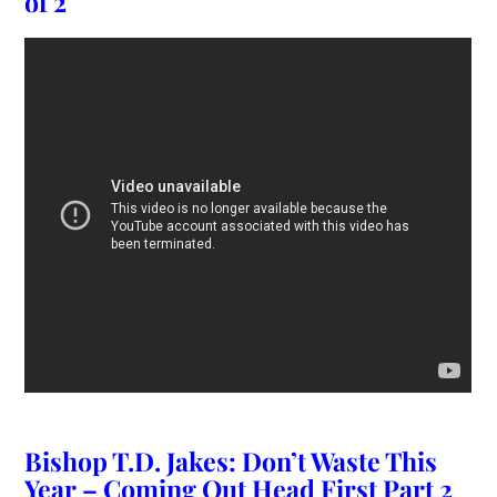
of 2
Bishop T.D. Jakes: Don’t Waste This
Year – Coming Out Head First Part 2