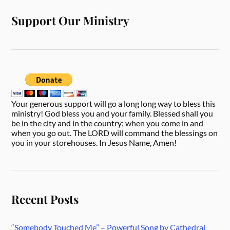
Support Our Ministry
Your generous support will go a long long way to bless this
ministry! God bless you and your family. Blessed shall you
be in the city and in the country; when you come in and
when you go out. The LORD will command the blessings on
you in your storehouses. In Jesus Name, Amen!
Recent Posts
“Somebody Touched Me” – Powerful Song by Cathedral