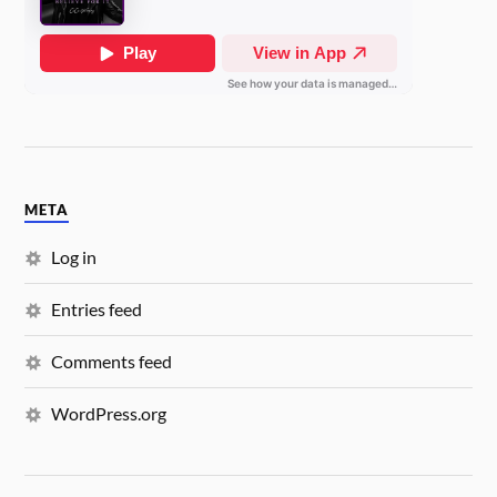
META
Log in
Entries feed
Comments feed
WordPress.org