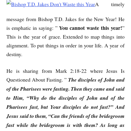
A timely
message from Bishop T.D. Jakes for the New Year! He
You cannot waste this year!
is emphatic in saying: ”
”
This is the year of grace. Extended to map things into
alignment. To put things in order in your life. A year of
destiny.
He is sharing from Mark 2:18-22 where Jesus Is
Questioned About Fasting. ”
The disciples of John and
of the Pharisees were fasting. Then they came and said
to Him, “Why do the disciples of John and of the
Pharisees fast, but Your disciples do not fast?” And
Jesus said to them, “Can the friends of the bridegroom
fast while the bridegroom is with them? As long as