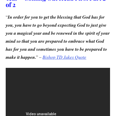
of 2
“
In order for you to get the blessing that God has for
you, you have to go beyond expecting God to just give
you a magical year and be renewed in the spirit of your
mind so that you are prepared to embrace what God
has for you and sometimes you have to be prepared to
make it happen.
” –
Bishop TD Jakes Quote