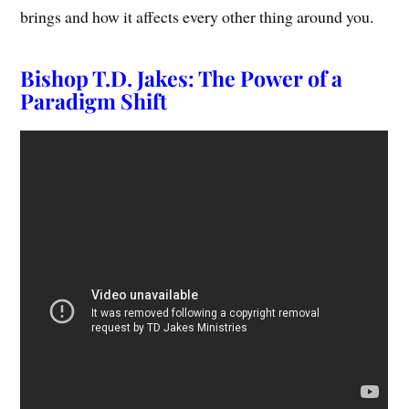
brings and how it affects every other thing around you.
Bishop T.D. Jakes: The Power of a
Paradigm Shift