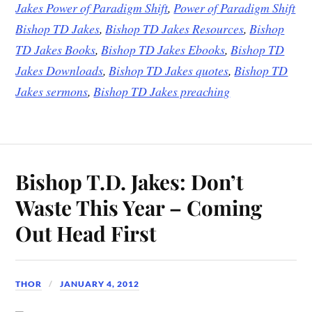
Jakes Power of Paradigm Shift
,
Power of Paradigm Shift
Bishop TD Jakes
,
Bishop TD Jakes Resources
,
Bishop
TD Jakes Books
,
Bishop TD Jakes Ebooks
,
Bishop TD
Jakes Downloads
,
Bishop TD Jakes quotes
,
Bishop TD
Jakes sermons
,
Bishop TD Jakes preaching
Bishop T.D. Jakes: Don’t
Waste This Year – Coming
Out Head First
THOR
JANUARY 4, 2012