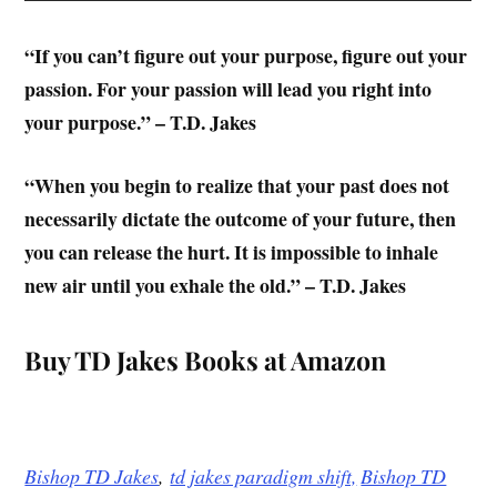
“If you can’t figure out your purpose, figure out your
passion. For your passion will lead you right into
your purpose.” – T.D. Jakes
“When you begin to realize that your past does not
necessarily dictate the outcome of your future, then
you can release the hurt. It is impossible to inhale
new air until you exhale the old.” – T.D. Jakes
Buy TD Jakes Books at Amazon
Bishop TD Jakes
,
td jakes paradigm shift,
Bishop TD