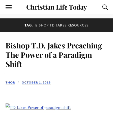
Christian Life Today
TAG:
BISHOP TD JAKES RESOURCES
Bishop T.D. Jakes Preaching
The Power of a Paradigm
Shift
THOR
OCTOBER 1, 2018