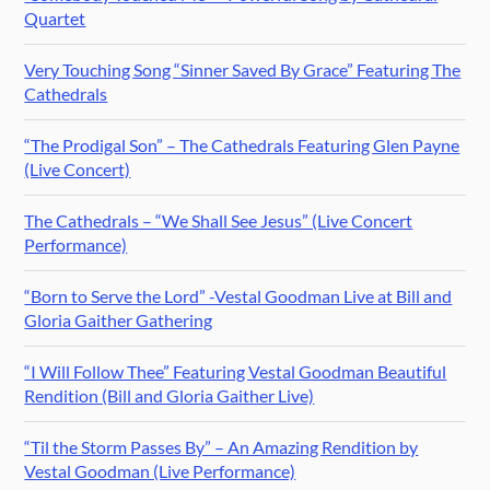
Quartet
Very Touching Song “Sinner Saved By Grace” Featuring The
Cathedrals
“The Prodigal Son” – The Cathedrals Featuring Glen Payne
(Live Concert)
The Cathedrals – “We Shall See Jesus” (Live Concert
Performance)
“Born to Serve the Lord” -Vestal Goodman Live at Bill and
Gloria Gaither Gathering
“I Will Follow Thee” Featuring Vestal Goodman Beautiful
Rendition (Bill and Gloria Gaither Live)
“Til the Storm Passes By” – An Amazing Rendition by
Vestal Goodman (Live Performance)