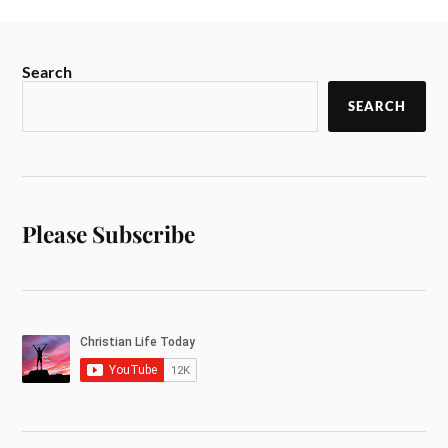
Search
SEARCH
Please Subscribe