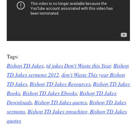
Tags:
Bishop TD Jakes
,
td jakes Don’t Waste this Year,
Bishop
TD Jakes sermons 2012,
don’t Waste This year Bishop
TD Jakes
,
Bishop TD Jakes Resources
,
Bishop TD Jakes
Books
,
Bishop TD Jakes Ebooks
,
Bishop TD Jakes
Downloads
,
Bishop TD Jakes quotes
,
Bishop TD Jakes
sermons
,
Bishop TD Jakes preaching,
Bishop TD Jakes
quotes