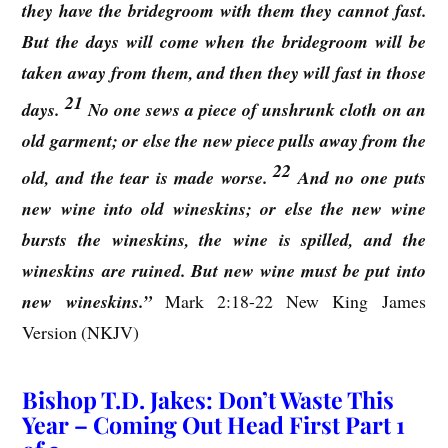
they have the bridegroom with them they cannot fast.
But the days will come when the bridegroom will be
taken away from them, and then they will fast in those
21
days.
No one sews a piece of unshrunk cloth on an
old garment; or else the new piece pulls away from the
22
old, and the tear is made worse.
And no one puts
new wine into old wineskins; or else the new wine
bursts the wineskins, the wine is spilled, and the
wineskins are ruined. But new wine must be put into
new wineskins.”
Mark 2:18-22 New King James
Version (NKJV)
Bishop T.D. Jakes: Don’t Waste This
Year – Coming Out Head First Part 1