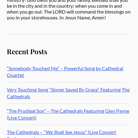
be in the city and in the country; when you come in and
when you go out. The LORD will command the blessings on
you in your storehouses. In Jesus Name, Amen!
Recent Posts
“Somebody Touched Me” – Powerful Song by Cathedral
Quartet
Very Touching Song “Sinner Saved By Grace” Featuring The
Cathedrals
“The Prodigal Son” – The Cathedrals Featuring Glen Payne
(Live Concert)
The Cathedrals – “We Shall See Jesus” (Live Concert