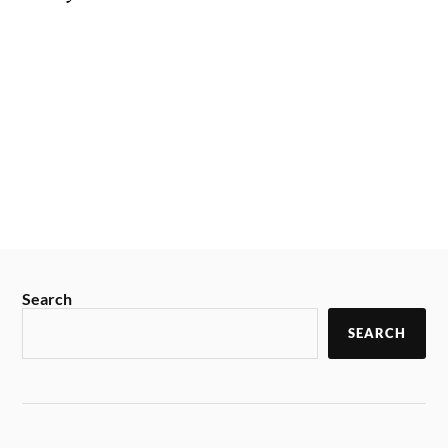
Search
SEARCH