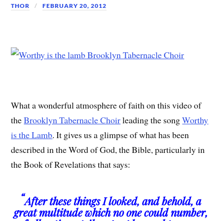
THOR
FEBRUARY 20, 2012
What a wonderful atmosphere of faith on this video of
the
Brooklyn Tabernacle Choir
leading the song
Worthy
is the Lamb
. It gives us a glimpse of what has been
described in the Word of God, the Bible, particularly in
the Book of Revelations that says:
“
After these things I looked, and behold, a
great multitude which no one could number,