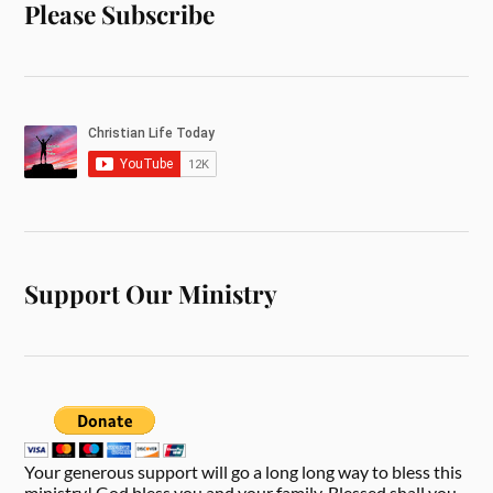
Please Subscribe
Support Our Ministry
Your generous support will go a long long way to bless this
ministry! God bless you and your family. Blessed shall you