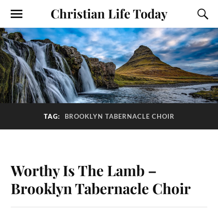
Christian Life Today
TAG:
BROOKLYN TABERNACLE CHOIR
Worthy Is The Lamb –
Brooklyn Tabernacle Choir