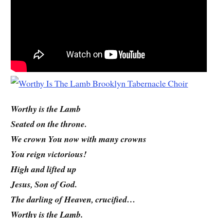
Worthy is the Lamb
Seated on the throne.
We crown You now with many crowns
You reign victorious!
High and lifted up
Jesus, Son of God.
The darling of Heaven, crucified…
Worthy is the Lamb.