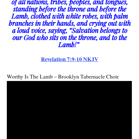
of all nations, tribes, peoples, and tongues,
standing before the throne and before the
Lamb, clothed with white robes, with palm
branches in their hands, and crying out with
a loud voice, saying, “Salvation belongs to
our God who sits on the throne, and to the
Lamb!”
Revelation 7:9-10 NKJV
Worthy Is The Lamb – Brooklyn Tabernacle Choir