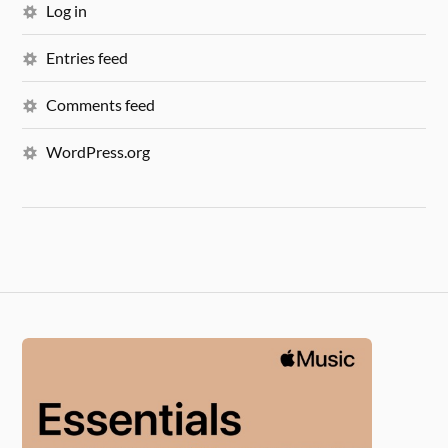
Log in
Entries feed
Comments feed
WordPress.org