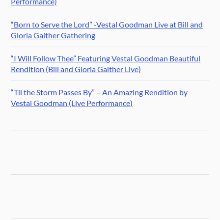
Performance)
“Born to Serve the Lord” -Vestal Goodman Live at Bill and
Gloria Gaither Gathering
“I Will Follow Thee” Featuring Vestal Goodman Beautiful
Rendition (Bill and Gloria Gaither Live)
“Til the Storm Passes By” – An Amazing Rendition by
Vestal Goodman (Live Performance)