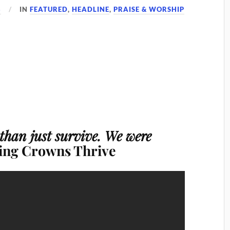
8
IN
FEATURED
,
HEADLINE
,
PRAISE & WORSHIP
 than just survive. We were
ting Crowns Thrive