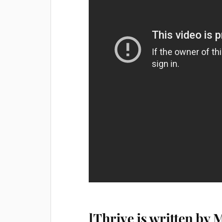
]Thrive is written by