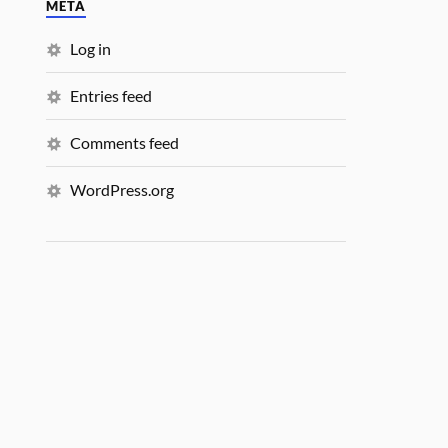
META
Log in
Entries feed
Comments feed
WordPress.org