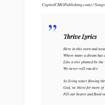
CapitolCMGPublishing.com) / Songs
Thrive Lyrics
Here in this worn and wea
Where many a dream has 
Like a tree planted by the
We never will run dry
So living water flowing th
God, we thirst for more of
Fill our hearts and flood o