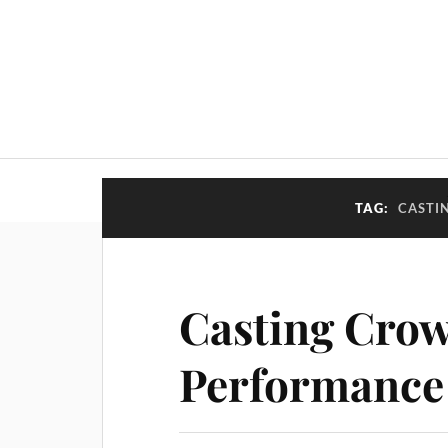
TAG:
CASTI
Casting Crow
Performance