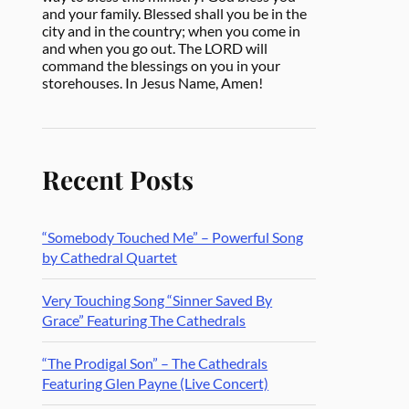
and your family. Blessed shall you be in the
city and in the country; when you come in
and when you go out. The LORD will
command the blessings on you in your
storehouses. In Jesus Name, Amen!
Recent Posts
“Somebody Touched Me” – Powerful Song
by Cathedral Quartet
Very Touching Song “Sinner Saved By
Grace” Featuring The Cathedrals
“The Prodigal Son” – The Cathedrals
Featuring Glen Payne (Live Concert)