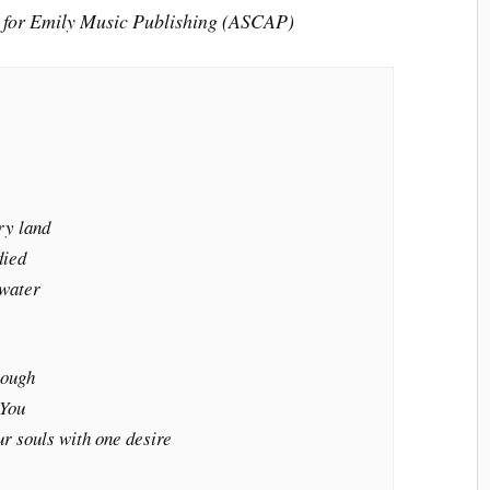
 for Emily Music Publishing (ASCAP)
ry land
died
 water
rough
 You
ur souls with one desire