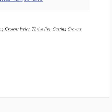
ng Crowns lyrics, Thrive live, Casting Crowns