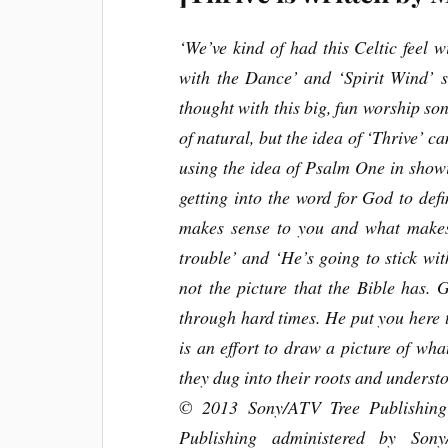
‘We’ve kind of had this Celtic feel w
with the Dance’ and ‘Spirit Wind’ so
thought with this big, fun worship son
of natural, but the idea of ‘Thrive’ c
using the idea of Psalm One in showi
getting into the word for God to def
makes sense to you and what makes 
trouble’ and ‘He’s going to stick wit
not the picture that the Bible has. 
through hard times. He put you here to
is an effort to draw a picture of what
they dug into their roots and unders
© 2013 Sony/ATV Tree Publishing 
Publishing administered by So