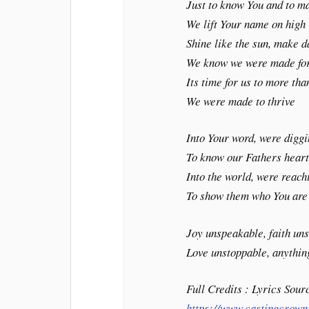
Just to know You and to 
We lift Your name on high
Shine like the sun, make 
We know we were made for
Its time for us to more tha
We were made to thrive
Into Your word, were digg
To know our Fathers hear
Into the world, were reach
To show them who You are
Joy unspeakable, faith un
Love unstoppable, anything
Full Credits : Lyrics Sour
https://www.castingcrown