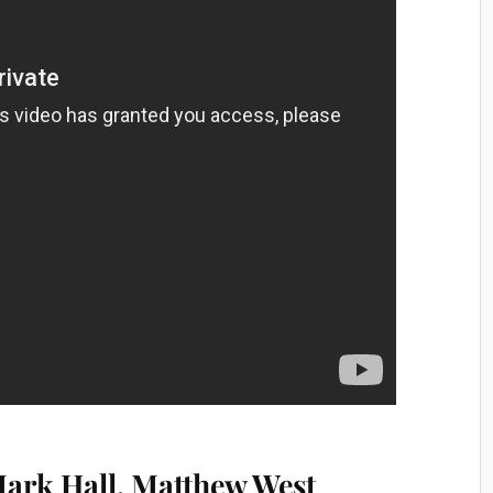
 Mark Hall, Matthew West