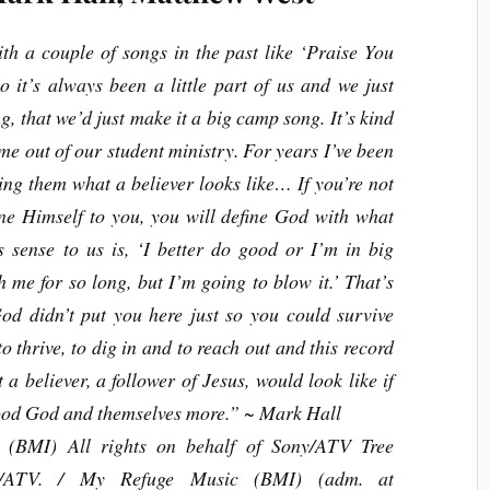
ith a couple of songs in the past like ‘Praise You
 it’s always been a little part of us and we just
g, that we’d just make it a big camp song. It’s kind
ame out of our student ministry. For years I’ve been
ng them what a believer looks like… If you’re not
ine Himself to you, you will define God with what
sense to us is, ‘I better do good or I’m in big
h me for so long, but I’m going to blow it.’ That’s
God didn’t put you here just so you could survive
 thrive, to dig in and to reach out and this record
 a believer, a follower of Jesus, would look like if
tood God and themselves more.”
~ Mark Hall
(BMI) All rights on behalf of Sony/ATV Tree
ny/ATV. / My Refuge Music (BMI) (adm. at