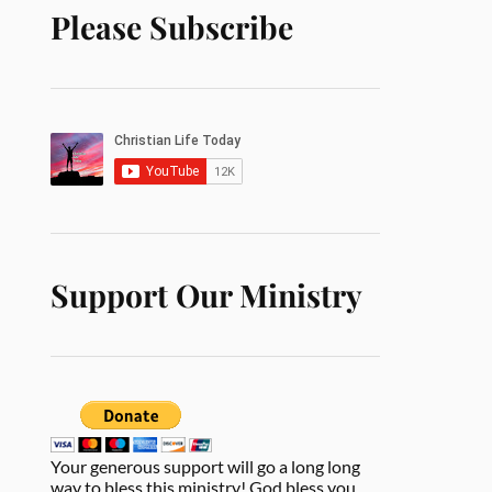
Please Subscribe
Support Our Ministry
Your generous support will go a long long
way to bless this ministry! God bless you