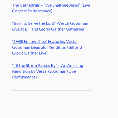
The Cathedrals – “We Shall See Jesus” (Live
Concert Performance)
“Born to Serve the Lord” -Vestal Goodman
Live at Bill and Gloria Gaither Gathering
“I Will Follow Thee” Featuring Vestal
Goodman Beautiful Rendition (Bill and
Gloria Gaither Live)
“Til the Storm Passes By” – An Amazing
Rendition by Vestal Goodman (Live
Performance)