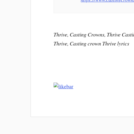
Thrive, Casting Crowns, Thrive Casti
Thrive, Casting crown Thrive lyrics