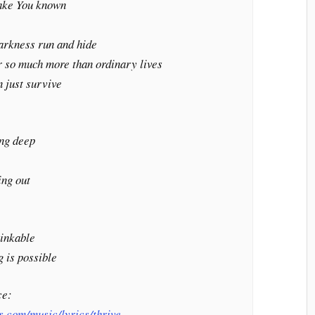
make You known
darkness run and hide
 so much more than ordinary lives
n just survive
ing deep
t
ing out
sinkable
 is possible
ce:
s.com/music/lyrics/thrive