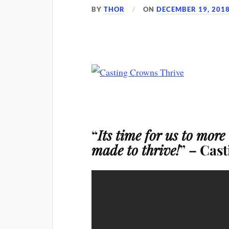
BY
THOR
ON
DECEMBER 19, 201
“
Its time for us to more
made to thrive!
” – Cas