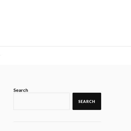
y
Search
SEARCH