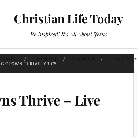
Christian Life Today
Be Inspired! It's All About Jesus
About Us
Discipleship
Devotionals
Privacy Polic
NG CROWN THRIVE LYRICS
ns Thrive – Live