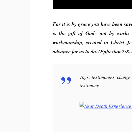
For it is by grace you have been sav
is the gift of God– not by works
workmanship, created in Christ J
advance for us to do. (Ephesian 2:8-
Tags: testimonies, change 
testimony