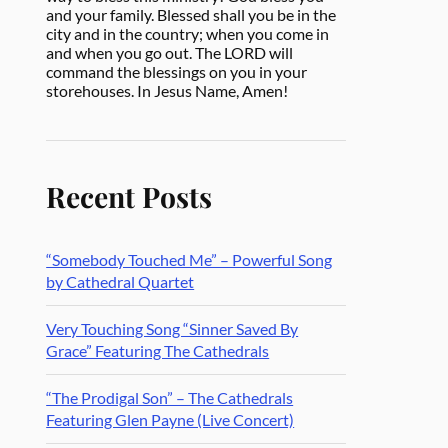
and your family. Blessed shall you be in the
city and in the country; when you come in
and when you go out. The LORD will
command the blessings on you in your
storehouses. In Jesus Name, Amen!
Recent Posts
“Somebody Touched Me” – Powerful Song
by Cathedral Quartet
Very Touching Song “Sinner Saved By
Grace” Featuring The Cathedrals
“The Prodigal Son” – The Cathedrals
Featuring Glen Payne (Live Concert)