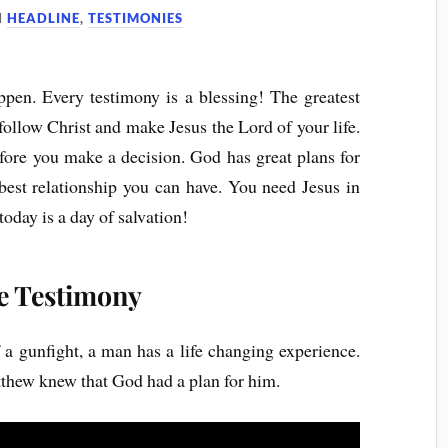
N
HEADLINE
,
TESTIMONIES
pen. Every testimony is a blessing! The greatest
o follow Christ and make Jesus the Lord of your life.
efore you make a decision. God has great plans for
best relationship you can have. You need Jesus in
today is a day of salvation!
e Testimony
f a gunfight, a man has a life changing experience.
thew knew that God had a plan for him.