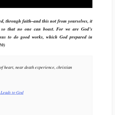
ed, through faith–and this not from yourselves, it
, so that no one can boast. For we are God’s
esus to do good works, which God prepared in
10)
of heart, near death experience, christian