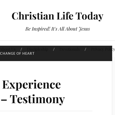
Christian Life Today
Be Inspired! It's All About Jesus
About Us
Discipleship
Devotionals
Privacy Polic
CHANGE OF HEART
 Experience
 – Testimony