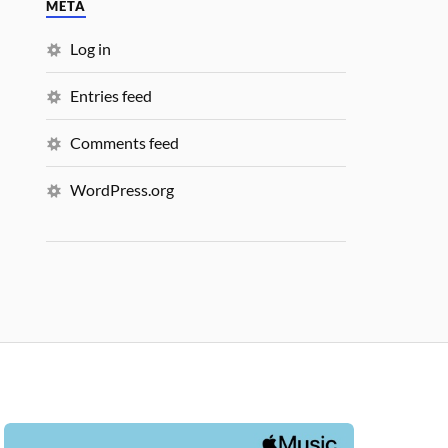
META
Log in
Entries feed
Comments feed
WordPress.org