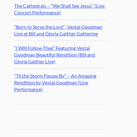
The Cathedrals – “We Shall See Jesus” (Live
Concert Performance)
“Born to Serve the Lord” -Vestal Goodman
Live at Bill and Gloria Gaither Gathering
“I Will Follow Thee” Featuring Vestal
Goodman Beautiful Rendition (Bill and
Gloria Gaither Live)
“Til the Storm Passes By” – An Amazing
Rendition by Vestal Goodman (Live
Performance)