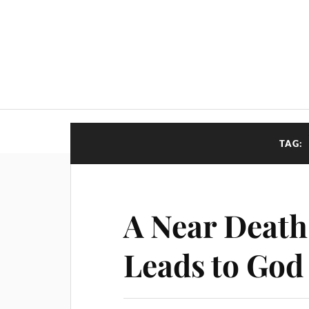
TAG:
A Near Death
Leads to God