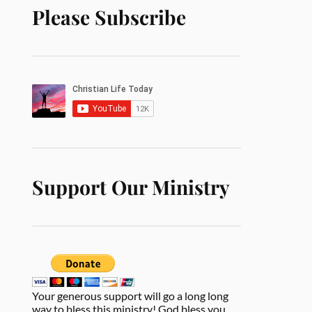
Please Subscribe
Support Our Ministry
Your generous support will go a long long
way to bless this ministry! God bless you