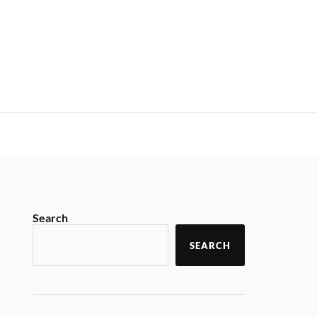
y
Search
SEARCH