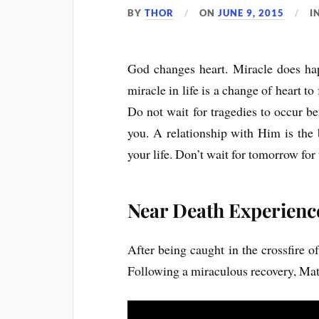
BY
THOR
ON
JUNE 9, 2015
I
God changes heart. Miracle does hap
miracle in life is a change of heart t
Do not wait for tragedies to occur b
you. A relationship with Him is the 
your life. Don’t wait for tomorrow for 
Near Death Experienc
After being caught in the crossfire o
Following a miraculous recovery, Mat