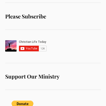
Please Subscribe
Support Our Ministry