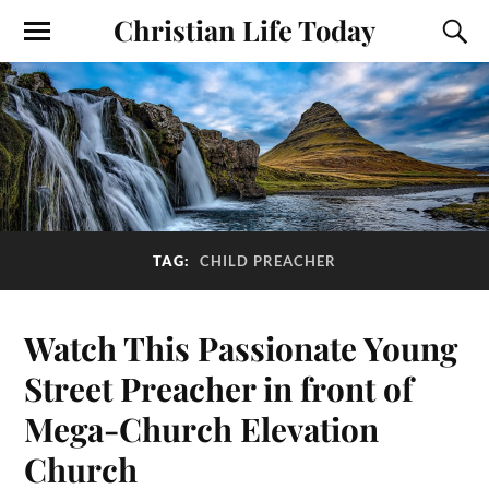
Christian Life Today
TAG:
CHILD PREACHER
Watch This Passionate Young
Street Preacher in front of
Mega-Church Elevation
Church