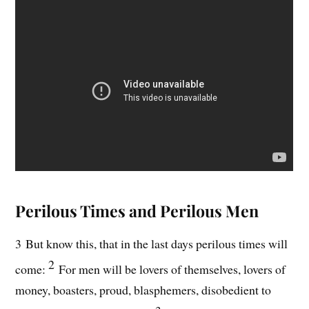
Perilous Times and Perilous Men
3 But know this, that in the last days perilous times will
2
come:
For men will be lovers of themselves, lovers of
money, boasters, proud, blasphemers, disobedient to