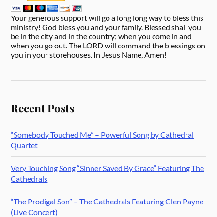
Your generous support will go a long long way to bless this
ministry! God bless you and your family. Blessed shall you
be in the city and in the country; when you come in and
when you go out. The LORD will command the blessings on
you in your storehouses. In Jesus Name, Amen!
Recent Posts
“Somebody Touched Me” – Powerful Song by Cathedral
Quartet
Very Touching Song “Sinner Saved By Grace” Featuring The
Cathedrals
“The Prodigal Son” – The Cathedrals Featuring Glen Payne
(Live Concert)