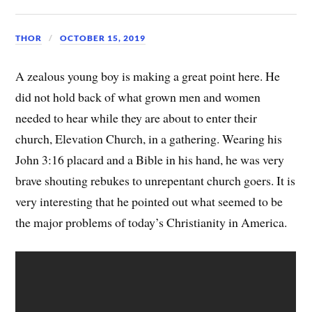
THOR
OCTOBER 15, 2019
A zealous young boy is making a great point here. He
did not hold back of what grown men and women
needed to hear while they are about to enter their
church, Elevation Church, in a gathering. Wearing his
John 3:16 placard and a Bible in his hand, he was very
brave shouting rebukes to unrepentant church goers. It is
very interesting that he pointed out what seemed to be
the major problems of today’s Christianity in America.