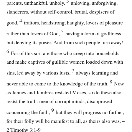
3
parents, unthankful, unholy,
unloving, unforgiving,
slanderers, without self-control, brutal, despisers of
4
good,
traitors, headstrong, haughty, lovers of pleasure
5
rather than lovers of God,
having a form of godliness
but denying its power. And from such people turn away!
6
For of this sort are those who creep into households
and make captives of gullible women loaded down with
7
sins, led away by various lusts,
always learning and
8
never able to come to the knowledge of the truth.
Now
as Jannes and Jambres resisted Moses, so do these also
resist the truth: men of corrupt minds, disapproved
9
concerning the faith;
but they will progress no further,
for their folly will be manifest to all, as theirs also was. –
2 Timothy 3:1-9