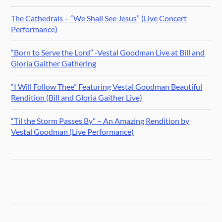
The Cathedrals – “We Shall See Jesus” (Live Concert
Performance)
“Born to Serve the Lord” -Vestal Goodman Live at Bill and
Gloria Gaither Gathering
“I Will Follow Thee” Featuring Vestal Goodman Beautiful
Rendition (Bill and Gloria Gaither Live)
“Til the Storm Passes By” – An Amazing Rendition by
Vestal Goodman (Live Performance)