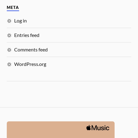
META
Log in
Entries feed
Comments feed
WordPress.org