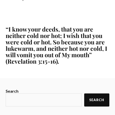
“I know your deeds, that you are
neither cold nor hot; I wish that you
were cold or hot. So because you are
lukewarm, and neither hot nor cold, I
will vomit you out of My mouth”
(Revelation 3:15-16)
.
Search
SEARCH