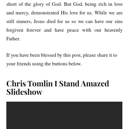
short of the glory of God. But God, being rich in love
and mercy, demonstrated His love for us. While we are
still sinners, Jesus died for us so we can have our sins
forgiven forever and have peace with our heavenly
Father.
If you have been blessed by this post, please share it to
your friends using the buttons below.
Chris Tomlin I Stand Amazed
Slideshow