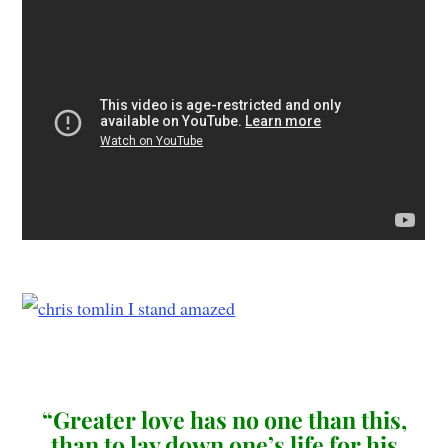
“Greater love has no one than this,
than to lay down one’s life for his