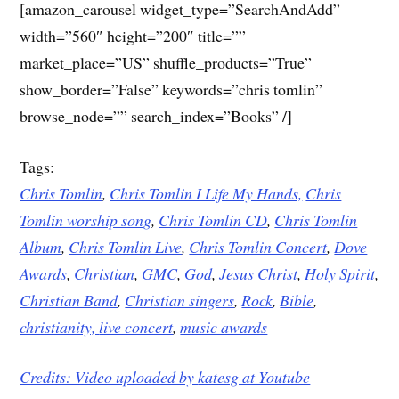
[amazon_carousel widget_type=”SearchAndAdd”
width=”560″ height=”200″ title=””
market_place=”US” shuffle_products=”True”
show_border=”False” keywords=”chris tomlin”
browse_node=”” search_index=”Books” /]
Tags:
Chris Tomlin
,
Chris Tomlin I Life My Hands,
Chris
Tomlin worship song
,
Chris Tomlin CD
,
Chris Tomlin
Album
,
Chris Tomlin Live
,
Chris Tomlin Concert
,
Dove
Awards
,
Christian
,
GMC
,
God
,
Jesus
Christ
,
Holy
Spirit
,
Christian Band
,
Christian singers
,
Rock
,
Bible
,
christianity,
live concert
,
music awards
Credits: Video uploaded by
katesg at Youtube