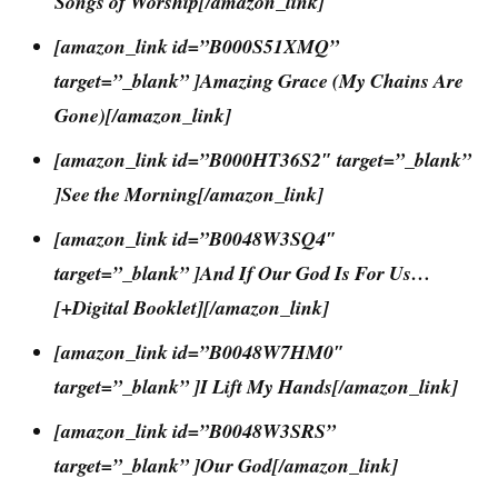
Songs of Worship[/amazon_link]
[amazon_link id=”B000S51XMQ”
target=”_blank” ]Amazing Grace (My Chains Are
Gone)[/amazon_link]
[amazon_link id=”B000HT36S2″ target=”_blank”
]See the Morning[/amazon_link]
[amazon_link id=”B0048W3SQ4″
target=”_blank” ]And If Our God Is For Us…
[+Digital Booklet][/amazon_link]
[amazon_link id=”B0048W7HM0″
target=”_blank” ]I Lift My Hands[/amazon_link]
[amazon_link id=”B0048W3SRS”
target=”_blank” ]Our God[/amazon_link]