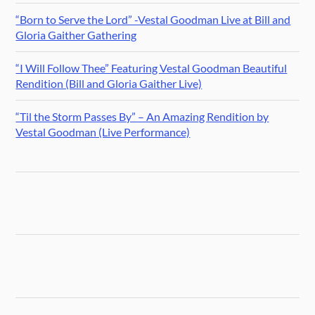
“Born to Serve the Lord” -Vestal Goodman Live at Bill and
Gloria Gaither Gathering
“I Will Follow Thee” Featuring Vestal Goodman Beautiful
Rendition (Bill and Gloria Gaither Live)
“Til the Storm Passes By” – An Amazing Rendition by
Vestal Goodman (Live Performance)