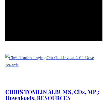
CHRIS TOMLIN ALBUMS, CDs, MP3
Downloads, RESOURCES