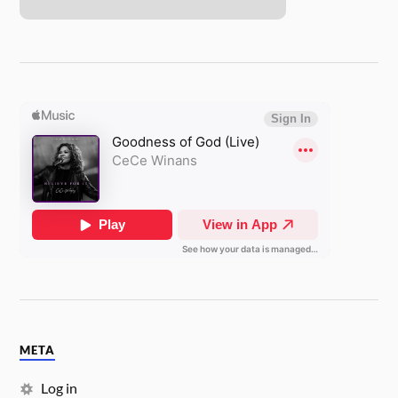
META
Log in