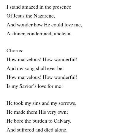
I stand amazed in the presence
Of Jesus the Nazarene,
And wonder how He could love me,
A sinner, condemned, unclean.
Chorus:
How marvelous! How wonderful!
And my song shall ever be:
How marvelous! How wonderful!
Is my Savior’s love for me!
He took my sins and my sorrows,
He made them His very own;
He bore the burden to Calvary,
And suffered and died alone.