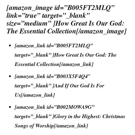
[amazon_image id=”B005FT2MLQ”
link=”true” target=”_blank”
size=”medium” ]How Great Is Our God:
The Essential Collection[/amazon_image]
[amazon_link id=”B005FT2MLQ”
target=”_blank” ]How Great Is Our God: The
Essential Collection[/amazon_link]
[amazon_link id=”B003X5F4Q4″
target=”_blank” ]And If Our God Is For
Us[/amazon_link]
[amazon_link id=”B002MOWA9G”
target=”_blank” ]Glory in the Highest: Christmas
Songs of Worship[/amazon_link]