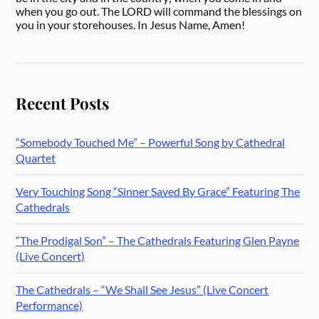
when you go out. The LORD will command the blessings on
you in your storehouses. In Jesus Name, Amen!
Recent Posts
“Somebody Touched Me” – Powerful Song by Cathedral
Quartet
Very Touching Song “Sinner Saved By Grace” Featuring The
Cathedrals
“The Prodigal Son” – The Cathedrals Featuring Glen Payne
(Live Concert)
The Cathedrals – “We Shall See Jesus” (Live Concert
Performance)