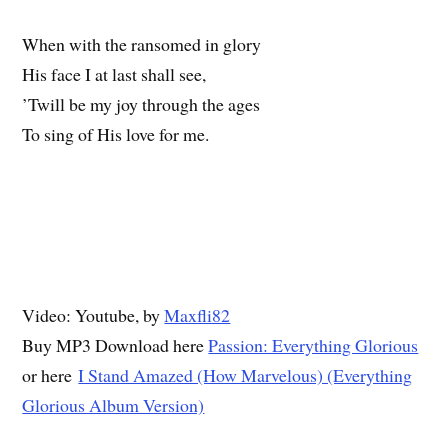
When with the ransomed in glory
His face I at last shall see,
’Twill be my joy through the ages
To sing of His love for me.
Video: Youtube, by
Maxfli82
Buy MP3 Download here
Passion: Everything Glorious
or here
I Stand Amazed (How Marvelous) (Everything
Glorious Album Version)