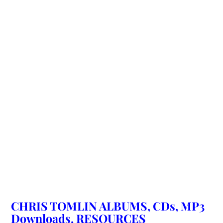
CHRIS TOMLIN ALBUMS, CDs, MP3
Downloads, RESOURCES