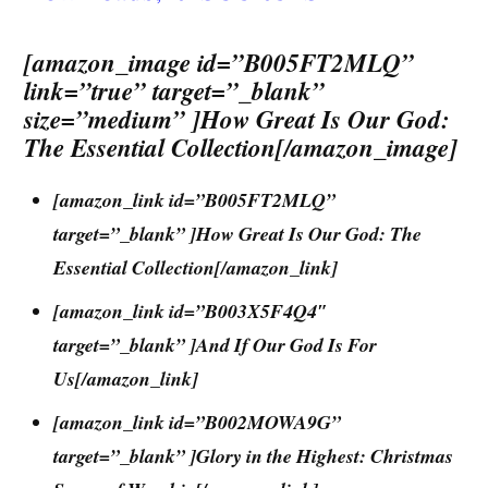
[amazon_image id=”B005FT2MLQ”
link=”true” target=”_blank”
size=”medium” ]How Great Is Our God:
The Essential Collection[/amazon_image]
[amazon_link id=”B005FT2MLQ”
target=”_blank” ]How Great Is Our God: The
Essential Collection[/amazon_link]
[amazon_link id=”B003X5F4Q4″
target=”_blank” ]And If Our God Is For
Us[/amazon_link]
[amazon_link id=”B002MOWA9G”
target=”_blank” ]Glory in the Highest: Christmas