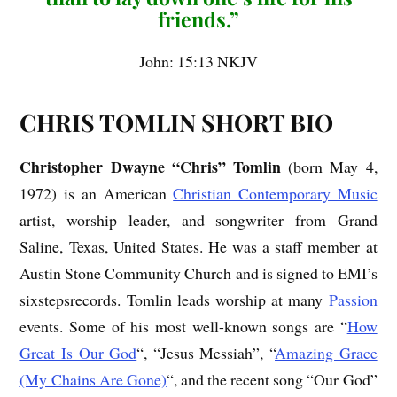
friends.”
John: 15:13 NKJV
CHRIS TOMLIN SHORT BIO
Christopher Dwayne “Chris” Tomlin
(born May 4,
1972) is an American
Christian Contemporary Music
artist, worship leader, and songwriter from Grand
Saline, Texas, United States. He was a staff member at
Austin Stone Community Church and is signed to EMI’s
sixstepsrecords. Tomlin leads worship at many
Passion
events. Some of his most well-known songs are “
How
Great Is Our God
“, “Jesus Messiah”, “
Amazing Grace
(My Chains Are Gone)
“, and the recent song “Our God”