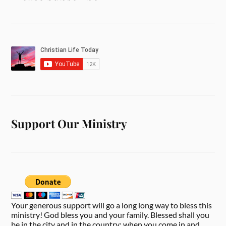
Support Our Ministry
Your generous support will go a long long way to bless this
ministry! God bless you and your family. Blessed shall you
be in the city and in the country; when you come in and