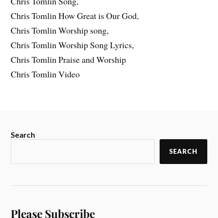
Chris Tomlin Song,
Chris Tomlin How Great is Our God,
Chris Tomlin Worship song,
Chris Tomlin Worship Song Lyrics,
Chris Tomlin Praise and Worship
Chris Tomlin Video
Search
SEARCH
Please Subscribe