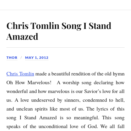
Chris Tomlin Song I Stand
Amazed
THOR
MAY 1, 2012
Chris Tomlin
made a beautiful rendition of the old hymn
Oh How Marvelous! A worship song declaring how
wonderful and how marvelous is our Savior’s love for all
us. A love undeserved by sinners, condemned to hell,
and unclean spirits like most of us. The lyrics of this
song I Stand Amazed is so meaningful. This song
speaks of the unconditional love of God. We all fall