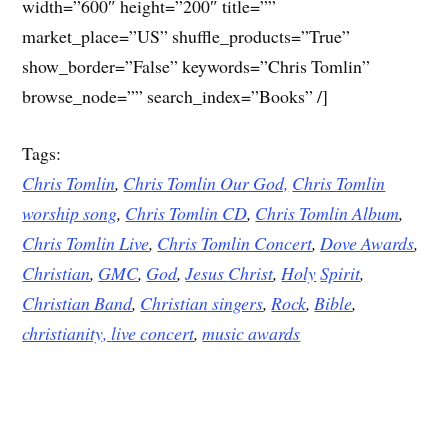
width=”600″ height=”200″ title=””
market_place=”US” shuffle_products=”True”
show_border=”False” keywords=”Chris Tomlin”
browse_node=”” search_index=”Books” /]
Tags:
Chris Tomlin
,
Chris Tomlin Our God,
Chris Tomlin
worship song
,
Chris Tomlin CD
,
Chris Tomlin Album
,
Chris Tomlin Live
,
Chris Tomlin Concert
,
Dove
Awards
,
Christian
,
GMC
,
God
,
Jesus
Christ
,
Holy
Spirit
,
Christian Band
,
Christian singers
,
Rock
,
Bible
,
christianity,
live concert
,
music awards