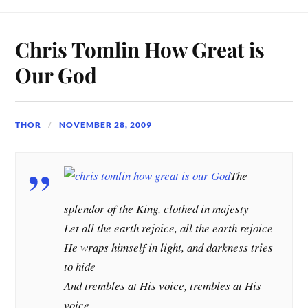
Chris Tomlin How Great is
Our God
THOR
NOVEMBER 28, 2009
The
splendor of the King, clothed in majesty
Let all the earth rejoice, all the earth rejoice
He wraps himself in light, and darkness tries
to hide
And trembles at His voice, trembles at His
voice