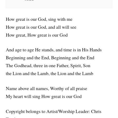
How great is our God, sing with me
How great is our God, and all will see
How great, How great is our God
And age to age He stands, and time is in His Hands
Beginning and the End, Beginning and the End
The Godhead, three in one Father, Spirit, Son
the Lion and the Lamb, the Lion and the Lamb
Name above all names, Worthy of all praise
My heart will sing How great is our God
Copyright belongs to Artist/Worship Leader: Chris