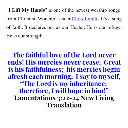
I Lift My Hands
“
” is one of the newest worship songs
from Christian Worship Leader
Chris Tomlin
. It’s a song
of faith. It declares our as our Healer. He is our refuge.
He is our strength.
The faithful love of the Lord never
ends! His mercies never cease. Great
is his faithfulness; his mercies begin
afresh each morning. I say to myself,
“The Lord is my inheritance;
therefore, I will hope in him!”
Lamentations 3:22-24 New Living
Translation