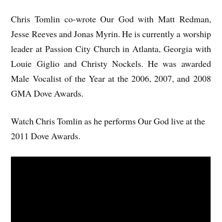
Chris Tomlin co-wrote Our God with Matt Redman,
Jesse Reeves and Jonas Myrin. He is currently a worship
leader at Passion City Church in Atlanta, Georgia with
Louie Giglio and Christy Nockels. He was awarded
Male Vocalist of the Year at the 2006, 2007, and 2008
GMA Dove Awards.
Watch Chris Tomlin as he performs Our God live at the
2011 Dove Awards.