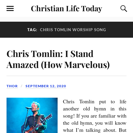
Christian Life Today
TAG:
CHRIS TOMLIN WORSHIP SONG
Chris Tomlin: I Stand
Amazed (How Marvelous)
THOR
SEPTEMBER 12, 2020
Chris Tomlin put to life
another old hymn in this
song! If you are familiar with
the old hymn, you will know
what I’m talking about. But