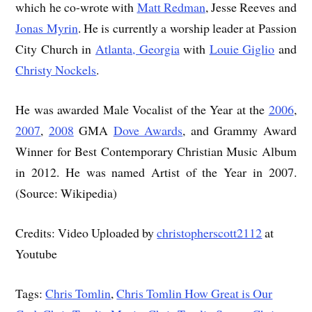
which he co-wrote with
Matt Redman
, Jesse Reeves and
Jonas Myrin
. He is currently a worship leader at Passion
City Church in
Atlanta, Georgia
with
Louie Giglio
and
Christy Nockels
.
He was awarded Male Vocalist of the Year at the
2006
,
2007
,
2008
GMA
Dove Awards
, and Grammy Award
Winner for Best Contemporary Christian Music Album
in 2012. He was named Artist of the Year in 2007.
(Source: Wikipedia)
Credits: Video Uploaded by
christopherscott2112
at
Youtube
Tags:
Chris Tomlin
,
Chris Tomlin How Great is Our