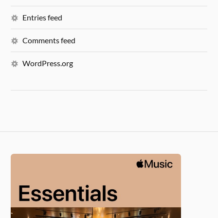
Entries feed
Comments feed
WordPress.org