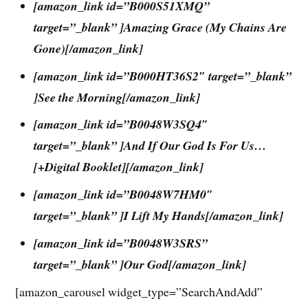
[amazon_link id=”B000S51XMQ”
target=”_blank” ]Amazing Grace (My Chains Are
Gone)[/amazon_link]
[amazon_link id=”B000HT36S2″ target=”_blank”
]See the Morning[/amazon_link]
[amazon_link id=”B0048W3SQ4″
target=”_blank” ]And If Our God Is For Us…
[+Digital Booklet][/amazon_link]
[amazon_link id=”B0048W7HM0″
target=”_blank” ]I Lift My Hands[/amazon_link]
[amazon_link id=”B0048W3SRS”
target=”_blank” ]Our God[/amazon_link]
[amazon_carousel widget_type=”SearchAndAdd”