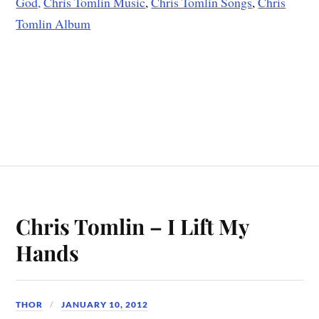
God,
Chris Tomlin Music
,
Chris Tomlin Songs
,
Chris
Tomlin Album
Chris Tomlin – I Lift My
Hands
THOR
JANUARY 10, 2012