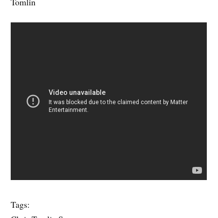
Tomlin
Tags: