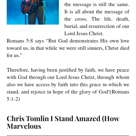
the message is still the same.
It is all about the message of
the cross. The life, death,
burial, and resurrection of our
Lord Jesus Christ.
Romans 5:8 says “But God demonstrates His own love
toward us, in that while we were still sinners, Christ died
for us.”
Therefore, having been justified by faith, we have peace
with God through our Lord Jesus Christ, through whom
also we have access by faith into this grace in which we
stand, and rejoice in hope of the glory of God!(Romans
5:1-2)
Chris Tomlin I Stand Amazed (How
Marvelous