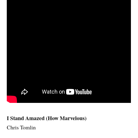
I Stand Amazed (How Marvelous)
Chris Tomlin