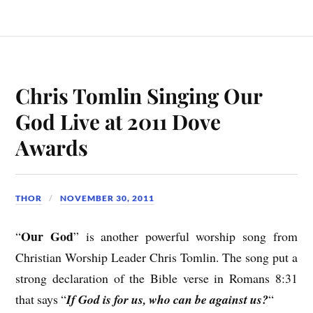
Chris Tomlin Singing Our
God Live at 2011 Dove
Awards
THOR
NOVEMBER 30, 2011
Our God
“
” is another powerful worship song from
Christian Worship Leader Chris Tomlin. The song put a
strong declaration of the Bible verse in Romans 8:31
that says “
If God is for us, who can be against us?
“