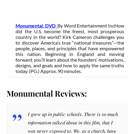
Monumental, DVD
By Word Entertainment Inc
How
did the U.S. become the freest, most prosperous
country in the world? Kirk Cameron challenges you
to discover America’s true “national treasures”—the
people, places, and principles that have empowered
this nation. Beginning in England and moving
forward, you’ll learn about the founders’ motivations,
designs, and goals and how to apply the same truths
today. (PG.) Approx. 90 minutes.
Monumental Reviews:
I grew up in public schools. There is so much
information talked about in this film, that I
was never exposed to. We, as a church, have