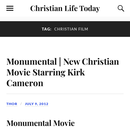
Christian Life Today
TAG:
CHRISTIAN FILM
Monumental | New Christian
Movie Starring Kirk
Cameron
THOR
JULY 9, 2012
Monumental Movie