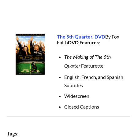
The 5th Quarter, DVD
By Fox
Faith
DVD Features:
The Making of The 5th
Featurette
Quarter
English, French, and Spanish
Subtitles
Widescreen
Closed Captions
Tags: