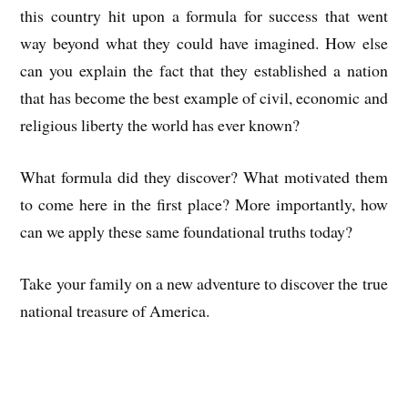
this country hit upon a formula for success that went
way beyond what they could have imagined. How else
can you explain the fact that they established a nation
that has become the best example of civil, economic and
religious liberty the world has ever known?
What formula did they discover? What motivated them
to come here in the first place? More importantly, how
can we apply these same foundational truths today?
Take your family on a new adventure to discover the true
national treasure of America.