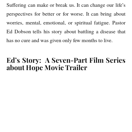
Suffering can make or break us. It can change our life’s
perspectives for better or for worse. It can bring about
worries, mental, emotional, or spiritual fatigue. Pastor
Ed Dobson tells his story about battling a disease that
has no cure and was given only few months to live.
Ed’s Story: A Seven-Part Film Series
about Hope Movie Trailer