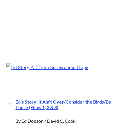
Ed’s Story: It Ain’t Over/Consider the Birds/Be
There (Films 1, 2 & 3)
By Ed Dobson / David C. Cook