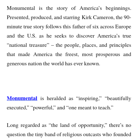
Monumental is the story of America’s beginnings.
Presented, produced, and starring Kirk Cameron, the 90-
minute true story follows this father of six across Europe
and the U.S. as he seeks to discover America’s true
“national treasure” – the people, places, and principles
that made America the freest, most prosperous and
generous nation the world has ever known.
Monumental
is heralded as “inspiring,” “beautifully
executed,” “powerful,” and “one meant to teach.”
Long regarded as “the land of opportunity,” there’s no
question the tiny band of religious outcasts who founded