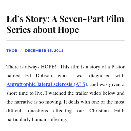
Ed’s Story: A Seven-Part Film
Series about Hope
THOR
DECEMBER 15, 2011
There is always HOPE! This film is a story of a Pastor
named Ed Dobson, who was diagnosed with
Amyotrophic lateral sclerosis
(ALS)
, and was given a
short time to live. I watched the trailer video below and
the narrative is so moving. It deals with one of the most
difficult questions affecting our Christian Faith
particularly human suffering.