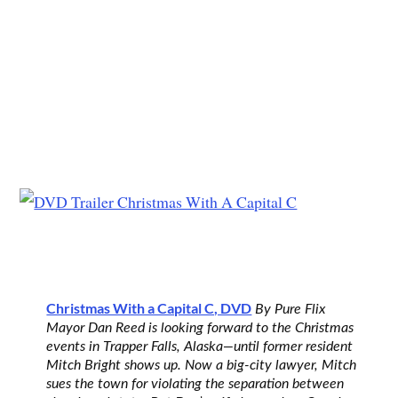
Christmas With a Capital C, DVD
By Pure Flix
Mayor Dan Reed is looking forward to the Christmas
events in Trapper Falls, Alaska—until former resident
Mitch Bright shows up. Now a big-city lawyer, Mitch
sues the town for violating the separation between