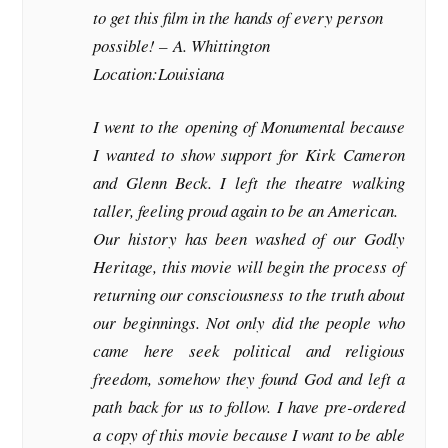
to get this film in the hands of every person
possible! –
A. Whittington
Location:Louisiana
I went to the opening of Monumental because
I wanted to show support for Kirk Cameron
and Glenn Beck. I left the theatre walking
taller, feeling proud again to be an American.
Our history has been washed of our Godly
Heritage, this movie will begin the process of
returning our consciousness to the truth about
our beginnings. Not only did the people who
came here seek political and religious
freedom, somehow they found God and left a
path back for us to follow. I have pre-ordered
a copy of this movie because I want to be able