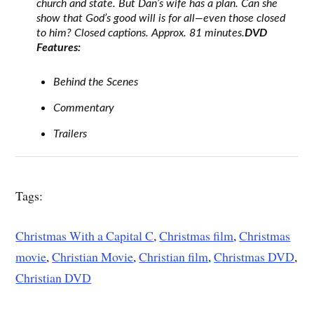
church and state. But Dan’s wife has a plan. Can she
show that God’s good will is for all—even those closed
to him? Closed captions. Approx. 81 minutes.
DVD
Features:
Behind the Scenes
Commentary
Trailers
Tags:
Christmas With a Capital C
,
Christmas film
,
Christmas
movie
,
Christian Movie
,
Christian film
,
Christmas DVD
,
Christian DVD