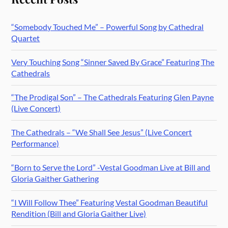
“Somebody Touched Me” – Powerful Song by Cathedral
Quartet
Very Touching Song “Sinner Saved By Grace” Featuring The
Cathedrals
“The Prodigal Son” – The Cathedrals Featuring Glen Payne
(Live Concert)
The Cathedrals – “We Shall See Jesus” (Live Concert
Performance)
“Born to Serve the Lord” -Vestal Goodman Live at Bill and
Gloria Gaither Gathering
“I Will Follow Thee” Featuring Vestal Goodman Beautiful
Rendition (Bill and Gloria Gaither Live)