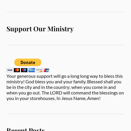
Support Our Ministry
Your generous support will go a long long way to bless this
ministry! God bless you and your family. Blessed shall you
be in the city and in the country; when you come in and
when you go out. The LORD will command the blessings on
you in your storehouses. In Jesus Name, Amen!
Recent Posts