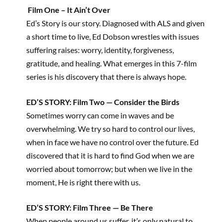
Film One – It Ain’t Over
Ed’s Story is our story. Diagnosed with ALS and given
a short time to live, Ed Dobson wrestles with issues
suffering raises: worry, identity, forgiveness,
gratitude, and healing. What emerges in this 7-film
series is his discovery that there is always hope.
ED’S STORY: Film Two — Consider the Birds
Sometimes worry can come in waves and be
overwhelming. We try so hard to control our lives,
when in face we have no control over the future. Ed
discovered that it is hard to find God when we are
worried about tomorrow; but when we live in the
moment, He is right there with us.
ED’S STORY: Film Three — Be There
When people around us suffer, it’s only natural to