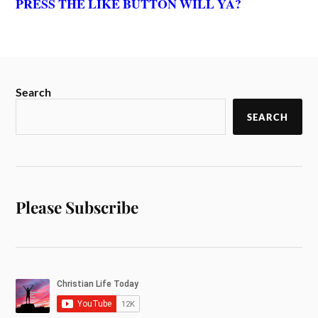
PRESS THE LIKE BUTTON WILL YA?
Search
SEARCH
Please Subscribe