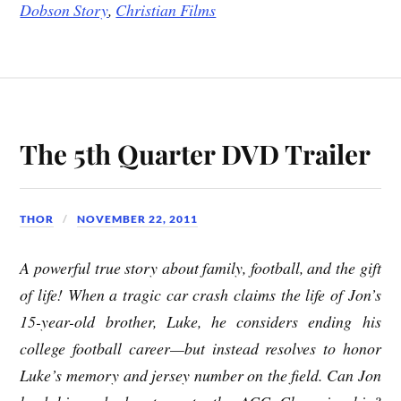
Dobson Story
,
Christian Films
The 5th Quarter DVD Trailer
THOR
NOVEMBER 22, 2011
A powerful true story about family, football, and the gift
of life! When a tragic car crash claims the life of Jon’s
15-year-old brother, Luke, he considers ending his
college football career—but instead resolves to honor
Luke’s memory and jersey number on the field. Can Jon