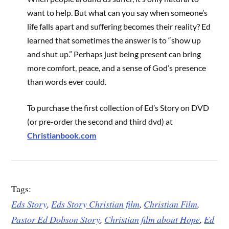
want to help. But what can you say when someone’s
life falls apart and suffering becomes their reality? Ed
learned that sometimes the answer is to “show up
and shut up.” Perhaps just being present can bring
more comfort, peace, and a sense of God’s presence
than words ever could.
To purchase the first collection of Ed’s Story on DVD
(or pre-order the second and third dvd) at
Christianbook.com
Tags:
Eds Story
,
Eds Story Christian film
,
Christian Film
,
Pastor Ed Dobson Story
,
Christian film about Hope
,
Ed