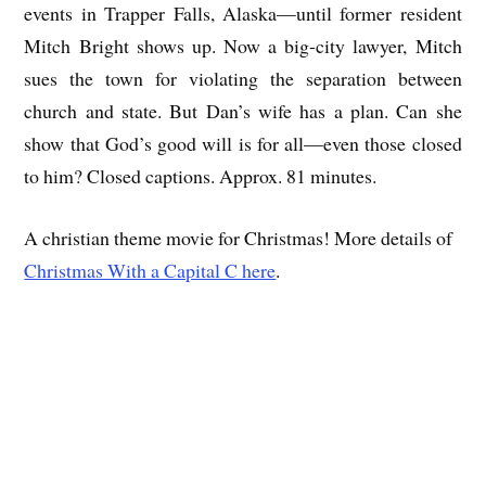
events in Trapper Falls, Alaska—until former resident
Mitch Bright shows up. Now a big-city lawyer, Mitch
sues the town for violating the separation between
church and state. But Dan’s wife has a plan. Can she
show that God’s good will is for all—even those closed
to him? Closed captions. Approx. 81 minutes.
A christian theme movie for Christmas! More details of
Christmas With a Capital C here
.