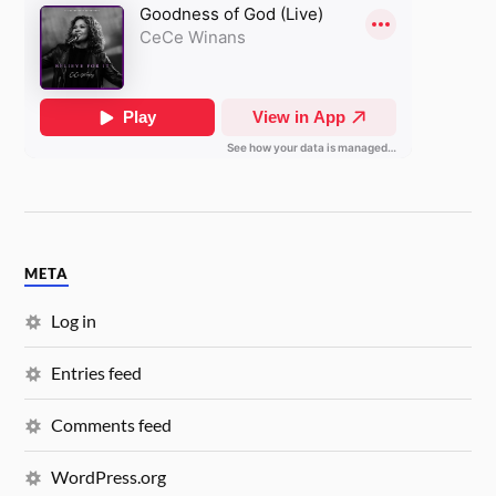
META
Log in
Entries feed
Comments feed
WordPress.org