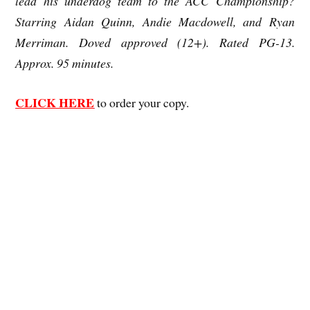
lead his underdog team to the ACC Championship?
Starring Aidan Quinn, Andie Macdowell, and Ryan
Merriman. Doved approved (12+). Rated PG-13.
Approx. 95 minutes.
CLICK HERE
to order your copy.