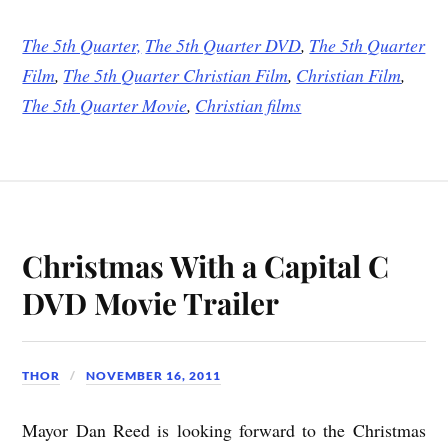
The 5th Quarter,
The 5th Quarter DVD
,
The 5th Quarter
Film
,
The 5th Quarter Christian Film
,
Christian Film
,
The 5th Quarter Movie
,
Christian films
Christmas With a Capital C
DVD Movie Trailer
THOR
NOVEMBER 16, 2011
Mayor Dan Reed is looking forward to the Christmas