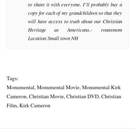
to share it with everyone. I’ll probably buy a
copy for each of my grandchildren so that they
will have access to truth about our Christian
Heritage as Americans.-
roansmom
Location:Small town NH
Tags:
Monumental, Monumental Movie, Monumental Kirk
Cameron, Christian Movie, Christian DVD, Christian
Film, Kirk Cameron