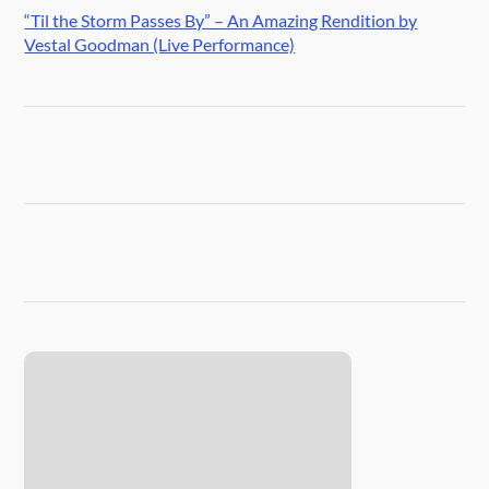
“Til the Storm Passes By” – An Amazing Rendition by
Vestal Goodman (Live Performance)