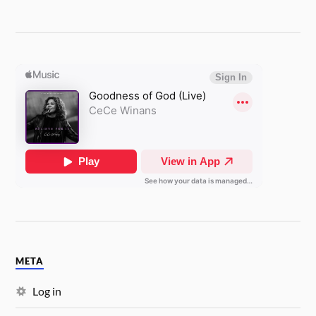
META
Log in