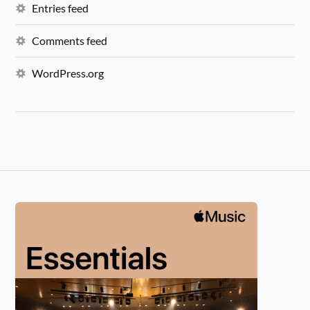
Entries feed
Comments feed
WordPress.org