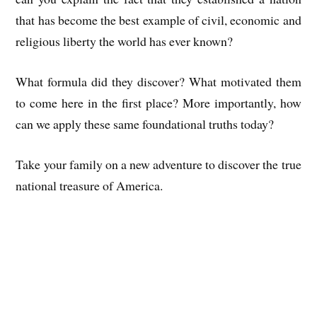
that has become the best example of civil, economic and
religious liberty the world has ever known?
What formula did they discover? What motivated them
to come here in the first place? More importantly, how
can we apply these same foundational truths today?
Take your family on a new adventure to discover the true
national treasure of America.