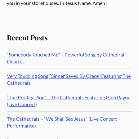
you in your storehouses. In Jesus Name, Amen!
Recent Posts
“Somebody Touched Me” – Powerful Song by Cathedral
Quartet
Very Touching Song “Sinner Saved By Grace” Featuring The
Cathedrals
“The Prodigal Son” – The Cathedrals Featuring Glen Payne
(Live Concert)
The Cathedrals – “We Shall See Jesus” (Live Concert
Performance)