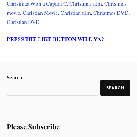
Christmas With a Capital C
,
Christmas film
,
Christmas
movie
,
Christian Movie
,
Christian film
,
Christmas DVD
,
Christian DVD
PRESS THE LIKE BUTTON WILL YA?
Search
SEARCH
Please Subscribe