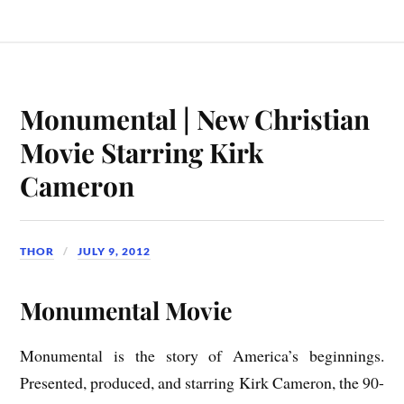
Monumental | New Christian
Movie Starring Kirk
Cameron
THOR
JULY 9, 2012
Monumental Movie
Monumental is the story of America’s beginnings.
Presented, produced, and starring Kirk Cameron, the 90-