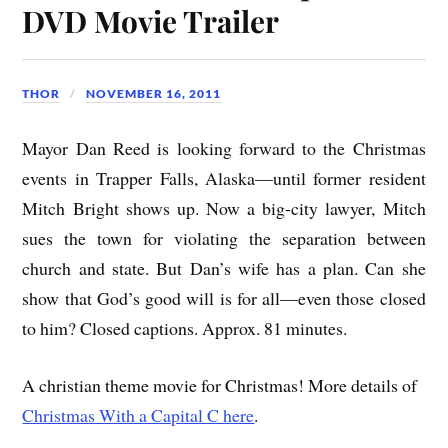
DVD Movie Trailer
THOR
NOVEMBER 16, 2011
Mayor Dan Reed is looking forward to the Christmas
events in Trapper Falls, Alaska—until former resident
Mitch Bright shows up. Now a big-city lawyer, Mitch
sues the town for violating the separation between
church and state. But Dan’s wife has a plan. Can she
show that God’s good will is for all—even those closed
to him? Closed captions. Approx. 81 minutes.
A christian theme movie for Christmas! More details of
Christmas With a Capital C here
.