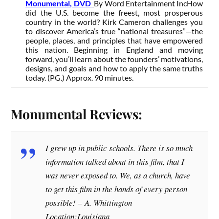
Monumental, DVD
By Word Entertainment Inc
How
did the U.S. become the freest, most prosperous
country in the world? Kirk Cameron challenges you
to discover America’s true “national treasures”—the
people, places, and principles that have empowered
this nation. Beginning in England and moving
forward, you’ll learn about the founders’ motivations,
designs, and goals and how to apply the same truths
today. (PG.) Approx. 90 minutes.
Monumental Reviews:
I grew up in public schools. There is so much
information talked about in this film, that I
was never exposed to. We, as a church, have
to get this film in the hands of every person
possible! –
A. Whittington
Location:Louisiana