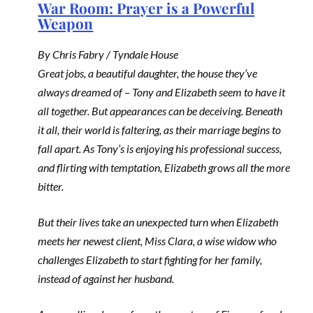
War Room: Prayer is a Powerful
Weapon
By Chris Fabry / Tyndale House
Great jobs, a beautiful daughter, the house they’ve
always dreamed of – Tony and Elizabeth seem to have it
all together. But appearances can be deceiving. Beneath
it all, their world is faltering, as their marriage begins to
fall apart. As Tony’s is enjoying his professional success,
and flirting with temptation, Elizabeth grows all the more
bitter.
But their lives take an unexpected turn when Elizabeth
meets her newest client, Miss Clara, a wise widow who
challenges Elizabeth to start fighting for her family,
instead of against her husband.