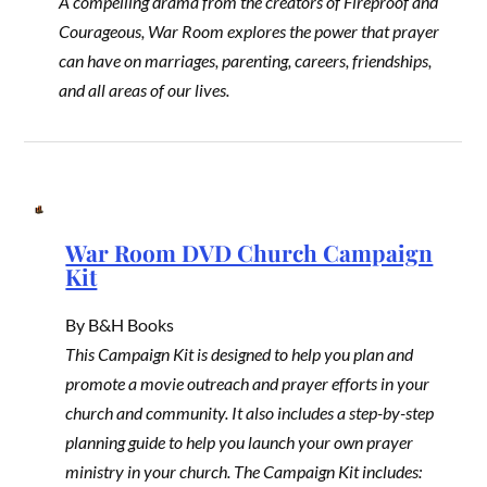
A compelling drama from the creators of Fireproof and
Courageous, War Room explores the power that prayer
can have on marriages, parenting, careers, friendships,
and all areas of our lives.
War Room DVD Church Campaign
Kit
By B&H Books
This Campaign Kit is designed to help you plan and
promote a movie outreach and prayer efforts in your
church and community. It also includes a step-by-step
planning guide to help you launch your own prayer
ministry in your church. The Campaign Kit includes: