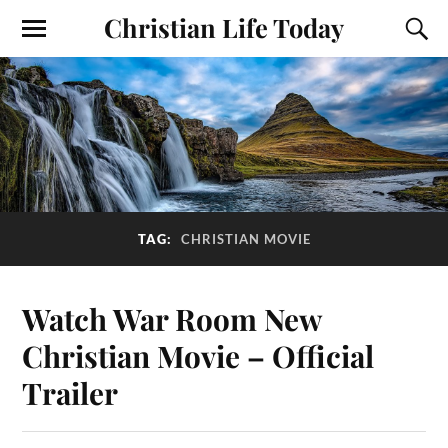
Christian Life Today
TAG:
CHRISTIAN MOVIE
Watch War Room New
Christian Movie – Official
Trailer