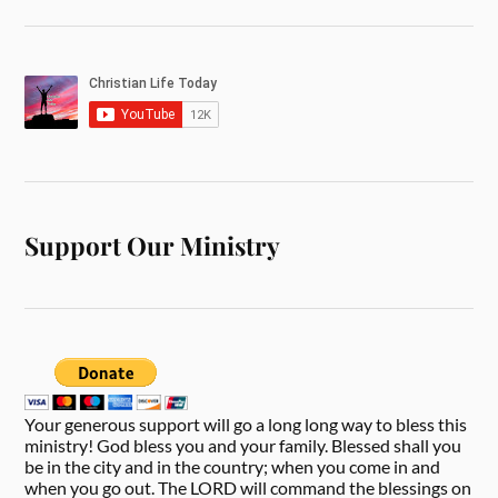
Support Our Ministry
Your generous support will go a long long way to bless this
ministry! God bless you and your family. Blessed shall you
be in the city and in the country; when you come in and
when you go out. The LORD will command the blessings on