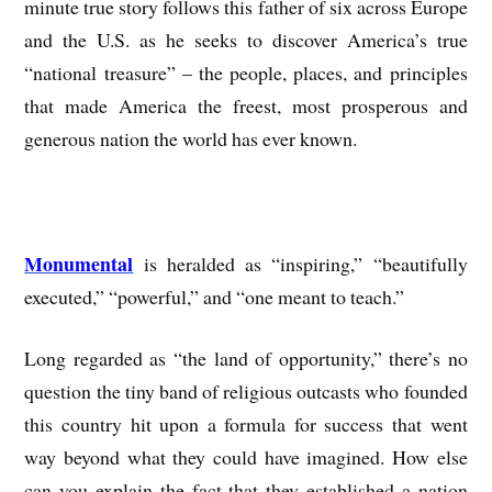
minute true story follows this father of six across Europe
and the U.S. as he seeks to discover America’s true
“national treasure” – the people, places, and principles
that made America the freest, most prosperous and
generous nation the world has ever known.
Monumental
is heralded as “inspiring,” “beautifully
executed,” “powerful,” and “one meant to teach.”
Long regarded as “the land of opportunity,” there’s no
question the tiny band of religious outcasts who founded
this country hit upon a formula for success that went
way beyond what they could have imagined. How else
can you explain the fact that they established a nation