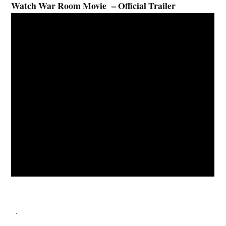
Watch War Room Movie – Official Trailer