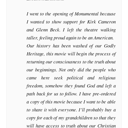
I went to the opening of Monumental because
I wanted to show support for Kirk Cameron
and Glenn Beck. I left the theatre walking
taller, feeling proud again to be an American.
Our history has been washed of our Godly
Heritage, this movie will begin the process of
returning our consciousness to the truth about
our beginnings. Not only did the people who
came here seek political and religious
freedom, somehow they found God and left a
path back for us to follow. I have pre-ordered
a copy of this movie because I want to be able
to share it with everyone. I’ll probably buy a
copy for each of my grandchildren so that they
will have access to truth about our Christian