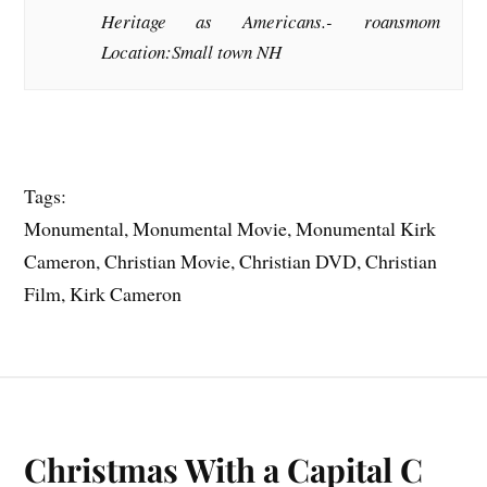
Heritage as Americans.-
roansmom
Location:Small town NH
Tags:
Monumental, Monumental Movie, Monumental Kirk
Cameron, Christian Movie, Christian DVD, Christian
Film, Kirk Cameron
Christmas With a Capital C