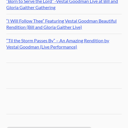
“Born to Serve the Lord” -Vestal Goodman Live at Bill and
Gloria Gaither Gathering
“I Will Follow Thee” Featuring Vestal Goodman Beautiful
Rendition (Bill and Gloria Gaither Live)
“Til the Storm Passes By” – An Amazing Rendition by
Vestal Goodman (Live Performance)