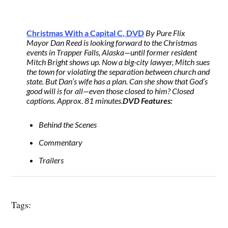
Christmas With a Capital C, DVD
By Pure Flix
Mayor Dan Reed is looking forward to the Christmas
events in Trapper Falls, Alaska—until former resident
Mitch Bright shows up. Now a big-city lawyer, Mitch sues
the town for violating the separation between church and
state. But Dan’s wife has a plan. Can she show that God’s
good will is for all—even those closed to him? Closed
captions. Approx. 81 minutes.
DVD Features:
Behind the Scenes
Commentary
Trailers
Tags: