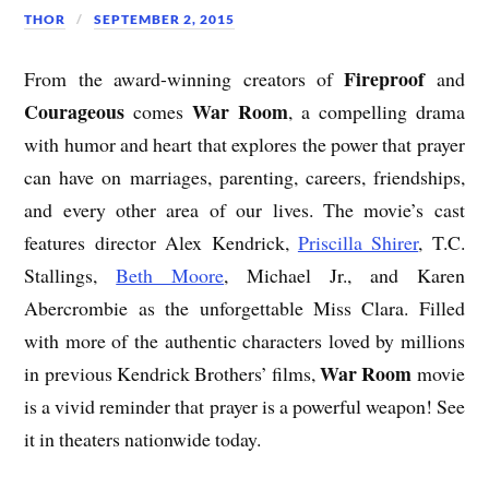
THOR
SEPTEMBER 2, 2015
Fireproof
From the award-winning creators of
and
Courageous
War Room
comes
, a compelling drama
with humor and heart that explores the power that prayer
can have on marriages, parenting, careers, friendships,
and every other area of our lives. The movie’s cast
features director Alex Kendrick,
Priscilla Shirer
, T.C.
Stallings,
Beth Moore
, Michael Jr., and Karen
Abercrombie as the unforgettable Miss Clara. Filled
with more of the authentic characters loved by millions
War Room
in previous Kendrick Brothers’ films,
movie
is a vivid reminder that prayer is a powerful weapon! See
it in theaters nationwide today.