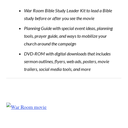
War Room Bible Study Leader Kit to lead a Bible
study before or after you see the movie
Planning Guide with special event ideas, planning
tools, prayer guide, and ways to mobilize your
church around the campaign
DVD-ROM with digital downloads that includes
sermon outlines, flyers, web ads, posters, movie
trailers, social media tools, and more