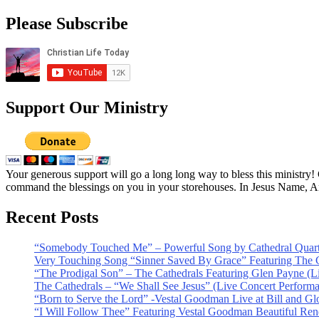
Please Subscribe
Support Our Ministry
Your generous support will go a long long way to bless this ministry
command the blessings on you in your storehouses. In Jesus Name, 
Recent Posts
“Somebody Touched Me” – Powerful Song by Cathedral Quart
Very Touching Song “Sinner Saved By Grace” Featuring The C
“The Prodigal Son” – The Cathedrals Featuring Glen Payne (L
The Cathedrals – “We Shall See Jesus” (Live Concert Perform
“Born to Serve the Lord” -Vestal Goodman Live at Bill and Gl
“I Will Follow Thee” Featuring Vestal Goodman Beautiful Rendi