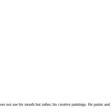
es not use his mouth but rather, his creative paintings. He paints and