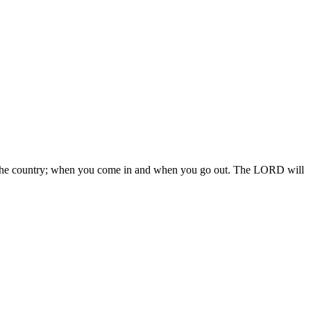
 in the country; when you come in and when you go out. The LORD will