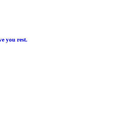
e you rest.