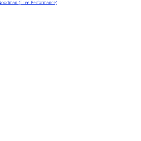
 Goodman (Live Performance)