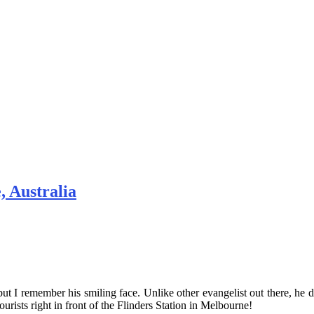
, Australia
ut I remember his smiling face. Unlike other evangelist out there, he do
tourists right in front of the Flinders Station in Melbourne!