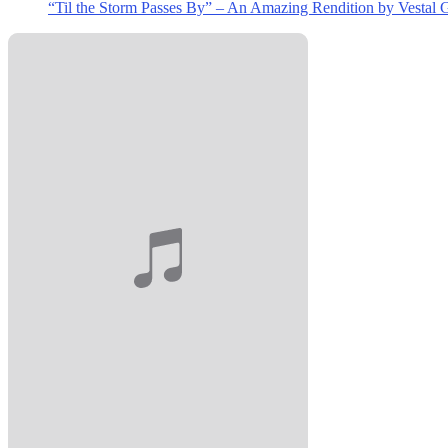
“Til the Storm Passes By” – An Amazing Rendition by Vestal