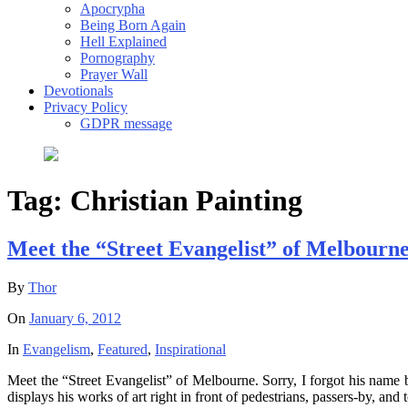
Apocrypha
Being Born Again
Hell Explained
Pornography
Prayer Wall
Devotionals
Privacy Policy
GDPR message
Tag:
Christian Painting
Meet the “Street Evangelist” of Melbourne
By
Thor
On
January 6, 2012
In
Evangelism
,
Featured
,
Inspirational
Meet the “Street Evangelist” of Melbourne. Sorry, I forgot his name b
displays his works of art right in front of pedestrians, passers-by, and 