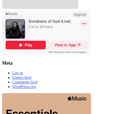
Meta
Log in
Entries feed
Comments feed
WordPress.org