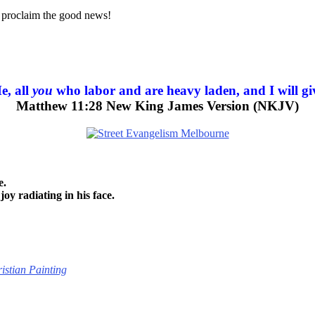
nd proclaim the good news!
e, all
you
who labor and are heavy laden, and I will giv
Matthew 11:28 New King James Version (NKJV)
e.
joy radiating in his face.
istian Painting