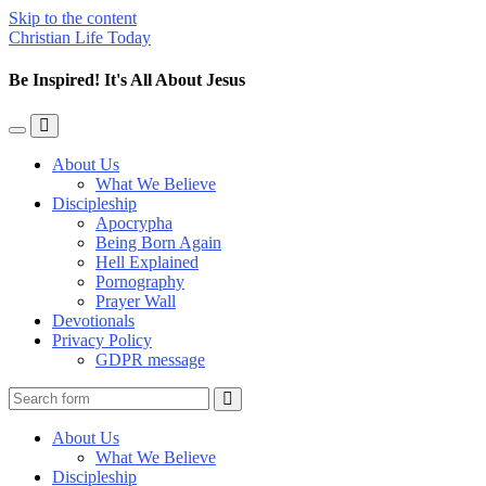
Skip to the content
Christian Life Today
Be Inspired! It's All About Jesus
Toggle
Toggle
the
the
About Us
mobile
search
What We Believe
menu
field
Discipleship
Apocrypha
Being Born Again
Hell Explained
Pornography
Prayer Wall
Devotionals
Privacy Policy
GDPR message
Search
About Us
What We Believe
Discipleship