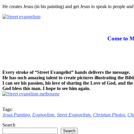
He creates Jesus (in his painting) and get Jesus to speak to people a
Come to M
Every stroke of “Street Evangelist” hands delivers the message.
He has such amazing talent to create pictures illustrating the Bibl
I can see his passion, his love of sharing the Love of God, and the 
God bless this man. I hope to see him again.
Tags:
Jesus Painting
,
Evangelism
,
Street Evangelism
,
Christian Photos
,
Chr
Search
Search