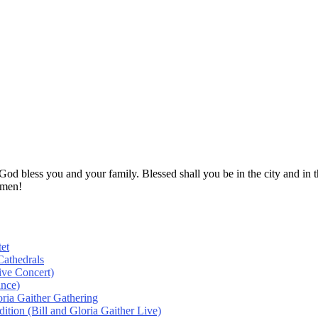
! God bless you and your family. Blessed shall you be in the city and
Amen!
et
athedrals
ive Concert)
ance)
oria Gaither Gathering
tion (Bill and Gloria Gaither Live)