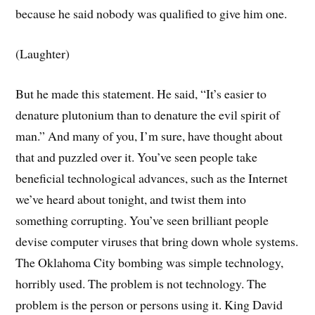
because he said nobody was qualified to give him one.
(Laughter)
But he made this statement. He said, “It’s easier to
denature plutonium than to denature the evil spirit of
man.” And many of you, I’m sure, have thought about
that and puzzled over it. You’ve seen people take
beneficial technological advances, such as the Internet
we’ve heard about tonight, and twist them into
something corrupting. You’ve seen brilliant people
devise computer viruses that bring down whole systems.
The Oklahoma City bombing was simple technology,
horribly used. The problem is not technology. The
problem is the person or persons using it. King David