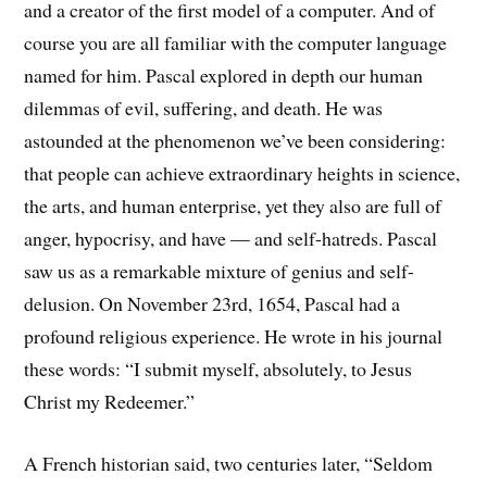
and a creator of the first model of a computer. And of
course you are all familiar with the computer language
named for him. Pascal explored in depth our human
dilemmas of evil, suffering, and death. He was
astounded at the phenomenon we’ve been considering:
that people can achieve extraordinary heights in science,
the arts, and human enterprise, yet they also are full of
anger, hypocrisy, and have — and self-hatreds. Pascal
saw us as a remarkable mixture of genius and self-
delusion. On November 23rd, 1654, Pascal had a
profound religious experience. He wrote in his journal
these words: “I submit myself, absolutely, to Jesus
Christ my Redeemer.”
A French historian said, two centuries later, “Seldom