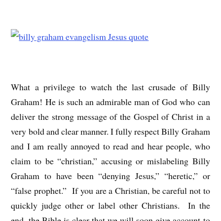
What a privilege to watch the last crusade of Billy
Graham! He is such an admirable man of God who can
deliver the strong message of the Gospel of Christ in a
very bold and clear manner. I fully respect Billy Graham
and I am really annoyed to read and hear people, who
claim to be “christian,” accusing or mislabeling Billy
Graham to have been “denying Jesus,” “heretic,” or
“false prophet.” If you are a Christian, be careful not to
quickly judge other or label other Christians. In the
end, the Bible is clear that we will soon give account to