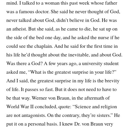
mind. I talked to a woman this past week whose father
was a famous doctor. She said he never thought of God,
never talked about God, didn’t believe in God. He was
an atheist. But she said, as he came to die, he sat up on
the side of the bed one day, and he asked the nurse if he
could see the chaplain. And he said for the first time in
his life he’d thought about the inevitable, and about God.
Was there a God? A few years ago, a university student
asked me, “What is the greatest surprise in your life?”
And I said, the greatest surprise in my life is the brevity
of life. It passes so fast. But it does not need to have to
be that way. Werner von Braun, in the aftermath of
World War II concluded, quote: “Science and religion
are not antagonists. On the contrary, they’re sisters.” He
put it on a personal basis. I knew Dr. von Braun very