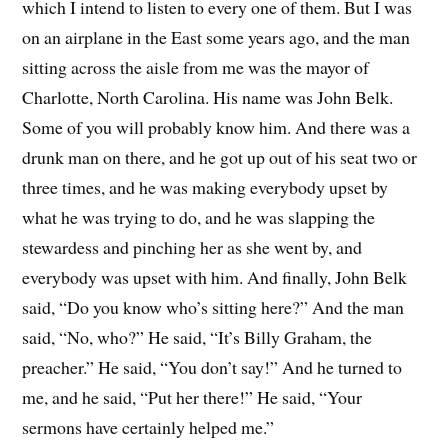
which I intend to listen to every one of them. But I was
on an airplane in the East some years ago, and the man
sitting across the aisle from me was the mayor of
Charlotte, North Carolina. His name was John Belk.
Some of you will probably know him. And there was a
drunk man on there, and he got up out of his seat two or
three times, and he was making everybody upset by
what he was trying to do, and he was slapping the
stewardess and pinching her as she went by, and
everybody was upset with him. And finally, John Belk
said, “Do you know who’s sitting here?” And the man
said, “No, who?” He said, “It’s Billy Graham, the
preacher.” He said, “You don’t say!” And he turned to
me, and he said, “Put her there!” He said, “Your
sermons have certainly helped me.”