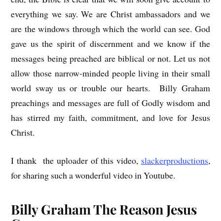
everything we say. We are Christ ambassadors and we
are the windows through which the world can see. God
gave us the spirit of discernment and we know if the
messages being preached are biblical or not. Let us not
allow those narrow-minded people living in their small
world sway us or trouble our hearts. Billy Graham
preachings and messages are full of Godly wisdom and
has stirred my faith, commitment, and love for Jesus
Christ.
I thank the uploader of this video,
slackerproductions
,
for sharing such a wonderful video in Youtube.
Billy Graham The Reason Jesus