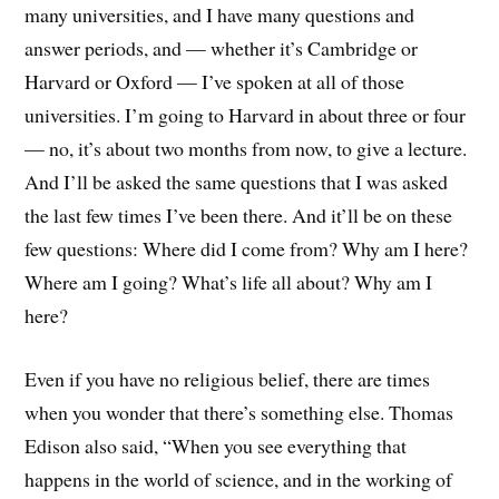
many universities, and I have many questions and
answer periods, and — whether it’s Cambridge or
Harvard or Oxford — I’ve spoken at all of those
universities. I’m going to Harvard in about three or four
— no, it’s about two months from now, to give a lecture.
And I’ll be asked the same questions that I was asked
the last few times I’ve been there. And it’ll be on these
few questions: Where did I come from? Why am I here?
Where am I going? What’s life all about? Why am I
here?
Even if you have no religious belief, there are times
when you wonder that there’s something else. Thomas
Edison also said, “When you see everything that
happens in the world of science, and in the working of