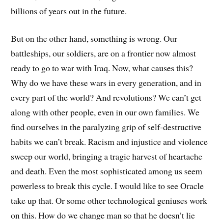
billions of years out in the future.
But on the other hand, something is wrong. Our
battleships, our soldiers, are on a frontier now almost
ready to go to war with Iraq. Now, what causes this?
Why do we have these wars in every generation, and in
every part of the world? And revolutions? We can’t get
along with other people, even in our own families. We
find ourselves in the paralyzing grip of self-destructive
habits we can’t break. Racism and injustice and violence
sweep our world, bringing a tragic harvest of heartache
and death. Even the most sophisticated among us seem
powerless to break this cycle. I would like to see Oracle
take up that. Or some other technological geniuses work
on this. How do we change man so that he doesn’t lie