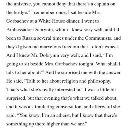
the universe, you cannot deny that there’s a captain on
the bridge.” I remember once, I sat beside Mrs.
Gorbachev at a White House dinner. I went to
Ambassador Dobrynin, whom I knew very well, and I’d
been to Russia several times under the Communists, and
they’d given me marvelous freedom that I didn’t expect.
And I knew Mr. Dobrynin very well, and I said, “I’m
going to sit beside Mrs. Gorbachev tonight. What shall I
talk to her about?” And he surprised me with the answer.
He said, “Talk to her about religion and philosophy.
That’s what she’s really interested in.” I was a little bit
surprised, but that evening that’s what we talked about,
and it was a stimulating conversation, and afterward she
said, “You know, I’m an atheist, but I know that there’s
something up there higher than we are.”