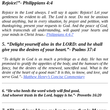
Rejoice!”- Philippians 4:4
Rejoice in the Lord always. I will say it again: Rejoice! Let your
gentleness be evident to all. The Lord is near. Do not be anxious
about anything, but in every situation, by prayer and petition, with
thanksgiving, present your requests to God. And the peace of God,
which transcends all understanding, will guard your hearts and
your minds in Christ Jesus.-
Philippians 4:4-7
5. “Delight yourself also in the LORD: and he shall
give you the desires of your heart.”- Psalms 37:4
“To delight in God is as much a privilege as a duty. He has not
promised to gratify the appetites of the body, and the humours of the
fancy, but the desires of the renewed, sanctified soul. What is the
desire of the heart of a good man? It is this, to know, and love, and
serve God.”-
Matthew Henry’s Concise Commentary
6. “He who heeds the word wisely will find good,
And whoever trusts in the Lord, happy is he.”- Proverbs 16:20