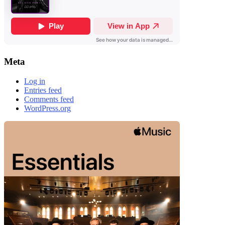
Meta
Log in
Entries feed
Comments feed
WordPress.org