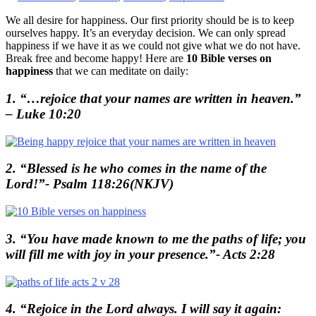
We all desire for happiness. Our first priority should be is to keep
ourselves happy. It’s an everyday decision. We can only spread
happiness if we have it as we could not give what we do not have.
Break free and become happy! Here are
10 Bible verses on
happiness
that we can meditate on daily:
1. “…rejoice that your names are written in heaven.”
– Luke 10:20
2. “Blessed is he who comes in the name of the
Lord!”- Psalm 118:26(NKJV)
3. “You have made known to me the paths of life; you
will fill me with joy in your presence.”- Acts 2:28
4. “Rejoice in the Lord always. I will say it again: