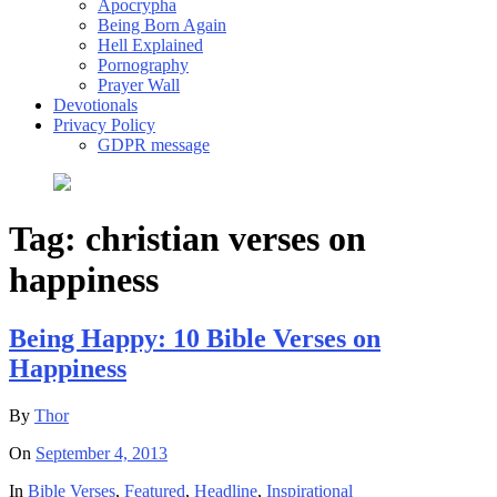
Apocrypha
Being Born Again
Hell Explained
Pornography
Prayer Wall
Devotionals
Privacy Policy
GDPR message
Tag:
christian verses on
happiness
Being Happy: 10 Bible Verses on
Happiness
By
Thor
On
September 4, 2013
In
Bible Verses
,
Featured
,
Headline
,
Inspirational