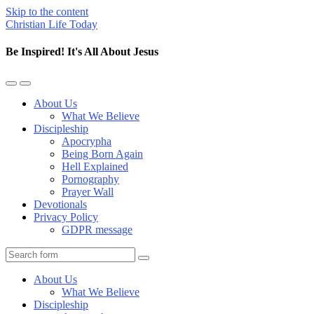
Skip to the content
Christian Life Today
Be Inspired! It's All About Jesus
Toggle
Toggle
the
the
About Us
mobile
search
What We Believe
menu
field
Discipleship
Apocrypha
Being Born Again
Hell Explained
Pornography
Prayer Wall
Devotionals
Privacy Policy
GDPR message
Search
About Us
What We Believe
Discipleship