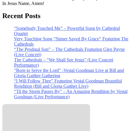
In Jesus Name, Amen!
Recent Posts
“Somebody Touched Me” – Powerful Song by Cathedral
Quartet
Very Touching Song “Sinner Saved By Grace” Featuring The
Cathedrals
“The Prodigal Son” – The Cathedrals Featuring Glen Payne
(Live Concert)
The Cathedrals – “We Shall See Jesus” (Live Concert
Performance)
“Born to Serve the Lord” -Vestal Goodman Live at Bill and
Gloria Gaither Gathering
“I Will Follow Thee” Featuring Vestal Goodman Beautiful
Rendition (Bill and Gloria Gaither Live)
“Til the Storm Passes By” – An Amazing Rendition by Vestal
Goodman (Live Performance)