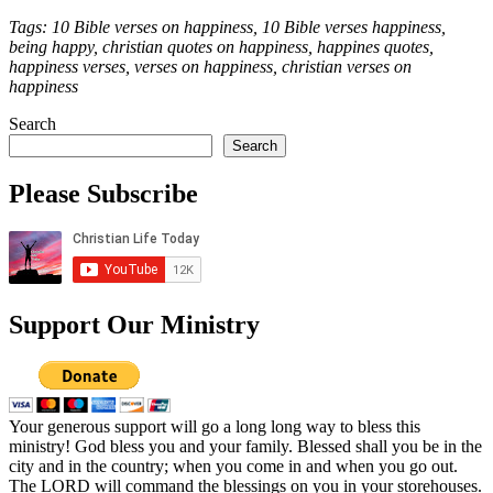
Tags: 10 Bible verses on happiness, 10 Bible verses happiness,
being happy, christian quotes on happiness, happines quotes,
happiness verses, verses on happiness, christian verses on
happiness
Search
Search
Please Subscribe
Support Our Ministry
Your generous support will go a long long way to bless this
ministry! God bless you and your family. Blessed shall you be in the
city and in the country; when you come in and when you go out.
The LORD will command the blessings on you in your storehouses.