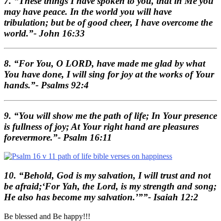
7. “These things I have spoken to you, that in Me you
may have peace. In the world you will have
tribulation; but be of good cheer, I have overcome the
world.”- John 16:33
8. “For You, O LORD, have made me glad by what
You have done, I will sing for joy at the works of Your
hands.”- Psalms 92:4
9. “You will show me the path of life; In Your presence
is fullness of joy; At Your right hand are pleasures
forevermore.”- Psalm 16:11
10. “Behold, God is my salvation, I will trust and not
be afraid;‘For Yah, the Lord, is my strength and song;
He also has become my salvation.’””- Isaiah 12:2
Be blessed and Be happy!!!