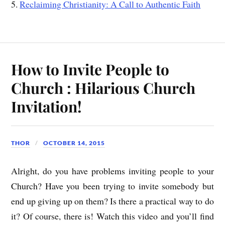
5.
Reclaiming Christianity: A Call to Authentic Faith
How to Invite People to
Church : Hilarious Church
Invitation!
THOR
OCTOBER 14, 2015
Alright, do you have problems inviting people to your
Church? Have you been trying to invite somebody but
end up giving up on them? Is there a practical way to do
it? Of course, there is! Watch this video and you’ll find