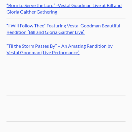
“Born to Serve the Lord” -Vestal Goodman Live at Bill and
Gloria Gaither Gathering
“I Will Follow Thee” Featuring Vestal Goodman Beautiful
Rendition (Bill and Gloria Gaither Live)
“Til the Storm Passes By” – An Amazing Rendition by
Vestal Goodman (Live Performance)