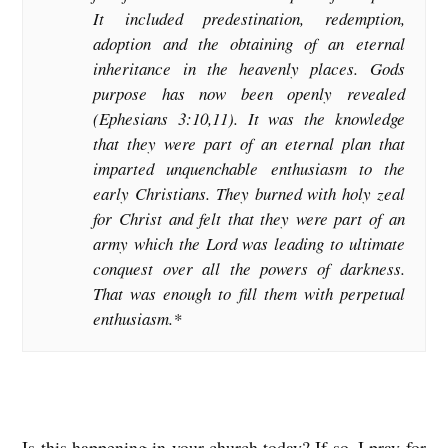
It included predestination, redemption,
adoption and the obtaining of an eternal
inheritance in the heavenly places. Gods
purpose has now been openly revealed
(Ephesians 3:10,11). It was the knowledge
that they were part of an eternal plan that
imparted unquenchable enthusiasm to the
early Christians. They burned with holy zeal
for Christ and felt that they were part of an
army which the Lord was leading to ultimate
conquest over all the powers of darkness.
That was enough to fill them with perpetual
enthusiasm.*
Is this happening in your church today? If so, I pray for