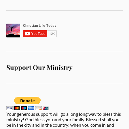
Support Our Ministry
Your generous support will go a long long way to bless this
ministry! God bless you and your family. Blessed shall you
be in the city and in the country; when you come in and