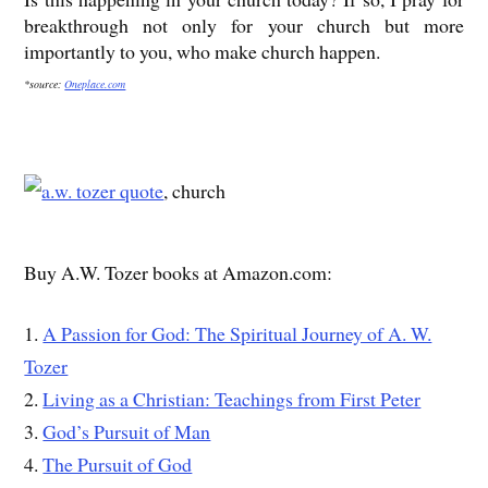
breakthrough not only for your church but more
importantly to you, who make church happen.
*source:
Oneplace.com
, church
Buy A.W. Tozer books at Amazon.com:
1.
A Passion for God: The Spiritual Journey of A. W.
Tozer
2.
Living as a Christian: Teachings from First Peter
3.
God’s Pursuit of Man
4.
The Pursuit of God