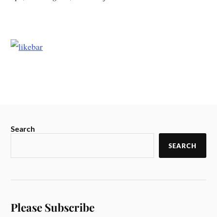
Search
SEARCH
Please Subscribe