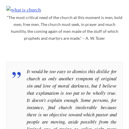
“The most critical need of the church at this moment is men, bold
men, free men. The church must seek, in prayer and much
humility, the coming again of men made of the stuff of which
prophets and martyrs are made.” – A. W. Tozer
It would be too easy to dismiss this dislike for
church as only another symptom of original
sin and love of moral darkness, but I believe
that explanation is too pat to be wholly true.
It doesn’t explain enough. Some persons, for
instance, find church intolerable because
there is no objective toward which pastor and
people are moving, aside possibly from the
limited one of trying to enlist eight more