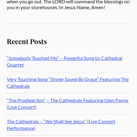
when you go out. The LORD will command the blessings on
you in your storehouses. In Jesus Name, Amen!
Recent Posts
“Somebody Touched Me” – Powerful Song by Cathedral
Quartet
Very Touching Song “Sinner Saved By Grace” Featuring The
Cathedrals
“The Prodigal Son” – The Cathedrals Featuring Glen Payne
(Live Concert)
The Cathedrals – “We Shall See Jesus” (Live Concert
Performance)