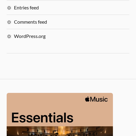
Entries feed
Comments feed
WordPress.org