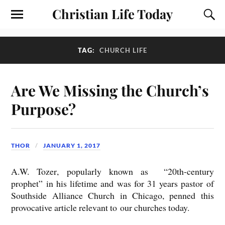
Christian Life Today
TAG:
CHURCH LIFE
Are We Missing the Church’s
Purpose?
THOR
JANUARY 1, 2017
A.W. Tozer
, popularly known as “20th-century
prophet” in his lifetime and was for 31 years pastor of
Southside Alliance Church in Chicago, penned this
provocative article
relevant to our churches today.