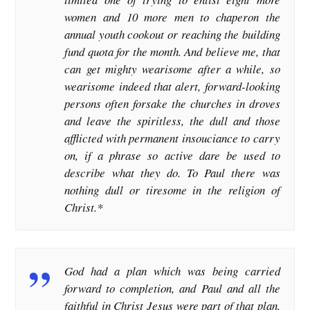
women and 10 more men to chaperon the
annual youth cookout or reaching the building
fund quota for the month. And believe me, that
can get mighty wearisome after a while, so
wearisome indeed that alert, forward-looking
persons often forsake the churches in droves
and leave the spiritless, the dull and those
afflicted with permanent insouciance to carry
on, if a phrase so active dare be used to
describe what they do. To Paul there was
nothing dull or tiresome in the religion of
Christ.*
God had a plan which was being carried
forward to completion, and Paul and all the
faithful in Christ Jesus were part of that plan.