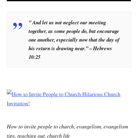
” And let us not neglect our meeting
together, as some people do, but encourage
one another, especially now that the day of
his return is drawing near.” – Hebrews
10:25
How to invite people to church, evangelism, evangelism
tips, reaching out, church life