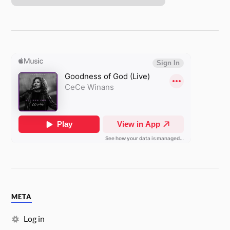
META
Log in