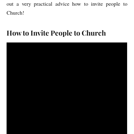
out a very practical advice how to invite people to
Church!
How to Invite People to Church