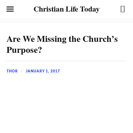
Christian Life Today
Are We Missing the Church’s
Purpose?
THOR
JANUARY 1, 2017