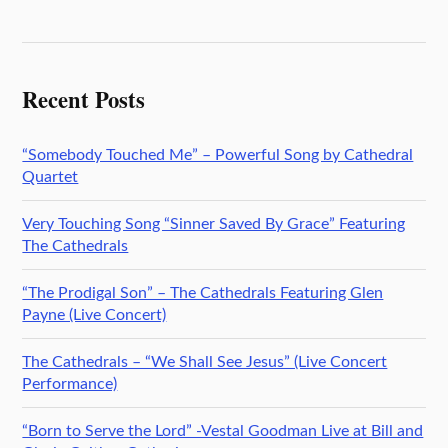
Recent Posts
“Somebody Touched Me” – Powerful Song by Cathedral
Quartet
Very Touching Song “Sinner Saved By Grace” Featuring
The Cathedrals
“The Prodigal Son” – The Cathedrals Featuring Glen
Payne (Live Concert)
The Cathedrals – “We Shall See Jesus” (Live Concert
Performance)
“Born to Serve the Lord” -Vestal Goodman Live at Bill and