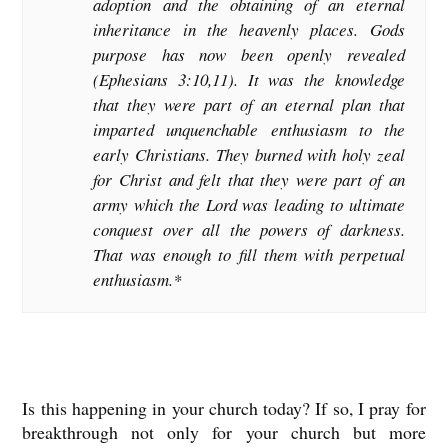
adoption and the obtaining of an eternal
inheritance in the heavenly places. Gods
purpose has now been openly revealed
(Ephesians 3:10,11). It was the knowledge
that they were part of an eternal plan that
imparted unquenchable enthusiasm to the
early Christians. They burned with holy zeal
for Christ and felt that they were part of an
army which the Lord was leading to ultimate
conquest over all the powers of darkness.
That was enough to fill them with perpetual
enthusiasm.*
Is this happening in your church today? If so, I pray for
breakthrough not only for your church but more