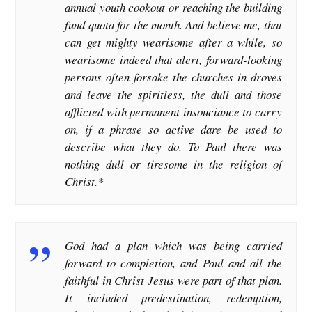
annual youth cookout or reaching the building
fund quota for the month. And believe me, that
can get mighty wearisome after a while, so
wearisome indeed that alert, forward-looking
persons often forsake the churches in droves
and leave the spiritless, the dull and those
afflicted with permanent insouciance to carry
on, if a phrase so active dare be used to
describe what they do. To Paul there was
nothing dull or tiresome in the religion of
Christ.*
God had a plan which was being carried
forward to completion, and Paul and all the
faithful in Christ Jesus were part of that plan.
It included predestination, redemption,