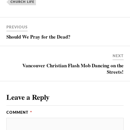
CHURCH LIFE
PREVIOUS
Should We Pray for the Dead?
NEXT
Vancouver Christian Flash Mob Dancing on the
Streets!
Leave a Reply
COMMENT
*