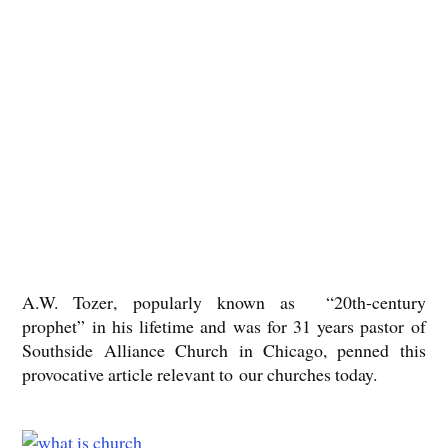
A.W. Tozer
, popularly known as “20th-century
prophet” in his lifetime and was for 31 years pastor of
Southside Alliance Church in Chicago, penned this
provocative article
relevant to our churches today.