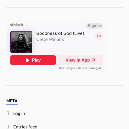
META
Log in
Entries feed