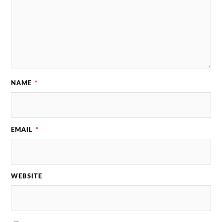
NAME
*
EMAIL
*
WEBSITE