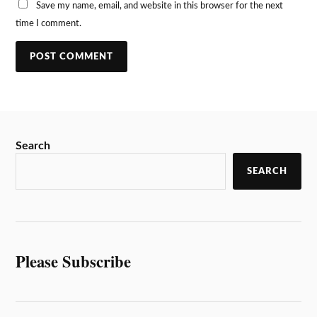
Save my name, email, and website in this browser for the next
time I comment.
Search
SEARCH
Please Subscribe