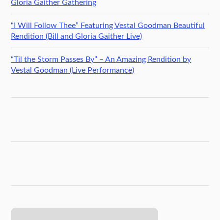
Gloria Gaither Gathering
“I Will Follow Thee” Featuring Vestal Goodman Beautiful
Rendition (Bill and Gloria Gaither Live)
“Til the Storm Passes By” – An Amazing Rendition by
Vestal Goodman (Live Performance)