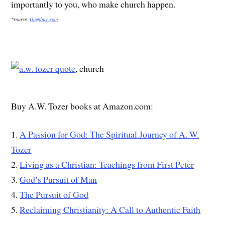
importantly to you, who make church happen.
*source:
Oneplace.com
, church
Buy A.W. Tozer books at Amazon.com:
1.
A Passion for God: The Spiritual Journey of A. W.
Tozer
2.
Living as a Christian: Teachings from First Peter
3.
God’s Pursuit of Man
4.
The Pursuit of God
5.
Reclaiming Christianity: A Call to Authentic Faith