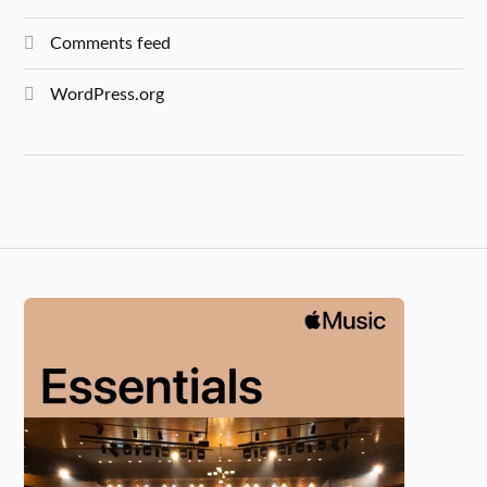
Comments feed
WordPress.org