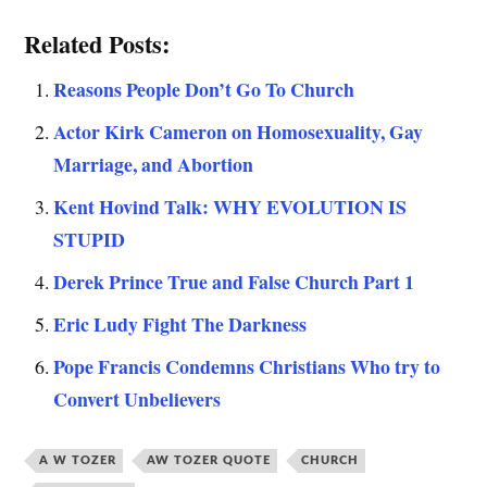
Related Posts:
Reasons People Don’t Go To Church
Actor Kirk Cameron on Homosexuality, Gay
Marriage, and Abortion
Kent Hovind Talk: WHY EVOLUTION IS
STUPID
Derek Prince True and False Church Part 1
Eric Ludy Fight The Darkness
Pope Francis Condemns Christians Who try to
Convert Unbelievers
A W TOZER
AW TOZER QUOTE
CHURCH