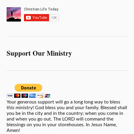
Support Our Ministry
Your generous support will go a long long way to bless
this ministry! God bless you and your family. Blessed shall
you be in the city and in the country; when you come in
and when you go out. The LORD will command the
blessings on you in your storehouses. In Jesus Name,
Amen!