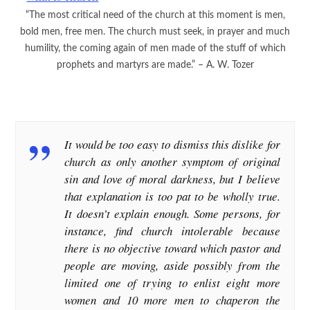
“The most critical need of the church at this moment is men,
bold men, free men. The church must seek, in prayer and much
humility, the coming again of men made of the stuff of which
prophets and martyrs are made.” – A. W. Tozer
It would be too easy to dismiss this dislike for
church as only another symptom of original
sin and love of moral darkness, but I believe
that explanation is too pat to be wholly true.
It doesn’t explain enough. Some persons, for
instance, find church intolerable because
there is no objective toward which pastor and
people are moving, aside possibly from the
limited one of trying to enlist eight more
women and 10 more men to chaperon the