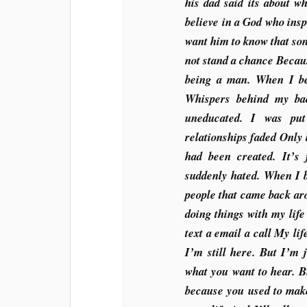
his dad said its about w
believe in a God who insp
want him to know that son
not stand a chance Becaus
being a man. When I be
Whispers behind my bac
uneducated. I was put
relationships faded Only 
had been created. It’
suddenly hated. When I 
people that came back ar
doing things with my life
text a email a call My lif
I’m still here. But I’m 
what you want to hear. B
because you used to make