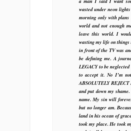
a man I said I want so
wasted under neon lights
morning only with plans 
world and not enough m
leave this world. I wou
wasting my life on things
in front of the TV was a
be defining me. A journ
LEGACY to be neglected S
to accept it. No I’m n
ABSOLUTELY REJECT IT.
and put down my shame. 
name. My sin will foreve
but no longer am. Becaus
land in his ocean of grac
took my place. He took m