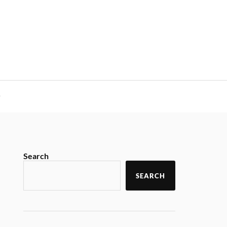
y
Search
SEARCH