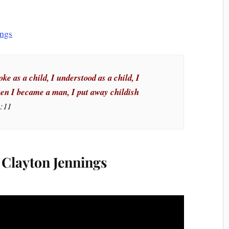
ke as a child, I understood as a child, I
hen I became a man, I put away childish
3:11
Clayton Jennings