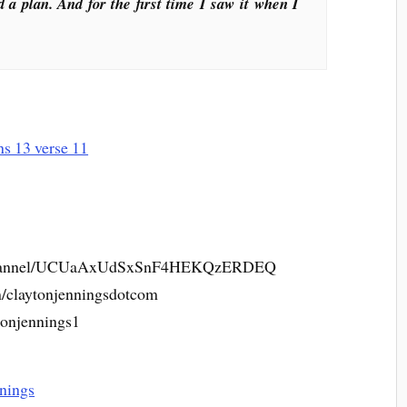
d a plan. And for the first time I saw it when I
m/channel/UCUaAxUdSxSnF4HEKQzERDEQ
m/claytonjenningsdotcom
tonjennings1