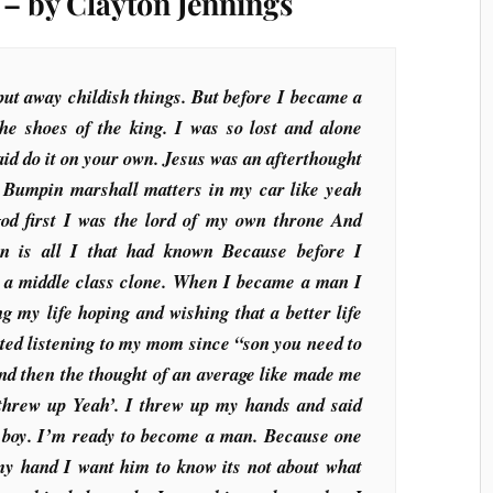
– by Clayton Jennings
t away childish things. But before I became a
the shoes of the king. I was so lost and alone
said do it on your own. Jesus was an afterthought
 Bumpin marshall matters in my car like yeah
god first I was the lord of my own throne And
ion is all I that had known Because before I
 a middle class clone. When I became a man I
g my life hoping and wishing that a better life
rted listening to my mom since “son you need to
nd then the thought of an average like made me
 threw up Yeah’. I threw up my hands and said
a boy. I’m ready to become a man. Because one
y hand I want him to know its not about what