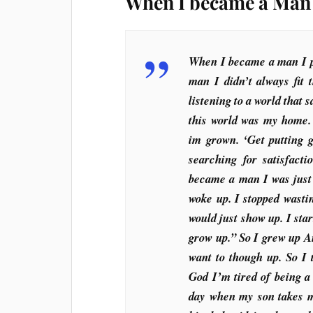
When I became a Man 
When I became a man I pu
man I didn’t always fit 
listening to a world that 
this world was my home.
im grown. ‘Get putting 
searching for satisfact
became a man I was just
woke up. I stopped wastin
would just show up. I sta
grow up.” So I grew up A
want to though up. So I
God I’m tired of being 
day when my son takes m