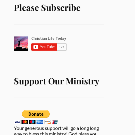
Please Subscribe
Support Our Ministry
Your generous support will go a long long
way to bless this ministry! God bless you