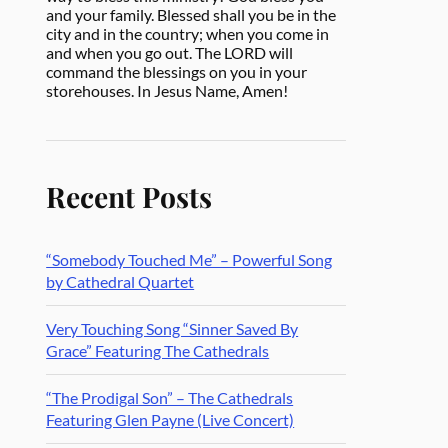
and your family. Blessed shall you be in the
city and in the country; when you come in
and when you go out. The LORD will
command the blessings on you in your
storehouses. In Jesus Name, Amen!
Recent Posts
“Somebody Touched Me” – Powerful Song
by Cathedral Quartet
Very Touching Song “Sinner Saved By
Grace” Featuring The Cathedrals
“The Prodigal Son” – The Cathedrals
Featuring Glen Payne (Live Concert)