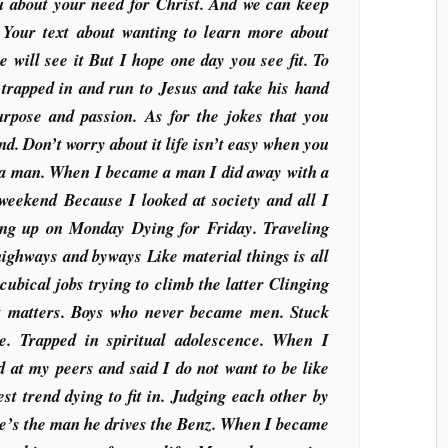
you about your need for Christ. And we can keep
. Your text about wanting to learn more about
 will see it But I hope one day you see fit. To
r trapped in and run to Jesus and take his hand
purpose and passion. As for the jokes that you
nd. Don’t worry about it life isn’t easy when you
 a man. When I became a man I did away with a
e weekend Because I looked at society and all I
ng up on Monday Dying for Friday. Traveling
highways and byways Like material things is all
cubical jobs trying to climb the latter Clinging
hat matters. Boys who never became men. Stuck
se. Trapped in spiritual adolescence. When I
at my peers and said I do not want to be like
est trend dying to fit in. Judging each other by
 He’s the man he drives the Benz. When I became