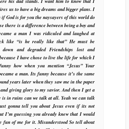
here his dad stands. I want him to know that I
ires us to have a big dreams and bigger plans. I
 if God is for you the naysayers of this world do
e there is a difference between being a boy and
came a man I was ridiculed and laughed at
k like “is he really like that” He must be
 down and degraded Friendships lost and
because I have chose to live the life for which I
s funny how when you mention “Jesus” Your
became a man. Its funny because it’s the same
ound years later when they saw me in the paper
 and giving glory to my savior. And then I get a
e is in ruins can we talk at all. Yeah we can talk
just gonna tell you about Jesus even if its not
ut I’m guessing you already knew that I would
 fun of me for it. Misunderstood So tell about