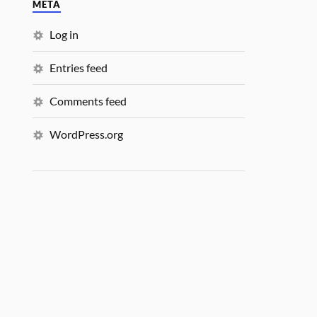
META
Log in
Entries feed
Comments feed
WordPress.org