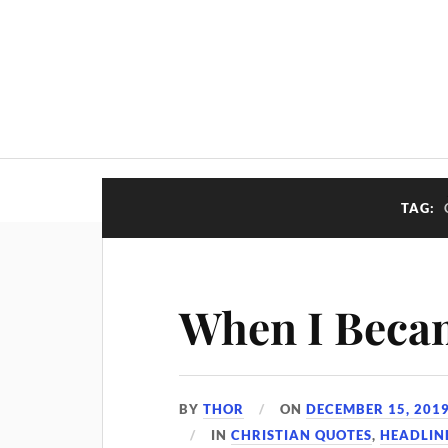
TAG:
When I Beca
BY
THOR
ON
DECEMBER 15, 201
IN
CHRISTIAN QUOTES
,
HEADLIN