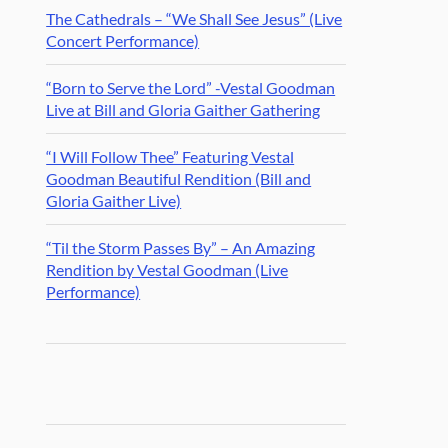
The Cathedrals – “We Shall See Jesus” (Live
Concert Performance)
“Born to Serve the Lord” -Vestal Goodman
Live at Bill and Gloria Gaither Gathering
“I Will Follow Thee” Featuring Vestal
Goodman Beautiful Rendition (Bill and
Gloria Gaither Live)
“Til the Storm Passes By” – An Amazing
Rendition by Vestal Goodman (Live
Performance)