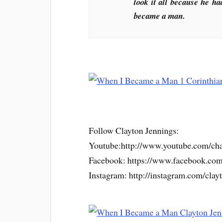
took it all because he ha
became a man.
Follow Clayton Jennings:
Youtube:http://www.youtube.co
Facebook: https://www.facebook.co
Instagram: http://instagram.com/clay