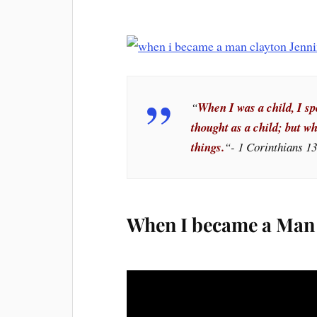
“
When I was a child, I spo
thought as a child; but w
things.
“- 1 Corinthians 1
When I became a Man 