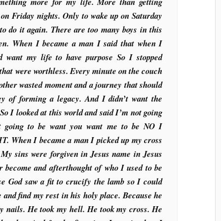
mething more for my life. More than getting
 on Friday nights. Only to wake up on Saturday
to do it again. There are too many boys in this
en. When I became a man I said that when I
ld want my life to have purpose So I stopped
 that were worthless. Every minute on the couch
nother wasted moment and a journey that should
ey of forming a legacy. And I didn’t want the
o I looked at this world and said I’m not going
ot going to be want you want me to be NO I
 When I became a man I picked up my cross
My sins were forgiven in Jesus name in Jesus
r become and afterthought of who I used to be
e God saw a fit to crucify the lamb so I could
e and find my rest in his holy place. Because he
y nails. He took my hell. He took my cross. He