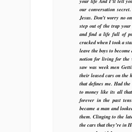
your life And I’ll tell 
our conversation secret
Jesus. Don’t worry no one
step out of the trap you
and find a life full of 
cracked when I took a sta
leave the boys to become
notion for living for th
saw was week men Getti
their leased cars on the 
that defines me. Had the 
to money like its all t
forever in the past ten
became a man and looked 
them. Clinging to the lat
the cars that they’re in