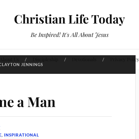
Christian Life Today
Be Inspired! It's All About Jesus
About Us
Discipleship
Devotionals
Privacy Polic
CLAYTON JENNINGS
me a Man
9
E
,
INSPIRATIONAL