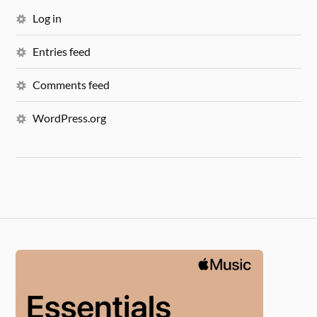
Log in
Entries feed
Comments feed
WordPress.org