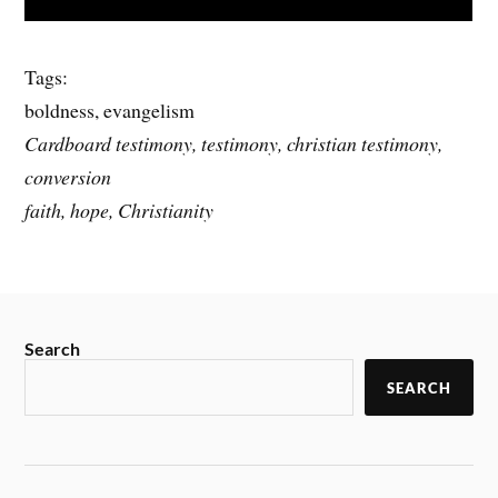
Tags:
boldness, evangelism
Cardboard testimony, testimony, christian testimony,
conversion
faith, hope, Christianity
Search
SEARCH