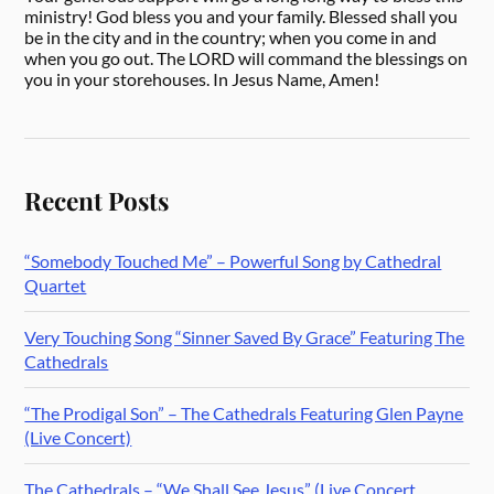
ministry! God bless you and your family. Blessed shall you
be in the city and in the country; when you come in and
when you go out. The LORD will command the blessings on
you in your storehouses. In Jesus Name, Amen!
Recent Posts
“Somebody Touched Me” – Powerful Song by Cathedral
Quartet
Very Touching Song “Sinner Saved By Grace” Featuring The
Cathedrals
“The Prodigal Son” – The Cathedrals Featuring Glen Payne
(Live Concert)
The Cathedrals – “We Shall See Jesus” (Live Concert