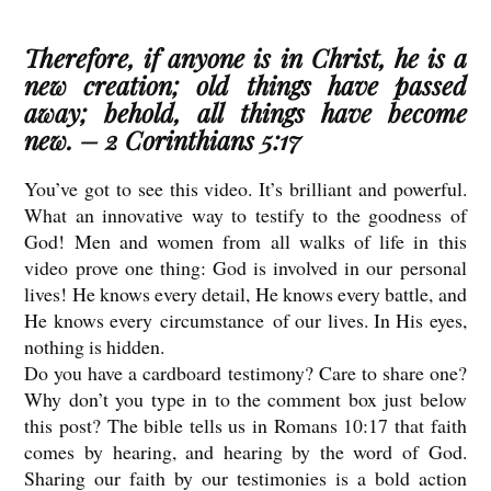
Therefore, if anyone is in Christ, he is a
new creation; old things have passed
away; behold, all things have become
new. – 2 Corinthians 5:17
You’ve got to see this video. It’s brilliant and powerful.
What an innovative way to testify to the goodness of
God! Men and women from all walks of life in this
video prove one thing: God is involved in our personal
lives! He knows every detail, He knows every battle, and
He knows every circumstance of our lives. In His eyes,
nothing is hidden.
Do you have a cardboard testimony? Care to share one?
Why don’t you type in to the comment box just below
this post? The bible tells us in Romans 10:17 that faith
comes by hearing, and hearing by the word of God.
Sharing our faith by our testimonies is a bold action