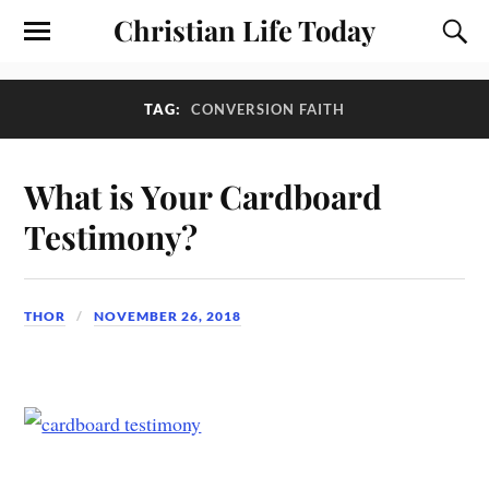
Christian Life Today
TAG:
CONVERSION FAITH
What is Your Cardboard
Testimony?
THOR
NOVEMBER 26, 2018