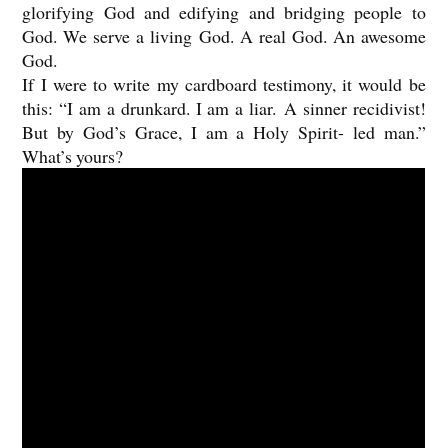
glorifying God and edifying and bridging people to
God. We serve a living God. A real God. An awesome
God.
If I were to write my cardboard testimony, it would be
this: “I am a drunkard. I am a liar. A sinner recidivist!
But by God’s Grace, I am a Holy Spirit- led man.”
What’s yours?