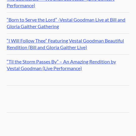
Performance)
“Born to Serve the Lord” -Vestal Goodman Live at Bill and
Gloria Gaither Gathering
“I Will Follow Thee” Featuring Vestal Goodman Beautiful
Rendition (Bill and Gloria Gaither Live)
“Til the Storm Passes By” – An Amazing Rendition by
Vestal Goodman (Live Performance)