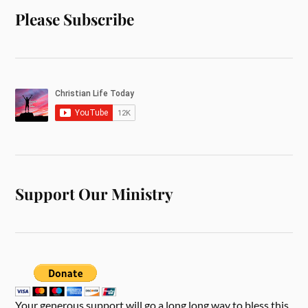
Please Subscribe
Support Our Ministry
Your generous support will go a long long way to bless this