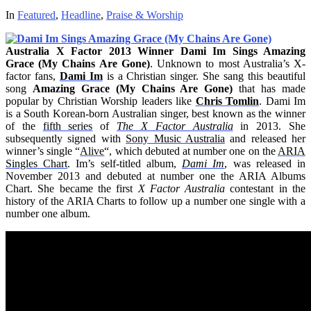
In
Featured
,
Headline
,
Praise & Worship
Australia X Factor 2013 Winner Dami Im Sings Amazing
Grace (My Chains Are Gone)
. Unknown to most Australia’s X-
factor fans,
Dami Im
is a Christian singer. She sang this beautiful
song
Amazing Grace (My Chains Are Gone)
that has made
popular by Christian Worship leaders like
Chris Tomlin
. Dami Im
is a South Korean-born Australian singer, best known as the winner
of the
fifth series
of
The X Factor Australia
in 2013. She
subsequently signed with
Sony Music Australia
and released her
winner’s single “
Alive
“, which debuted at number one on the
ARIA
Singles Chart
. Im’s self-titled album,
Dami Im
, was released in
November 2013 and debuted at number one the ARIA Albums
Chart. She became the first
X Factor Australia
contestant in the
history of the ARIA Charts to follow up a number one single with a
number one album.