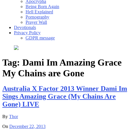
Apocrypha
Being Born Again
Hell Explained
Pornography
Prayer Wall
Devotionals
Privacy Policy
GDPR message
Tag:
Dami Im Amazing Grace
My Chains are Gone
Australia X Factor 2013 Winner Dami Im
Sings Amazing Grace (My Chains Are
Gone) LIVE
By
Thor
On
December 22, 2013