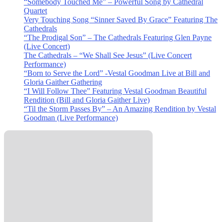
“Somebody Touched Me” – Powerful Song by Cathedral
Quartet
Very Touching Song “Sinner Saved By Grace” Featuring The
Cathedrals
“The Prodigal Son” – The Cathedrals Featuring Glen Payne
(Live Concert)
The Cathedrals – “We Shall See Jesus” (Live Concert
Performance)
“Born to Serve the Lord” -Vestal Goodman Live at Bill and
Gloria Gaither Gathering
“I Will Follow Thee” Featuring Vestal Goodman Beautiful
Rendition (Bill and Gloria Gaither Live)
“Til the Storm Passes By” – An Amazing Rendition by Vestal
Goodman (Live Performance)