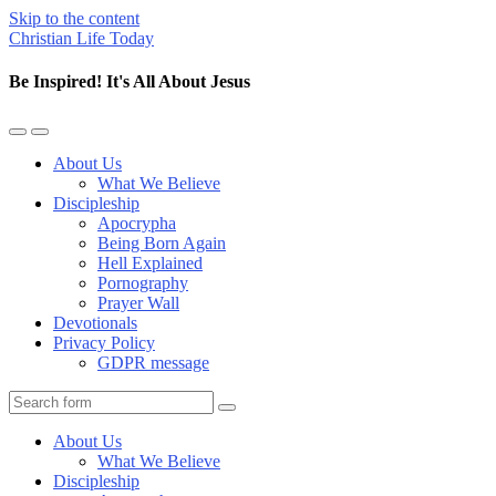
Skip to the content
Christian Life Today
Be Inspired! It's All About Jesus
Toggle
Toggle
the
the
About Us
mobile
search
What We Believe
menu
field
Discipleship
Apocrypha
Being Born Again
Hell Explained
Pornography
Prayer Wall
Devotionals
Privacy Policy
GDPR message
Search
About Us
What We Believe
Discipleship