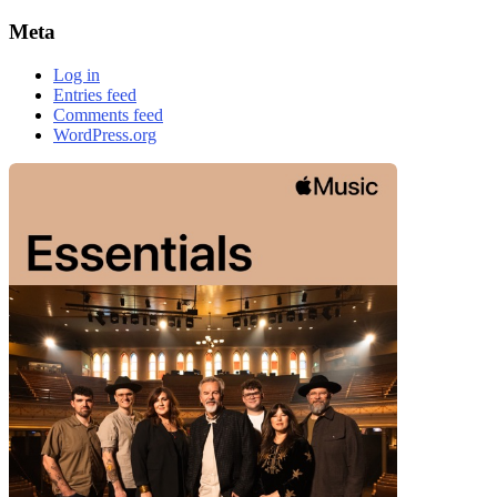
Meta
Log in
Entries feed
Comments feed
WordPress.org