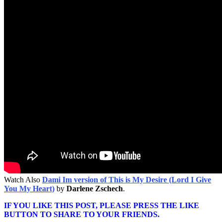
Watch Also
Dami Im version of This is My Desire (Lord I Give
You My Heart)
by
Darlene Zschech
.
IF YOU LIKE THIS POST, PLEASE PRESS THE LIKE
BUTTON TO SHARE TO YOUR FRIENDS.