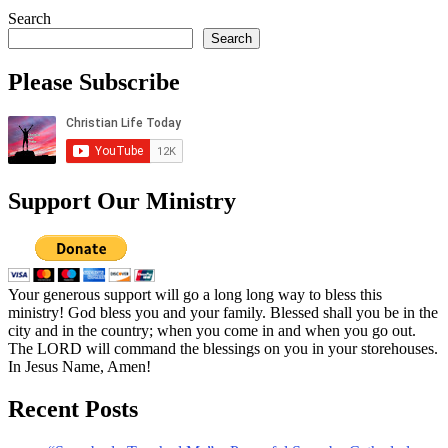
Search
Search
Please Subscribe
Support Our Ministry
Your generous support will go a long long way to bless this
ministry! God bless you and your family. Blessed shall you be in the
city and in the country; when you come in and when you go out.
The LORD will command the blessings on you in your storehouses.
In Jesus Name, Amen!
Recent Posts