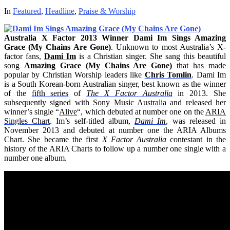
In
Featured
,
Headline
,
Praise & Worship
Australia X Factor 2013 Winner Dami Im Sings Amazing
Grace (My Chains Are Gone)
. Unknown to most Australia’s X-
factor fans,
Dami Im
is a Christian singer. She sang this beautiful
song
Amazing Grace (My Chains Are Gone)
that has made
popular by Christian Worship leaders like
Chris Tomlin
. Dami Im
is a South Korean-born Australian singer, best known as the winner
of the
fifth series
of
The X Factor Australia
in 2013. She
subsequently signed with
Sony Music Australia
and released her
winner’s single “
Alive
“, which debuted at number one on the
ARIA
Singles Chart
. Im’s self-titled album,
Dami Im
, was released in
November 2013 and debuted at number one the ARIA Albums
Chart. She became the first
X Factor Australia
contestant in the
history of the ARIA Charts to follow up a number one single with a
number one album.