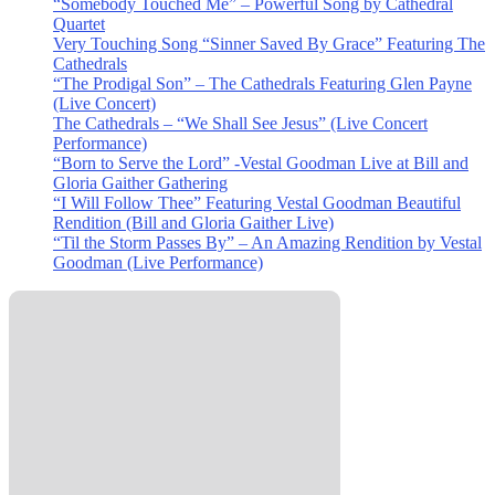
“Somebody Touched Me” – Powerful Song by Cathedral
Quartet
Very Touching Song “Sinner Saved By Grace” Featuring The
Cathedrals
“The Prodigal Son” – The Cathedrals Featuring Glen Payne
(Live Concert)
The Cathedrals – “We Shall See Jesus” (Live Concert
Performance)
“Born to Serve the Lord” -Vestal Goodman Live at Bill and
Gloria Gaither Gathering
“I Will Follow Thee” Featuring Vestal Goodman Beautiful
Rendition (Bill and Gloria Gaither Live)
“Til the Storm Passes By” – An Amazing Rendition by Vestal
Goodman (Live Performance)