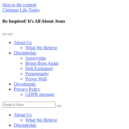
Skip to the content
Christian Life Today
Be Inspired! It's All About Jesus
Toggle
Toggle
the
the
About Us
mobile
search
What We Believe
menu
field
Discipleship
Apocrypha
Being Born Again
Hell Explained
Pornography
Prayer Wall
Devotionals
Privacy Policy
GDPR message
Search
About Us
What We Believe
Discipleship