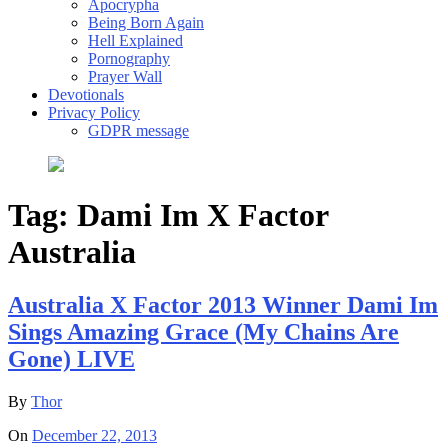
Apocrypha
Being Born Again
Hell Explained
Pornography
Prayer Wall
Devotionals
Privacy Policy
GDPR message
Tag:
Dami Im X Factor
Australia
Australia X Factor 2013 Winner Dami Im
Sings Amazing Grace (My Chains Are
Gone) LIVE
By
Thor
On
December 22, 2013