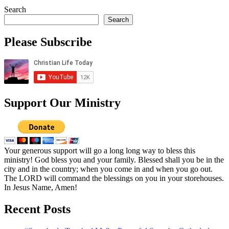
Search
Search
Please Subscribe
Support Our Ministry
Your generous support will go a long long way to bless this
ministry! God bless you and your family. Blessed shall you be in the
city and in the country; when you come in and when you go out.
The LORD will command the blessings on you in your storehouses.
In Jesus Name, Amen!
Recent Posts