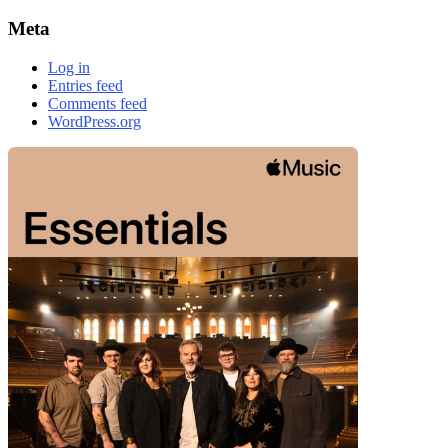
Meta
Log in
Entries feed
Comments feed
WordPress.org