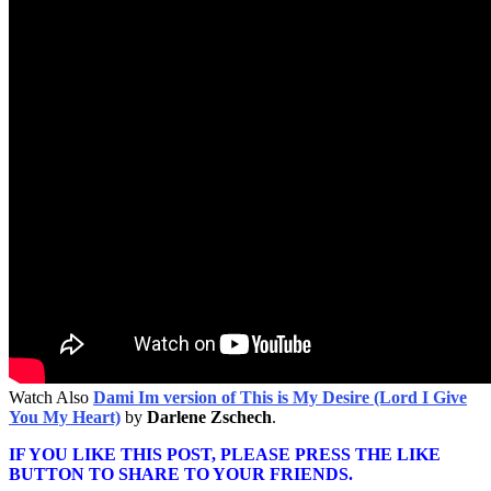
Watch Also
Dami Im version of This is My Desire (Lord I Give
You My Heart)
by
Darlene Zschech
.
IF YOU LIKE THIS POST, PLEASE PRESS THE LIKE
BUTTON TO SHARE TO YOUR FRIENDS.