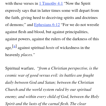
with these verses in
1 Timothy 4:1
“
Now the Spirit
expressly says that in latter times some will depart from
the faith, giving heed to deceiving spirits and doctrines
of demons;” and
Ephesians 6:12
“For we do not wrestle
against flesh and blood, but against principalities,
against powers, against the rulers of the darkness of this
[
a
]
age,
against spiritual
hosts
of wickedness in the
heavenly
places.”
Spiritual warfare, “
from a Christian perspective, is the
cosmic war of good versus evil: its battles are fought
daily between God and Satan; between the Christian
Church and the world system ruled by our spiritual
enemy; and within every child of God, between the Holy
Spirit and the lusts of the carnal flesh. The clear