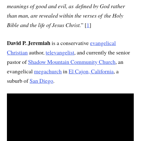
meanings of good and evil, as defined by God rather
than man, are revealed within the verses of the Holy
Bible and the life of Jesus Christ.
”
[
1
]
David P. Jeremiah
is a conservative
evangelical
Christian
author,
televangelist
, and currently the senior
pastor of
Shadow Mountain Community Church
, an
evangelical
megachurch
in
El Cajon, California
, a
suburb of
San Diego
.