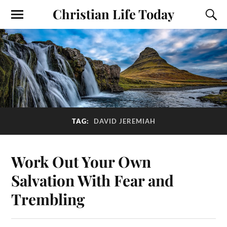
Christian Life Today
TAG:
DAVID JEREMIAH
Work Out Your Own
Salvation With Fear and
Trembling