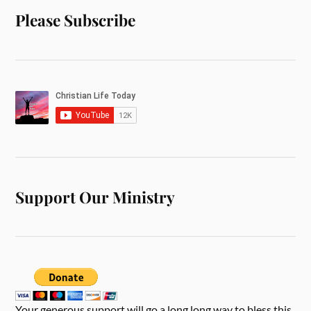
Please Subscribe
Support Our Ministry
Your generous support will go a long long way to bless this