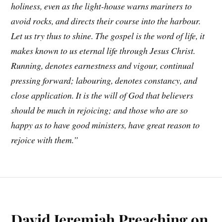
holiness, even as the light-house warns mariners to
avoid rocks, and directs their course into the harbour.
Let us try thus to shine. The gospel is the word of life, it
makes known to us eternal life through Jesus Christ.
Running, denotes earnestness and vigour, continual
pressing forward; labouring, denotes constancy, and
close application. It is the will of God that believers
should be much in rejoicing; and those who are so
happy as to have good ministers, have great reason to
rejoice with them.”
David Jeremiah Preaching on