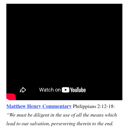
M
atthew Henry Commentary
Philippians 2:12-18:
“We must be diligent in the use of all the means which
lead to our salvation, persevering therein to the end.