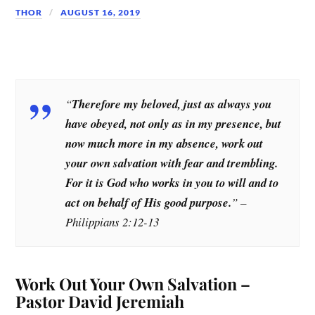
THOR
AUGUST 16, 2019
“
Therefore my beloved, just as always you
have obeyed, not only as in my presence, but
now much more in my absence, work out
your own salvation with fear and trembling.
For it is God who works in you to will and to
act on behalf of His good purpose.
” –
Philippians 2:12-13
Work Out Your Own Salvation –
Pastor David Jeremiah