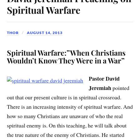
Spiritual Warfare
THOR
AUGUST 14, 2013
Spiritual Warfare:”When Christians
Wouldn’t Know They Were in a War”
Pastor David
Jeremiah
pointed
out that our present culture is in spiritual crossroad.
There is an increasing intensity of spiritual warfare. And
how so many Christians are unaware of who the real
spiritual enemy is. On this teaching, he will talk about
the true nature of the enemy of Christians. He started