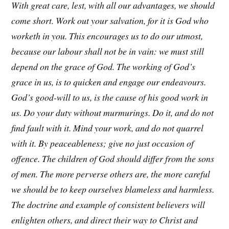
With great care, lest, with all our advantages, we should
come short. Work out your salvation, for it is God who
worketh in you. This encourages us to do our utmost,
because our labour shall not be in vain: we must still
depend on the grace of God. The working of God’s
grace in us, is to quicken and engage our endeavours.
God’s good-will to us, is the cause of his good work in
us. Do your duty without murmurings. Do it, and do not
find fault with it. Mind your work, and do not quarrel
with it. By peaceableness; give no just occasion of
offence. The children of God should differ from the sons
of men. The more perverse others are, the more careful
we should be to keep ourselves blameless and harmless.
The doctrine and example of consistent believers will
enlighten others, and direct their way to Christ and