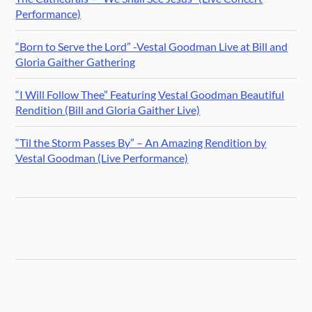
Performance)
“Born to Serve the Lord” -Vestal Goodman Live at Bill and
Gloria Gaither Gathering
“I Will Follow Thee” Featuring Vestal Goodman Beautiful
Rendition (Bill and Gloria Gaither Live)
“Til the Storm Passes By” – An Amazing Rendition by
Vestal Goodman (Live Performance)