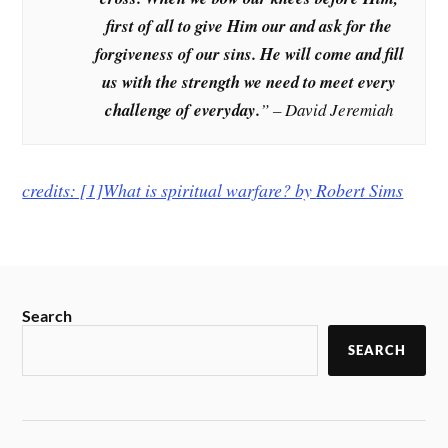
first of all to give Him our and ask for the
forgiveness of our sins. He will come and fill
us with the strength we need to meet every
challenge of everyday.
” – David Jeremiah
credits: [1]What is spiritual warfare? by
Robert Sims
Search
SEARCH