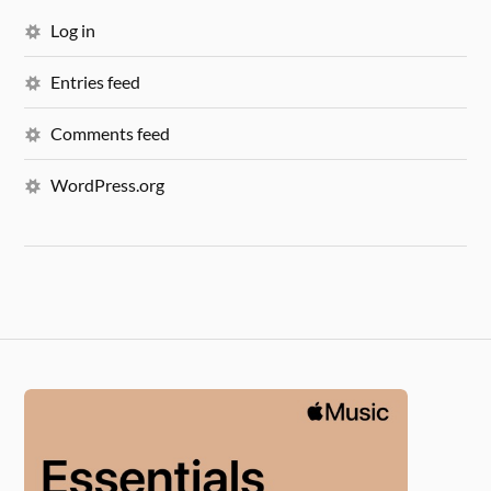
Log in
Entries feed
Comments feed
WordPress.org