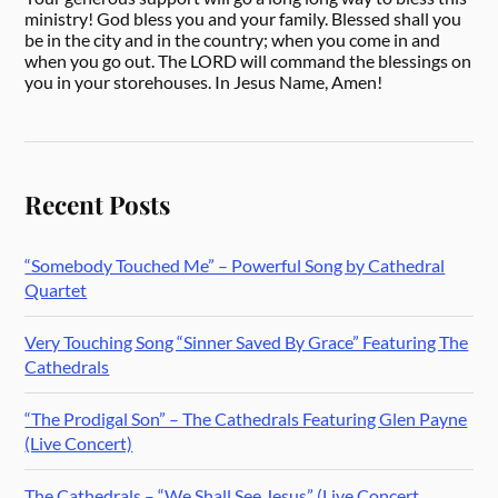
ministry! God bless you and your family. Blessed shall you
be in the city and in the country; when you come in and
when you go out. The LORD will command the blessings on
you in your storehouses. In Jesus Name, Amen!
Recent Posts
“Somebody Touched Me” – Powerful Song by Cathedral
Quartet
Very Touching Song “Sinner Saved By Grace” Featuring The
Cathedrals
“The Prodigal Son” – The Cathedrals Featuring Glen Payne
(Live Concert)
The Cathedrals – “We Shall See Jesus” (Live Concert