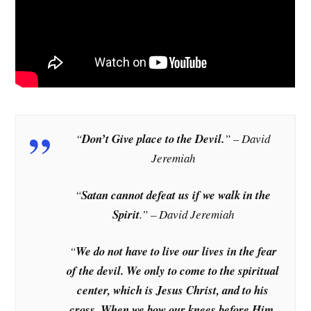
“
Don’t Give place to the Devil.
” – David
Jeremiah
“
Satan cannot defeat us if we walk in the
Spirit
.” – David Jeremiah
“
We do not have to live our lives in the fear
of the devil. We only to come to the spiritual
center, which is Jesus Christ, and to his
cross. When we bow our knees before Him,