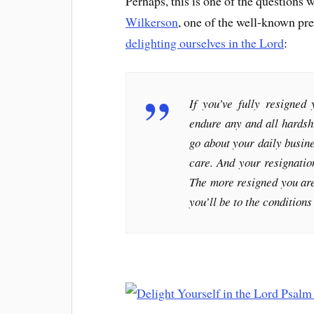
Perhaps, this is one of the questions 
Wilkerson
, one of the well-known pre
delighting ourselves in the Lord
:
If you’ve fully resigned
endure any and all hardshi
go about your daily busines
care. And your resignation
The more resigned you are
you’ll be to the condition