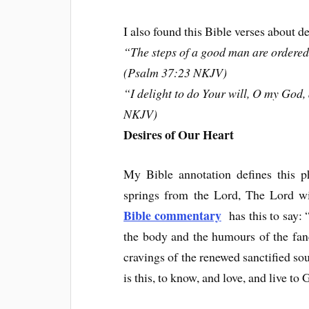
I also found this Bible verses about d
“The steps of a good man are ordered
(Psalm 37:23 NKJV)
“I delight to do Your will, O my God
NKJV)
Desires of Our Heart
My Bible annotation defines this p
springs from the Lord, The Lord wil
Bible commentary
has this to say: “
the body and the humours of the fancy,
cravings of the renewed sanctified sou
is this, to know, and love, and live to