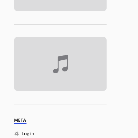
META
Log in