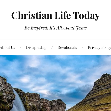
Christian Life Today
Be Inspired! It's All About Jesus
About Us
Discipleship
Devotionals
Privacy Polic