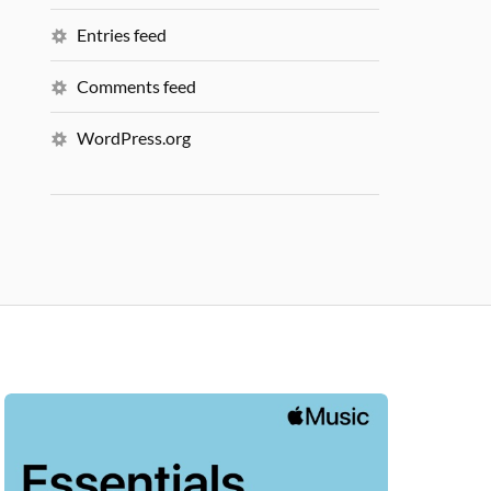
Entries feed
Comments feed
WordPress.org