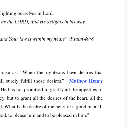
elighting ourselves in Lord.
 by the LORD, And He delights in his way.”
, and Your law is within my heart” (Psalm 40:8
hrase as: “When the righteous have desires that
Mathew Henry
l surely fulfill those desires.”
He has not promised to gratify all the appetites of
 but to grant all the desires of the heart, all the
l. What is the desire of the heart of a good man? It
 God, to please him and to be pleased in him.”