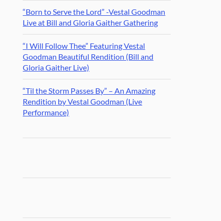
“Born to Serve the Lord” -Vestal Goodman
Live at Bill and Gloria Gaither Gathering
“I Will Follow Thee” Featuring Vestal
Goodman Beautiful Rendition (Bill and
Gloria Gaither Live)
“Til the Storm Passes By” – An Amazing
Rendition by Vestal Goodman (Live
Performance)