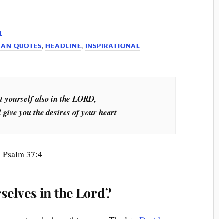
1
IAN QUOTES
,
HEADLINE
,
INSPIRATIONAL
t yourself also in the LORD,
 give you the desires of your heart
Psalm 37:4
selves in the Lord?