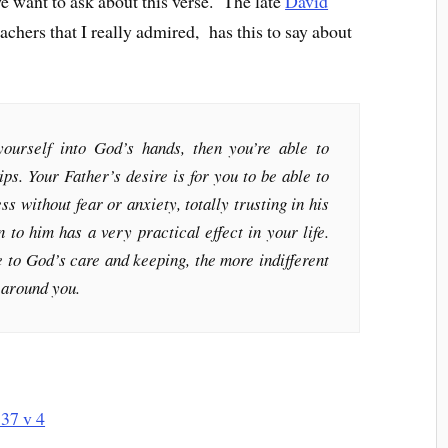
we want to ask about this verse. The late
David
achers that I really admired, has this to say about
 yourself into God’s hands, then you’re able to
ps. Your Father’s desire is for you to be able to
s without fear or anxiety, totally trusting in his
 to him has a very practical effect in your life.
 to God’s care and keeping, the more indifferent
s around you.