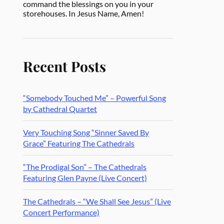
command the blessings on you in your
storehouses. In Jesus Name, Amen!
Recent Posts
“Somebody Touched Me” – Powerful Song
by Cathedral Quartet
Very Touching Song “Sinner Saved By
Grace” Featuring The Cathedrals
“The Prodigal Son” – The Cathedrals
Featuring Glen Payne (Live Concert)
The Cathedrals – “We Shall See Jesus” (Live
Concert Performance)