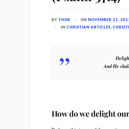
BY
THOR
ON
NOVEMBER 21, 201
IN
CHRISTIAN ARTICLES
,
CHRIST
Deligh
And He shall
How do we delight our