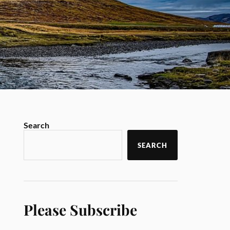
Search
SEARCH
Please Subscribe