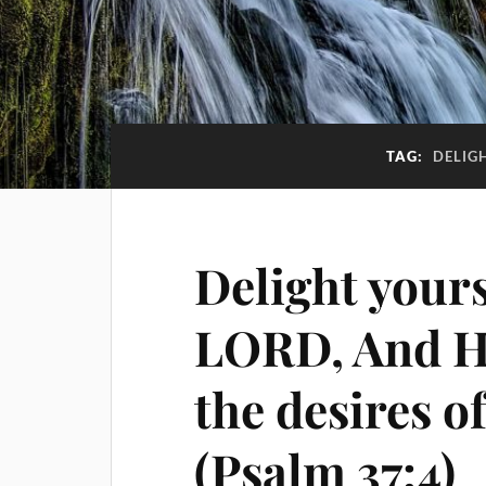
TAG:
DELIG
Delight yours
LORD, And He
the desires o
(Psalm 37:4)