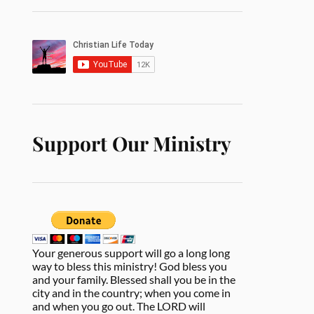
Support Our Ministry
Your generous support will go a long long
way to bless this ministry! God bless you
and your family. Blessed shall you be in the
city and in the country; when you come in
and when you go out. The LORD will