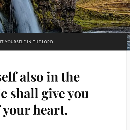
HT YOURSELF IN THE LORD
elf also in the
 shall give you
f your heart.