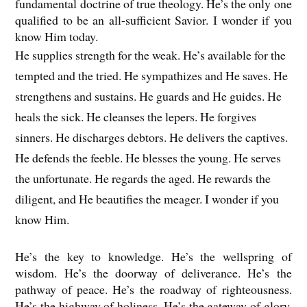
fundamental doctrine of true theology. He’s the only one
qualified to be an all-sufficient Savior. I wonder if you
know Him today.
He supplies strength for the weak. He’s available for the
tempted and the tried. He sympathizes and He saves. He
strengthens and sustains. He guards and He guides. He
heals the sick. He cleanses the lepers. He forgives
sinners. He discharges debtors. He delivers the captives.
He defends the feeble. He blesses the young. He serves
the unfortunate. He regards the aged. He rewards the
diligent, and He beautifies the meager. I wonder if you
know Him.
He’s the key to knowledge. He’s the wellspring of
wisdom. He’s the doorway of deliverance. He’s the
pathway of peace. He’s the roadway of righteousness.
He’s the highway of holiness. He’s the gateway of glory.