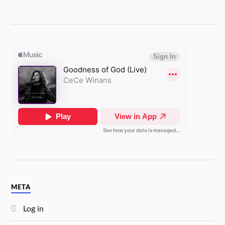
META
Log in