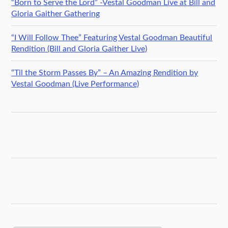
“Born to Serve the Lord” -Vestal Goodman Live at Bill and
Gloria Gaither Gathering
“I Will Follow Thee” Featuring Vestal Goodman Beautiful
Rendition (Bill and Gloria Gaither Live)
“Til the Storm Passes By” – An Amazing Rendition by
Vestal Goodman (Live Performance)