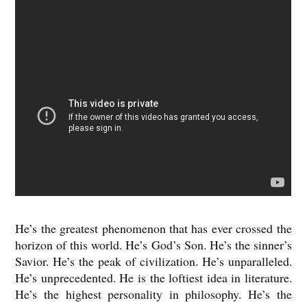
He’s the greatest phenomenon that has ever crossed the
horizon of this world. He’s God’s Son. He’s the sinner’s
Savior. He’s the peak of civilization. He’s unparalleled.
He’s unprecedented. He is the loftiest idea in literature.
He’s the highest personality in philosophy. He’s the