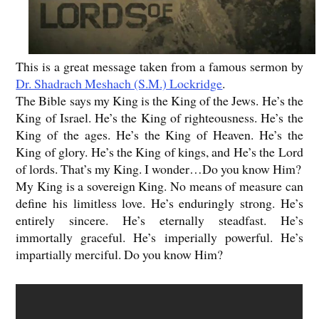
This is a great message taken from a famous sermon by
Dr. Shadrach Meshach (S.M.) Lockridge
.
The Bible says my King is the King of the Jews. He’s the
King of Israel. He’s the King of righteousness. He’s the
King of the ages. He’s the King of Heaven. He’s the
King of glory. He’s the King of kings, and He’s the Lord
of lords. That’s my King. I wonder…Do you know Him?
My King is a sovereign King. No means of measure can
define his limitless love. He’s enduringly strong. He’s
entirely sincere. He’s eternally steadfast. He’s
immortally graceful. He’s imperially powerful. He’s
impartially merciful. Do you know Him?