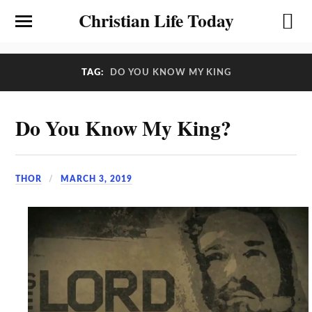
Christian Life Today
TAG:
DO YOU KNOW MY KING
Do You Know My King?
THOR
MARCH 3, 2019