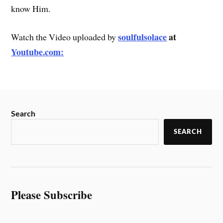
know Him.
soulfulsolace
at
Watch the Video uploaded by
Youtube.com:
Search
SEARCH
Please Subscribe