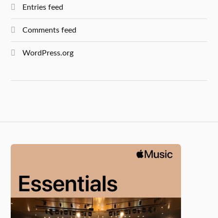
Entries feed
Comments feed
WordPress.org