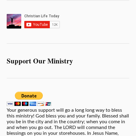
Support Our Ministry
Your generous support will go a long long way to bless
this ministry! God bless you and your family. Blessed shall
you be in the city and in the country; when you come in
and when you go out. The LORD will command the
blessings on you in your storehouses. In Jesus Name,