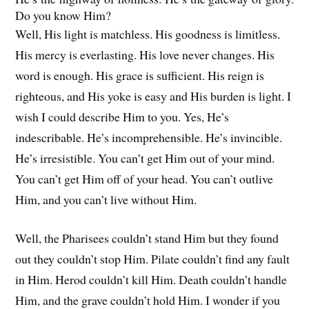
Do you know Him?
Well, His light is matchless. His goodness is limitless.
His mercy is everlasting. His love never changes. His
word is enough. His grace is sufficient. His reign is
righteous, and His yoke is easy and His burden is light. I
wish I could describe Him to you. Yes, He’s
indescribable. He’s incomprehensible. He’s invincible.
He’s irresistible. You can’t get Him out of your mind.
You can’t get Him off of your head. You can’t outlive
Him, and you can’t live without Him.
Well, the Pharisees couldn’t stand Him but they found
out they couldn’t stop Him. Pilate couldn’t find any fault
in Him. Herod couldn’t kill Him. Death couldn’t handle
Him, and the grave couldn’t hold Him. I wonder if you