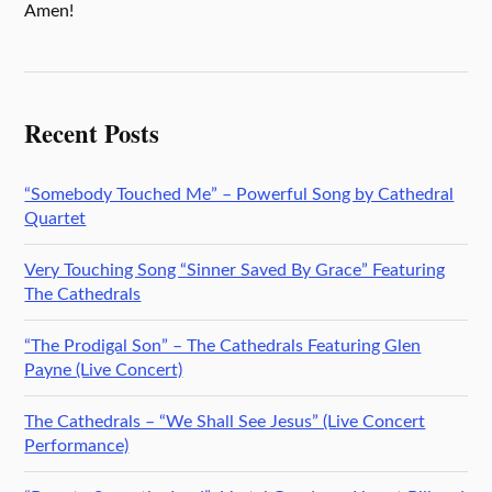
Amen!
Recent Posts
“Somebody Touched Me” – Powerful Song by Cathedral
Quartet
Very Touching Song “Sinner Saved By Grace” Featuring
The Cathedrals
“The Prodigal Son” – The Cathedrals Featuring Glen
Payne (Live Concert)
The Cathedrals – “We Shall See Jesus” (Live Concert
Performance)