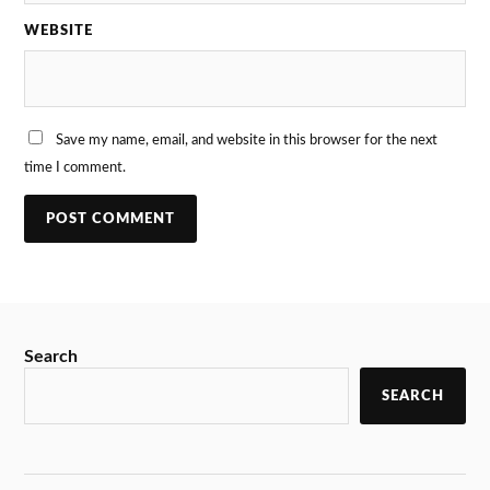
WEBSITE
Save my name, email, and website in this browser for the next
time I comment.
Search
SEARCH