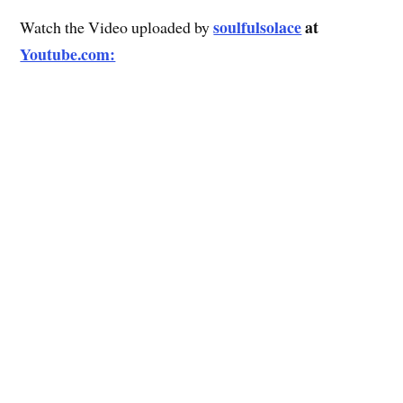
soulfulsolace
at
Watch the Video uploaded by
Youtube.com: