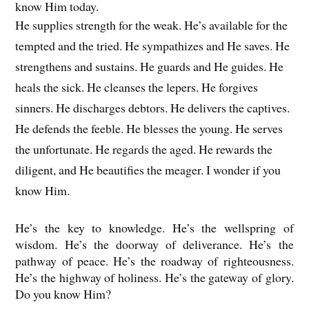
know Him today.
He supplies strength for the weak. He’s available for the
tempted and the tried. He sympathizes and He saves. He
strengthens and sustains. He guards and He guides. He
heals the sick. He cleanses the lepers. He forgives
sinners. He discharges debtors. He delivers the captives.
He defends the feeble. He blesses the young. He serves
the unfortunate. He regards the aged. He rewards the
diligent, and He beautifies the meager. I wonder if you
know Him.
He’s the key to knowledge. He’s the wellspring of
wisdom. He’s the doorway of deliverance. He’s the
pathway of peace. He’s the roadway of righteousness.
He’s the highway of holiness. He’s the gateway of glory.
Do you know Him?