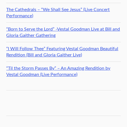
The Cathedrals – “We Shall See Jesus” (Live Concert
Performance)
“Born to Serve the Lord” -Vestal Goodman Live at Bill and
Gloria Gaither Gathering
“I Will Follow Thee” Featuring Vestal Goodman Beautiful
Rendition (Bill and Gloria Gaither Live)
“Til the Storm Passes By” – An Amazing Rendition by
Vestal Goodman (Live Performance)