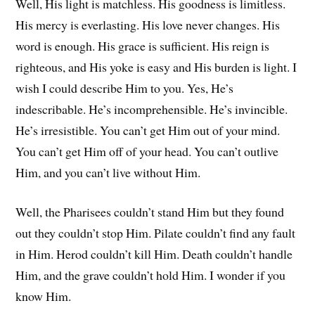
Well, His light is matchless. His goodness is limitless.
His mercy is everlasting. His love never changes. His
word is enough. His grace is sufficient. His reign is
righteous, and His yoke is easy and His burden is light. I
wish I could describe Him to you. Yes, He’s
indescribable. He’s incomprehensible. He’s invincible.
He’s irresistible. You can’t get Him out of your mind.
You can’t get Him off of your head. You can’t outlive
Him, and you can’t live without Him.
Well, the Pharisees couldn’t stand Him but they found
out they couldn’t stop Him. Pilate couldn’t find any fault
in Him. Herod couldn’t kill Him. Death couldn’t handle
Him, and the grave couldn’t hold Him. I wonder if you
know Him.