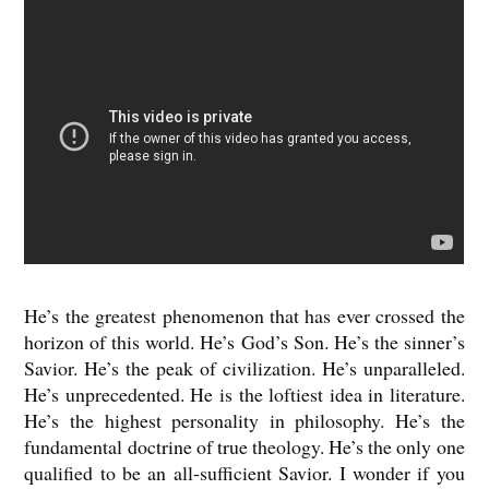
He’s the greatest phenomenon that has ever crossed the
horizon of this world. He’s God’s Son. He’s the sinner’s
Savior. He’s the peak of civilization. He’s unparalleled.
He’s unprecedented. He is the loftiest idea in literature.
He’s the highest personality in philosophy. He’s the
fundamental doctrine of true theology. He’s the only one
qualified to be an all-sufficient Savior. I wonder if you