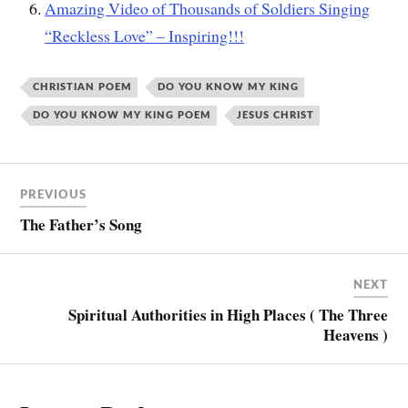
Amazing Video of Thousands of Soldiers Singing
“Reckless Love” – Inspiring!!!
CHRISTIAN POEM
DO YOU KNOW MY KING
DO YOU KNOW MY KING POEM
JESUS CHRIST
PREVIOUS
The Father’s Song
NEXT
Spiritual Authorities in High Places ( The Three
Heavens )