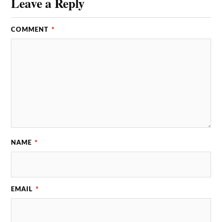
Leave a Reply
COMMENT
*
NAME
*
EMAIL
*