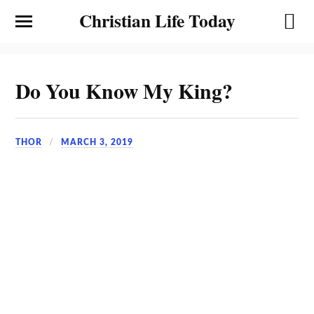
Christian Life Today
Do You Know My King?
THOR
MARCH 3, 2019