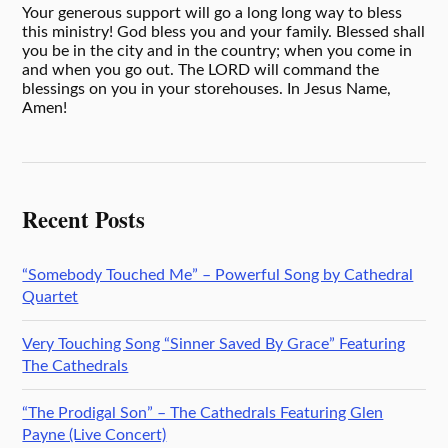
Your generous support will go a long long way to bless
this ministry! God bless you and your family. Blessed shall
you be in the city and in the country; when you come in
and when you go out. The LORD will command the
blessings on you in your storehouses. In Jesus Name,
Amen!
Recent Posts
“Somebody Touched Me” – Powerful Song by Cathedral
Quartet
Very Touching Song “Sinner Saved By Grace” Featuring
The Cathedrals
“The Prodigal Son” – The Cathedrals Featuring Glen
Payne (Live Concert)