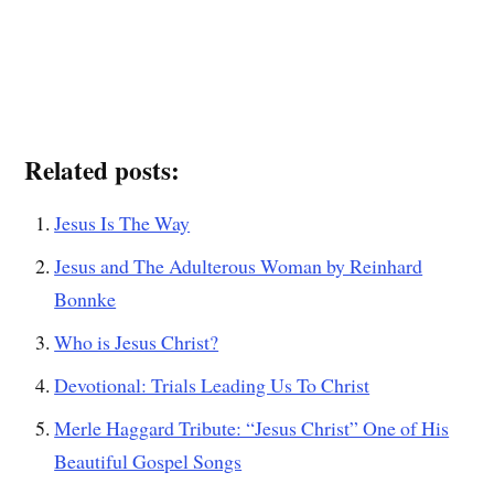
Related posts:
Jesus Is The Way
Jesus and The Adulterous Woman by Reinhard
Bonnke
Who is Jesus Christ?
Devotional: Trials Leading Us To Christ
Merle Haggard Tribute: “Jesus Christ” One of His
Beautiful Gospel Songs