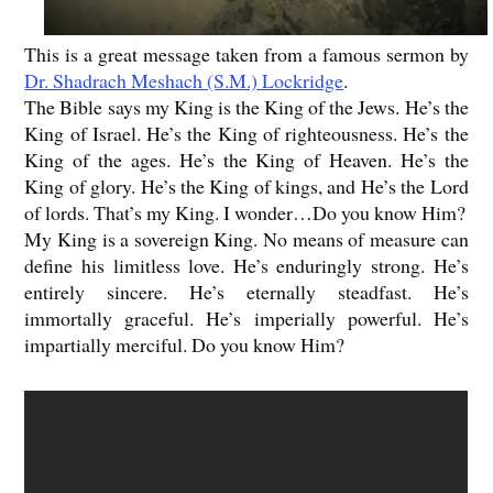
This is a great message taken from a famous sermon by
Dr. Shadrach Meshach (S.M.) Lockridge
.
The Bible says my King is the King of the Jews. He’s the
King of Israel. He’s the King of righteousness. He’s the
King of the ages. He’s the King of Heaven. He’s the
King of glory. He’s the King of kings, and He’s the Lord
of lords. That’s my King. I wonder…Do you know Him?
My King is a sovereign King. No means of measure can
define his limitless love. He’s enduringly strong. He’s
entirely sincere. He’s eternally steadfast. He’s
immortally graceful. He’s imperially powerful. He’s
impartially merciful. Do you know Him?