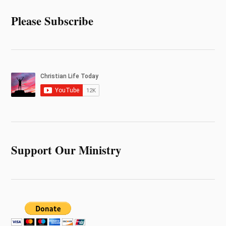
Please Subscribe
Support Our Ministry