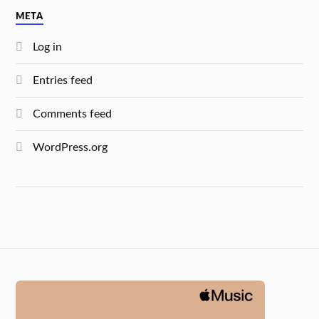
META
Log in
Entries feed
Comments feed
WordPress.org