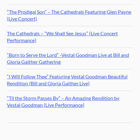
“The Prodigal Son” – The Cathedrals Featuring Glen Payne
(Live Concert)
The Cathedrals – “We Shall See Jesus” (Live Concert
Performance)
“Born to Serve the Lord” -Vestal Goodman Live at Bill and
Gloria Gaither Gathering
“I Will Follow Thee” Featuring Vestal Goodman Beautiful
Rendition (Bill and Gloria Gaither Live)
“Til the Storm Passes By” – An Amazing Rendition by
Vestal Goodman (Live Performance)