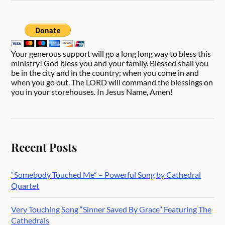
Your generous support will go a long long way to bless this
ministry! God bless you and your family. Blessed shall you
be in the city and in the country; when you come in and
when you go out. The LORD will command the blessings on
you in your storehouses. In Jesus Name, Amen!
Recent Posts
“Somebody Touched Me” – Powerful Song by Cathedral
Quartet
Very Touching Song “Sinner Saved By Grace” Featuring The
Cathedrals