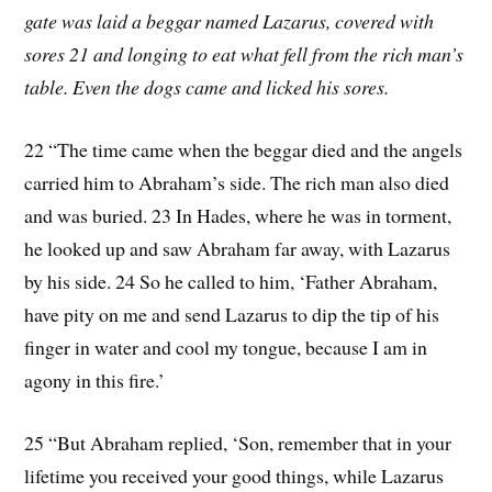
gate was laid a beggar named Lazarus, covered with
sores 21 and longing to eat what fell from the rich man’s
table. Even the dogs came and licked his sores.
22 “The time came when the beggar died and the angels
carried him to Abraham’s side. The rich man also died
and was buried. 23 In Hades, where he was in torment,
he looked up and saw Abraham far away, with Lazarus
by his side. 24 So he called to him, ‘Father Abraham,
have pity on me and send Lazarus to dip the tip of his
finger in water and cool my tongue, because I am in
agony in this fire.’
25 “But Abraham replied, ‘Son, remember that in your
lifetime you received your good things, while Lazarus