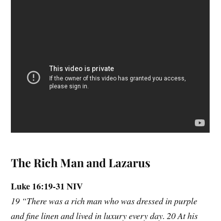
The Rich Man and Lazarus
Luke 16:19-31 NIV
19 “There was a rich man who was dressed in purple
and fine linen and lived in luxury every day. 20 At his