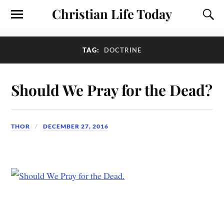
Christian Life Today
TAG:
DOCTRINE
Should We Pray for the Dead?
THOR
DECEMBER 27, 2016