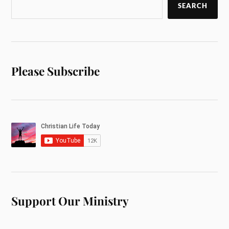
SEARCH
Please Subscribe
Support Our Ministry