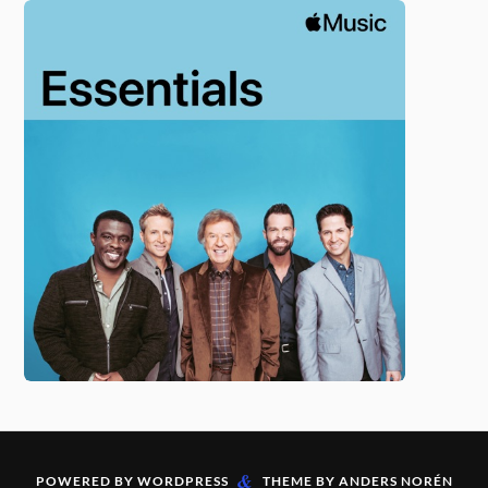
&
POWERED BY
WORDPRESS
THEME BY
ANDERS NORÉN