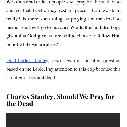
We often read or hear people say “pray for the soul of so
and so that he/she may rest in peace.” Can we do it
really? Is there such thing as praying for the dead so
his/her soul will go to heaven? Would this be false hope
given that God give us free will to choose to follow Him
or not while we are alive?
Dr Charles Stanley
discusses this burning question
based on the Bible. Pay attention to this clip because this
a matter of life and death.
Charles Stanley: Should We Pray for
the Dead