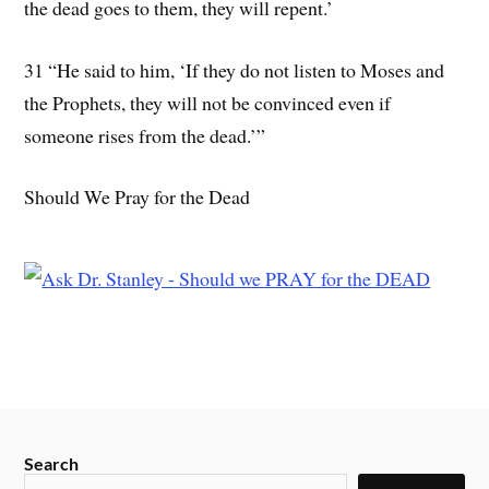
the dead goes to them, they will repent.’
31 “He said to him, ‘If they do not listen to Moses and
the Prophets, they will not be convinced even if
someone rises from the dead.’”
Should We Pray for the Dead
Search