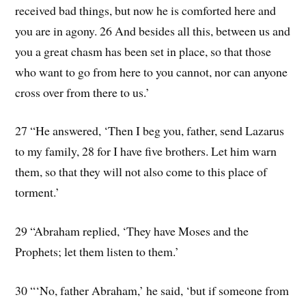
received bad things, but now he is comforted here and
you are in agony. 26 And besides all this, between us and
you a great chasm has been set in place, so that those
who want to go from here to you cannot, nor can anyone
cross over from there to us.’
27 “He answered, ‘Then I beg you, father, send Lazarus
to my family, 28 for I have five brothers. Let him warn
them, so that they will not also come to this place of
torment.’
29 “Abraham replied, ‘They have Moses and the
Prophets; let them listen to them.’
30 “‘No, father Abraham,’ he said, ‘but if someone from