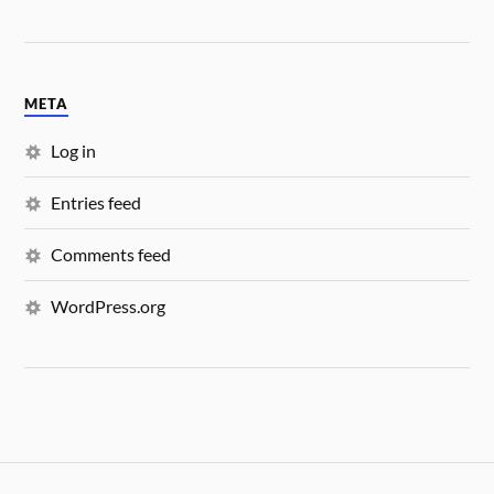
META
Log in
Entries feed
Comments feed
WordPress.org