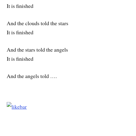
It is finished
And the clouds told the stars
It is finished
And the stars told the angels
It is finished
And the angels told ….