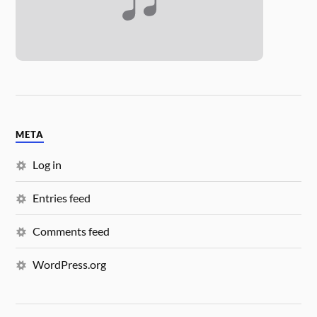
META
Log in
Entries feed
Comments feed
WordPress.org