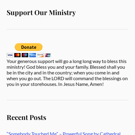
Support Our Ministry
Your generous support will go a long long way to bless this
ministry! God bless you and your family. Blessed shall you
be in the city and in the country; when you come in and
when you go out. The LORD will command the blessings on
you in your storehouses. In Jesus Name, Amen!
Recent Posts
“Somebody Touched Me” – Powerful Song by Cathedral