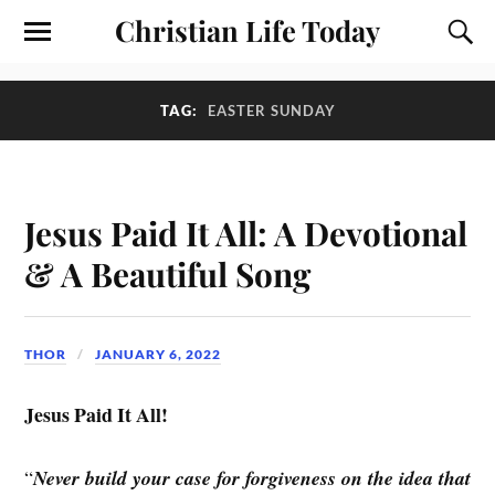
Christian Life Today
TAG:
EASTER SUNDAY
Jesus Paid It All: A Devotional
& A Beautiful Song
THOR
JANUARY 6, 2022
Jesus Paid It All!
“
Never build your case for forgiveness on the idea that