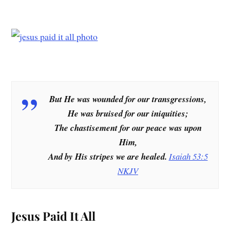
But He was wounded for our transgressions,
He was bruised for our iniquities;
The chastisement for our peace was upon
Him,
And by His stripes we are healed.
Isaiah 53:5
NKJV
Jesus Paid It All