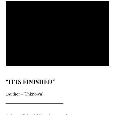
“IT IS FINISHED”
(Author – Unknown)
_________________________