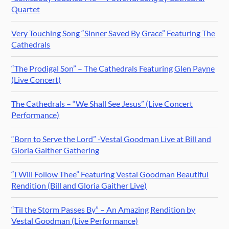
Quartet
Very Touching Song “Sinner Saved By Grace” Featuring The
Cathedrals
“The Prodigal Son” – The Cathedrals Featuring Glen Payne
(Live Concert)
The Cathedrals – “We Shall See Jesus” (Live Concert
Performance)
“Born to Serve the Lord” -Vestal Goodman Live at Bill and
Gloria Gaither Gathering
“I Will Follow Thee” Featuring Vestal Goodman Beautiful
Rendition (Bill and Gloria Gaither Live)
“Til the Storm Passes By” – An Amazing Rendition by
Vestal Goodman (Live Performance)