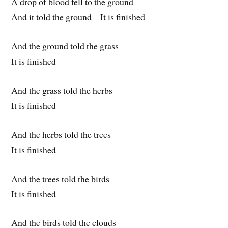
A drop of blood fell to the ground
And it told the ground – It is finished
And the ground told the grass
It is finished
And the grass told the herbs
It is finished
And the herbs told the trees
It is finished
And the trees told the birds
It is finished
And the birds told the clouds