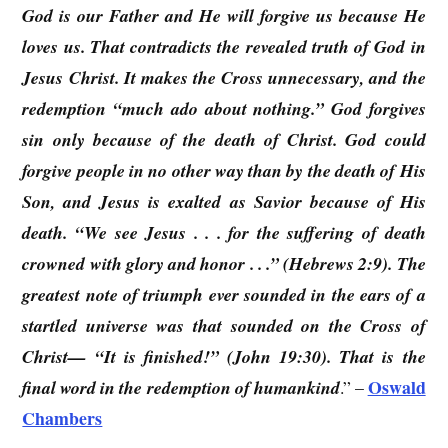
God is our Father and He will forgive us because He
loves us. That contradicts the revealed truth of God in
Jesus Christ. It makes the Cross unnecessary, and the
redemption “much ado about nothing.” God forgives
sin only because of the death of Christ. God could
forgive people in no other way than by the death of His
Son, and Jesus is exalted as Savior because of His
death. “We see Jesus . . . for the suffering of death
crowned with glory and honor . . .” (Hebrews 2:9). The
greatest note of triumph ever sounded in the ears of a
startled universe was that sounded on the Cross of
Christ— “It is finished!” (John 19:30). That is the
Oswald
final word in the redemption of humankind
.” –
Chambers