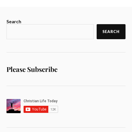
Search
SEARCH
Please Subscribe