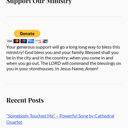
Support Our Ministry
Your generous support will go a long long way to bless this
ministry! God bless you and your family. Blessed shall you
be in the city and in the country; when you come in and
when you go out. The LORD will command the blessings on
you in your storehouses. In Jesus Name, Amen!
Recent Posts
“Somebody Touched Me” – Powerful Song by Cathedral
Quartet