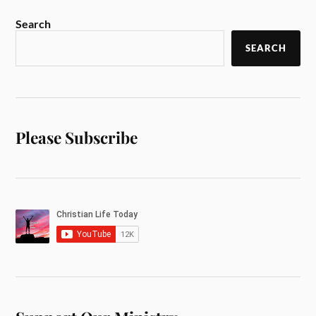
Search
SEARCH
Please Subscribe