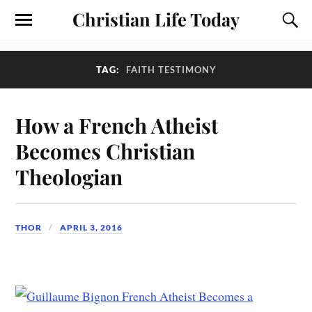
Christian Life Today
TAG:
FAITH TESTIMONY
How a French Atheist
Becomes Christian
Theologian
THOR
APRIL 3, 2016