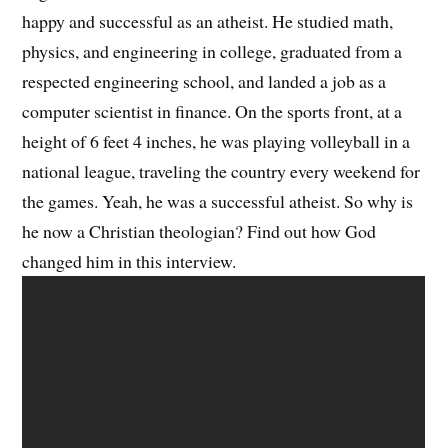
happy and successful as an atheist. He studied math,
physics, and engineering in college, graduated from a
respected engineering school, and landed a job as a
computer scientist in finance. On the sports front, at a
height of 6 feet 4 inches, he was playing volleyball in a
national league, traveling the country every weekend for
the games. Yeah, he was a successful atheist. So why is
he now a Christian theologian? Find out how God
changed him in this interview.