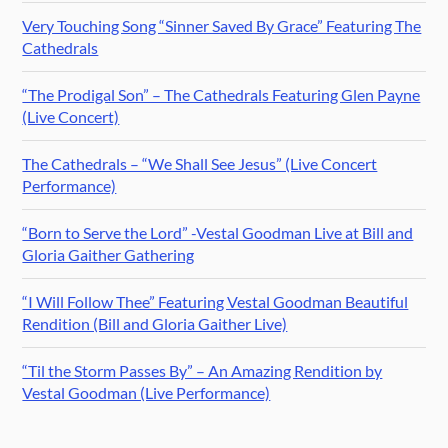
Very Touching Song “Sinner Saved By Grace” Featuring The
Cathedrals
“The Prodigal Son” – The Cathedrals Featuring Glen Payne
(Live Concert)
The Cathedrals – “We Shall See Jesus” (Live Concert
Performance)
“Born to Serve the Lord” -Vestal Goodman Live at Bill and
Gloria Gaither Gathering
“I Will Follow Thee” Featuring Vestal Goodman Beautiful
Rendition (Bill and Gloria Gaither Live)
“Til the Storm Passes By” – An Amazing Rendition by
Vestal Goodman (Live Performance)