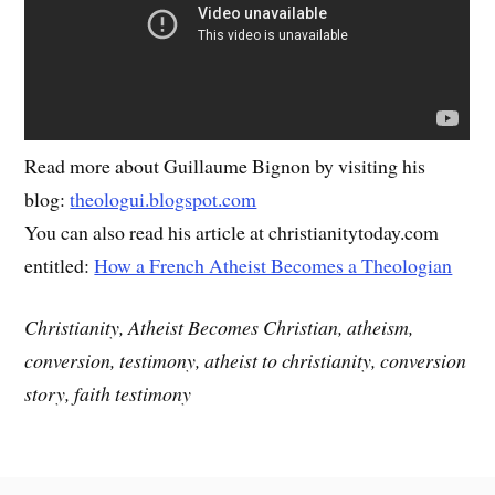
Read more about Guillaume Bignon by visiting his
blog:
theologui.blogspot.com
You can also read his article at christianitytoday.com
entitled:
How a French Atheist Becomes a Theologian
Christianity, Atheist Becomes Christian, atheism,
conversion, testimony, atheist to christianity, conversion
story, faith testimony