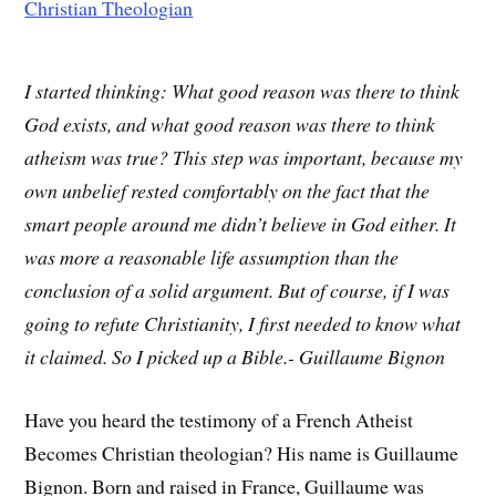
I started thinking: What good reason was there to think
God exists, and what good reason was there to think
atheism was true? This step was important, because my
own unbelief rested comfortably on the fact that the
smart people around me didn’t believe in God either. It
was more a reasonable life assumption than the
conclusion of a solid argument. But of course, if I was
going to refute Christianity, I first needed to know what
it claimed. So I picked up a Bible.- Guillaume Bignon
Have you heard the testimony of a French Atheist
Becomes Christian theologian? His name is Guillaume
Bignon. Born and raised in France, Guillaume was