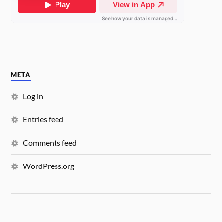
META
Log in
Entries feed
Comments feed
WordPress.org