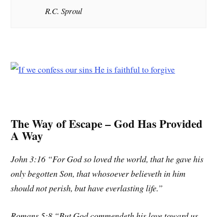
R.C. Sproul
The Way of Escape – God Has Provided
A Way
John 3:16 “For God so loved the world, that he gave his
only begotten Son, that whosoever believeth in him
should not perish, but have everlasting life.”
Romans 5:8 “But God commendeth his love toward us,