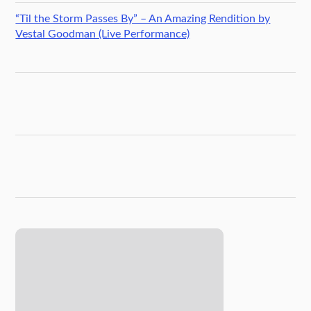
“Til the Storm Passes By” – An Amazing Rendition by
Vestal Goodman (Live Performance)