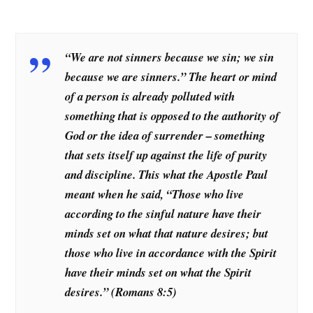
“We are not sinners because we sin; we sin
because we are sinners.” The heart or mind
of a person is already polluted with
something that is opposed to the authority of
God or the idea of surrender – something
that sets itself up against the life of purity
and discipline. This what the Apostle Paul
meant when he said, “Those who live
according to the sinful nature have their
minds set on what that nature desires; but
those who live in accordance with the Spirit
have their minds set on what the Spirit
desires.”
(Romans 8:5)