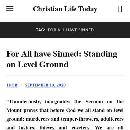
Christian Life Today
TAG:
FOR ALL HAVE SINNED
For All have Sinned: Standing
on Level Ground
THOR
SEPTEMBER 13, 2020
Thunderously, inarguably, the Sermon on the
“
Mount proves that before God we all stand on level
ground: murderers and temper-throwers, adulterers
and lusters, thieves and coveters. We are all