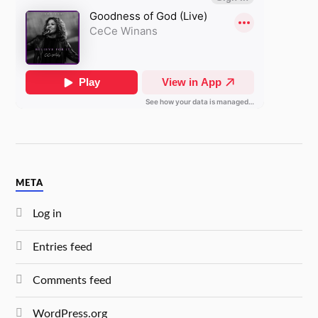
META
Log in
Entries feed
Comments feed
WordPress.org