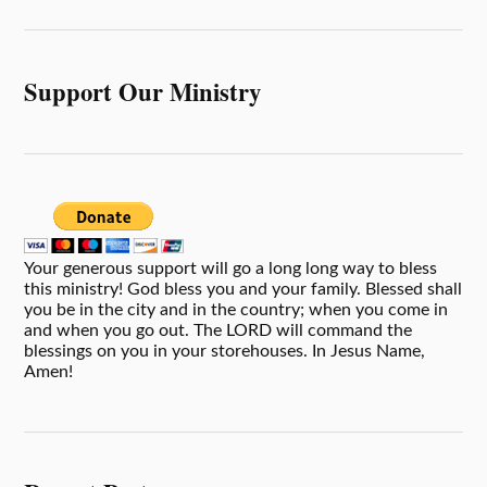
Support Our Ministry
Your generous support will go a long long way to bless
this ministry! God bless you and your family. Blessed shall
you be in the city and in the country; when you come in
and when you go out. The LORD will command the
blessings on you in your storehouses. In Jesus Name,
Amen!