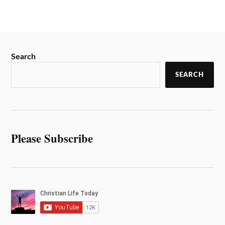
Search
SEARCH
Please Subscribe