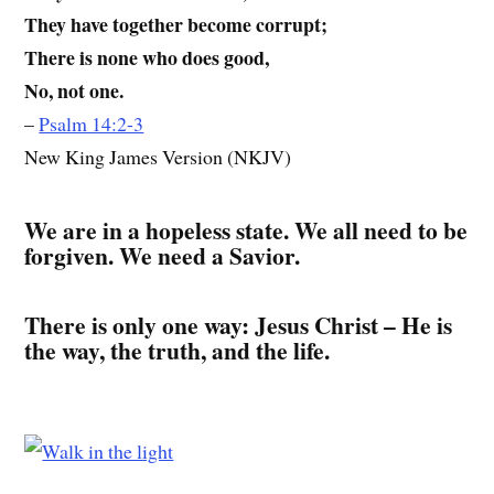
They have together become corrupt;
There is none who does good,
No, not one.
–
Psalm 14:2-3
New King James Version (NKJV)
We are in a hopeless state. We all need to be
forgiven. We need a Savior.
There is only one way: Jesus Christ – He is
the way, the truth, and the life.