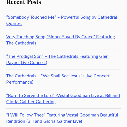
Recent Posts
“Somebody Touched Me” – Powerful Song by Cathedral
Quartet
Very Touching Song “Sinner Saved By Grace” Featuring
The Cathedrals
“The Prodigal Son” – The Cathedrals Featuring Glen
Payne (Live Concert)
The Cathedrals – “We Shall See Jesus” (Live Concert
Performance)
“Born to Serve the Lord” -Vestal Goodman Live at Bill and
Gloria Gaither Gathering
“I Will Follow Thee” Featuring Vestal Goodman Beautiful
Rendition (Bill and Gloria Gaither Live)