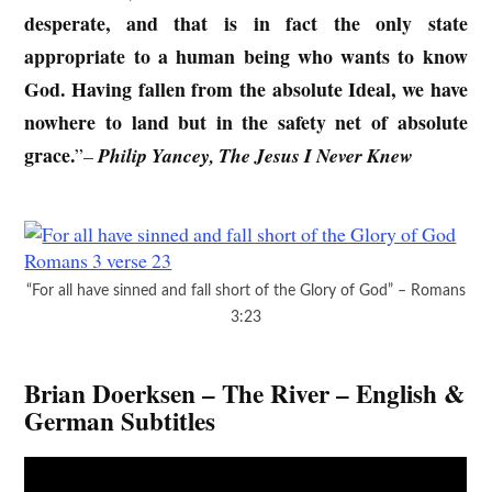
desperate, and that is in fact the only state
appropriate to a human being who wants to know
God. Having fallen from the absolute Ideal, we have
nowhere to land but in the safety net of absolute
grace.
”
–
Philip Yancey, The Jesus I Never Knew
“For all have sinned and fall short of the Glory of God” – Romans
3:23
Brian Doerksen – The River – English &
German Subtitles