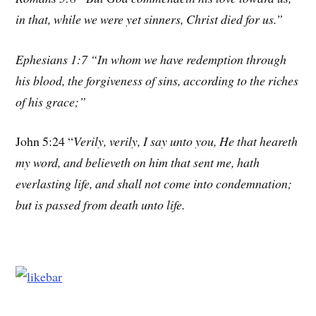
in that, while we were yet sinners, Christ died for us.”
Ephesians 1:7 “In whom we have redemption through
his blood, the forgiveness of sins, according to the riches
of his grace;”
John 5:24 “
Verily, verily, I say unto you, He that heareth
my word, and believeth on him that sent me, hath
everlasting life, and shall not come into condemnation;
but is passed from death unto life.