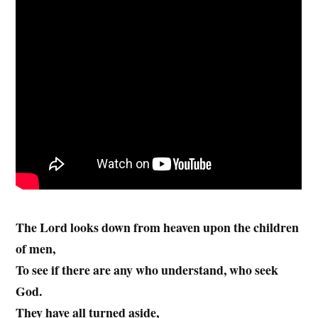
The Lord looks down from heaven upon the children
of men,
To see if there are any who understand, who seek
God.
They have all turned aside,