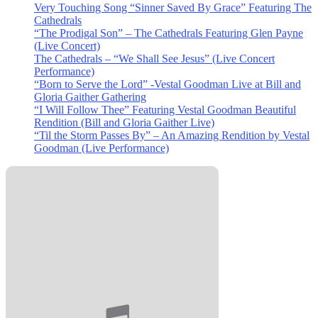
Very Touching Song “Sinner Saved By Grace” Featuring The
Cathedrals
“The Prodigal Son” – The Cathedrals Featuring Glen Payne
(Live Concert)
The Cathedrals – “We Shall See Jesus” (Live Concert
Performance)
“Born to Serve the Lord” -Vestal Goodman Live at Bill and
Gloria Gaither Gathering
“I Will Follow Thee” Featuring Vestal Goodman Beautiful
Rendition (Bill and Gloria Gaither Live)
“Til the Storm Passes By” – An Amazing Rendition by Vestal
Goodman (Live Performance)