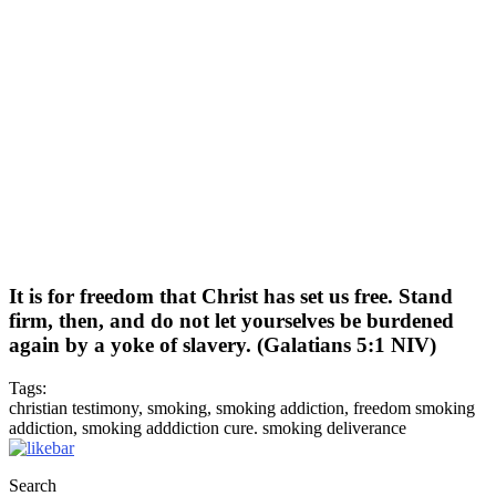
It is for freedom that Christ has set us free. Stand
firm, then, and do not let yourselves be burdened
again by a yoke of slavery. (Galatians 5:1 NIV)
Tags:
christian testimony, smoking, smoking addiction, freedom smoking
addiction, smoking adddiction cure. smoking deliverance
Search