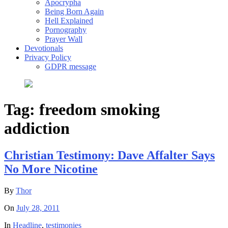
Apocrypha
Being Born Again
Hell Explained
Pornography
Prayer Wall
Devotionals
Privacy Policy
GDPR message
Tag:
freedom smoking
addiction
Christian Testimony: Dave Affalter Says
No More Nicotine
By
Thor
On
July 28, 2011
In
Headline
,
testimonies