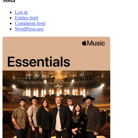
Meta
Log in
Entries feed
Comments feed
WordPress.org