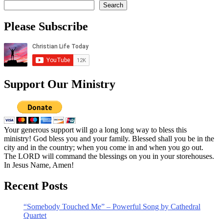
Search
Please Subscribe
Support Our Ministry
Your generous support will go a long long way to bless this
ministry! God bless you and your family. Blessed shall you be in the
city and in the country; when you come in and when you go out.
The LORD will command the blessings on you in your storehouses.
In Jesus Name, Amen!
Recent Posts
“Somebody Touched Me” – Powerful Song by Cathedral
Quartet