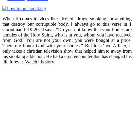
When it comes to vices like alcohol, drugs, smoking, or anything
that destroy our corruptible body, I always go to this verse in 1
Corinthian 6:19-20. It says: “Do you not know that your bodies are
temples of the Holy Spirit, who is in you, whom you have received
from God? You are not your own; you were bought at a price.
Therefore honor God with your bodies.” But for Dave Affaler, it
only takes a christian television show that helped him to away from
his smoking addiction. He had a God encounter that has changed his
life forever. Watch his story.