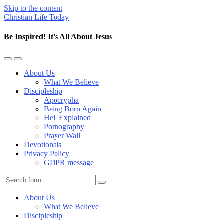
Skip to the content
Christian Life Today
Be Inspired! It's All About Jesus
Toggle
Toggle
the
the
About Us
mobile
search
What We Believe
menu
field
Discipleship
Apocrypha
Being Born Again
Hell Explained
Pornography
Prayer Wall
Devotionals
Privacy Policy
GDPR message
Search
About Us
What We Believe
Discipleship