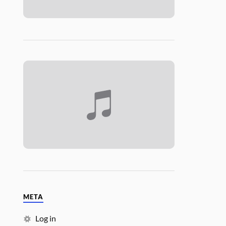
META
Log in