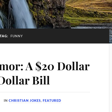
TAG:
FUNNY
mor: A $20 Dollar
Dollar Bill
IN
CHRISTIAN JOKES
,
FEATURED