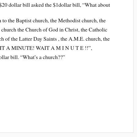
 $20 dollar bill asked the $1dollar bill, “What about
n to the Baptist church, the Methodist church, the
 church the Church of God in Christ, the Catholic
 of the Latter Day Saints , the A.M.E. church, the
WAIT A MINUTE! WAIT A M I N U T E !!”,
ollar bill. “What’s a church??”