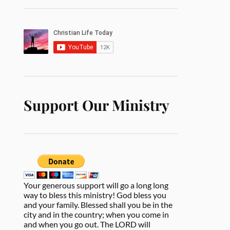
Support Our Ministry
Your generous support will go a long long
way to bless this ministry! God bless you
and your family. Blessed shall you be in the
city and in the country; when you come in
and when you go out. The LORD will