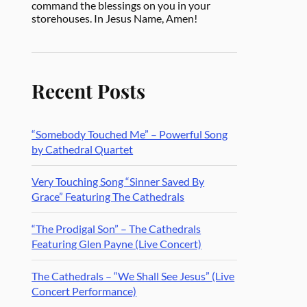
command the blessings on you in your
storehouses. In Jesus Name, Amen!
Recent Posts
“Somebody Touched Me” – Powerful Song
by Cathedral Quartet
Very Touching Song “Sinner Saved By
Grace” Featuring The Cathedrals
“The Prodigal Son” – The Cathedrals
Featuring Glen Payne (Live Concert)
The Cathedrals – “We Shall See Jesus” (Live
Concert Performance)