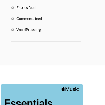
Entries feed
Comments feed
WordPress.org