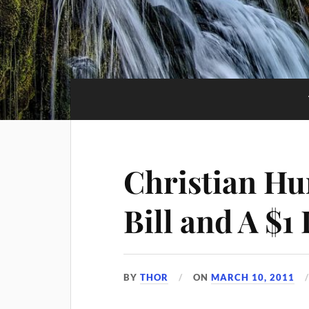
Christian Hu
Bill and A $1 
BY
THOR
ON
MARCH 10, 2011