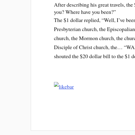
After describing his great travels, the
you? Where have you been?”
The $1 dollar replied, “Well, I’ve bee
Presbyterian church, the Episcopalian
church, the Mormon church, the church
Disciple of Christ church, the… “
shouted the $20 dollar bill to the $1 d