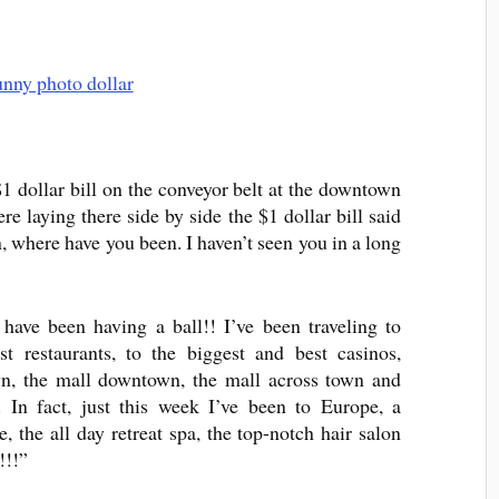
$1 dollar bill on the conveyor belt at the downtown
e laying there side by side the $1 dollar bill said
, where have you been. I haven’t seen you in a long
 have been having a ball!! I’ve been traveling to
est restaurants, to the biggest and best casinos,
n, the mall downtown, the mall across town and
. In fact, just this week I’ve been to Europe, a
the all day retreat spa, the top-notch hair salon
!!!”