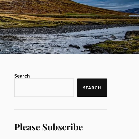
Search
SEARCH
Please Subscribe