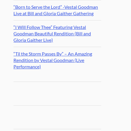
“Born to Serve the Lord” -Vestal Goodman
Live at Bill and Gloria Gaither Gathering
“I Will Follow Thee” Featuring Vestal
Goodman Beautiful Rendition (Bill and
Gloria Gaither Live)
“Til the Storm Passes By” – An Amazing
Rendition by Vestal Goodman (Live
Performance)