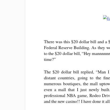
There was this $20 dollar bill and a 
Federal Reserve Building. As they wer
to the $20 dollar bill, “Hey mannnnnn
time?”
The $20 dollar bill replied, “Man I
distant countries, going to the fin
numerous boutiques, the mall uptow
even a mall that I just newly built
professional NBA game, Rodeo Drive, 
and the new casino!! I have done it all