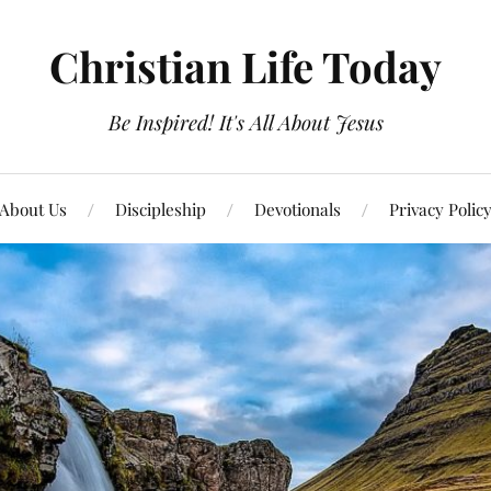
Christian Life Today
Be Inspired! It's All About Jesus
About Us
Discipleship
Devotionals
Privacy Polic