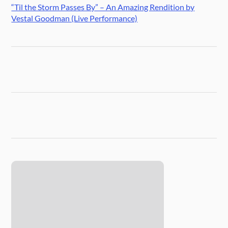
“Til the Storm Passes By” – An Amazing Rendition by
Vestal Goodman (Live Performance)