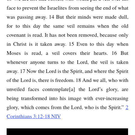
face to prevent the Israelites from seeing the end of what
was passing away. 14 But their minds were made dull,
for to this day the same veil remains when the old
covenant is read. It has not been removed, because only
in Christ is it taken away. 15 Even to this day when
Moses is read, a veil covers their hearts. 16 But
whenever anyone turns to the Lord, the veil is taken
away. 17 Now the Lord is the Spirit, and where the Spirit
of the Lord is, there is freedom. 18 And we all, who with
unveiled faces contemplate[a] the Lord’s glory, are
being transformed into his image with ever-increasing
glory, which comes from the Lord, who is the Spirit.”
2
Corinthians 3:12-18 NIV