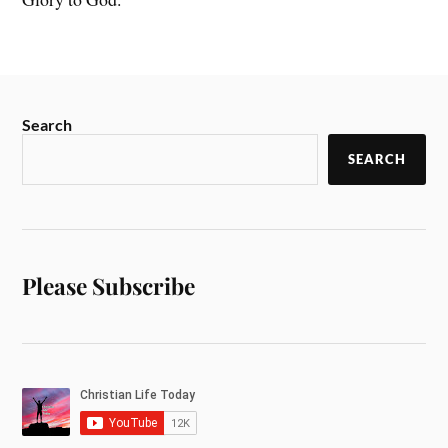
Search
SEARCH
Please Subscribe