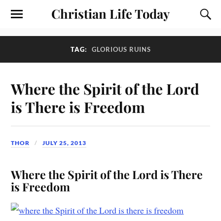
Christian Life Today
TAG:
GLORIOUS RUINS
Where the Spirit of the Lord
is There is Freedom
THOR
JULY 25, 2013
Where the Spirit of the Lord is There
is Freedom