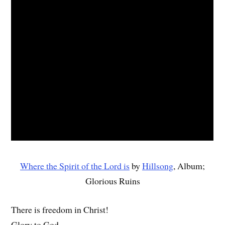
Where the Spirit of the Lord is
by
Hillsong
, Album;
Glorious Ruins
There is freedom in Christ!
Glory to God.