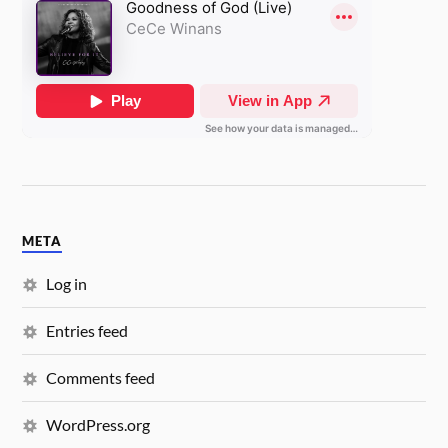
META
Log in
Entries feed
Comments feed
WordPress.org