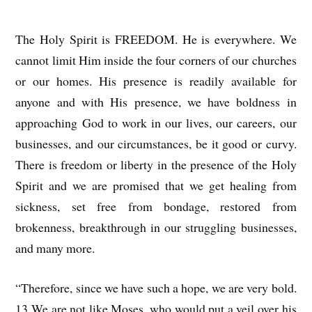
The Holy Spirit is FREEDOM. He is everywhere. We
cannot limit Him inside the four corners of our churches
or our homes. His presence is readily available for
anyone and with His presence, we have boldness in
approaching God to work in our lives, our careers, our
businesses, and our circumstances, be it good or curvy.
There is freedom or liberty in the presence of the Holy
Spirit and we are promised that we get healing from
sickness, set free from bondage, restored from
brokenness, breakthrough in our struggling businesses,
and many more.
“Therefore, since we have such a hope, we are very bold.
13 We are not like Moses, who would put a veil over his