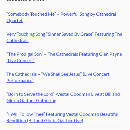
“Somebody Touched Me” – Powerful Song by Cathedral
Quartet
Very Touching Song “Sinner Saved By Grace” Featuring The
Cathedrals
“The Prodigal Son” – The Cathedrals Featuring Glen Payne
(Live Concert)
The Cathedrals – “We Shall See Jesus” (Live Concert
Performance)
“Born to Serve the Lord” -Vestal Goodman Live at Bill and
Gloria Gaither Gathering
“I Will Follow Thee” Featuring Vestal Goodman Beautiful
Rendition (Bill and Gloria Gaither Live)