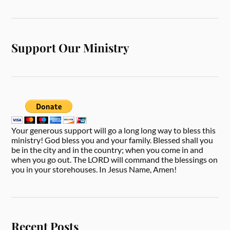
Support Our Ministry
Your generous support will go a long long way to bless this
ministry! God bless you and your family. Blessed shall you
be in the city and in the country; when you come in and
when you go out. The LORD will command the blessings on
you in your storehouses. In Jesus Name, Amen!
Recent Posts