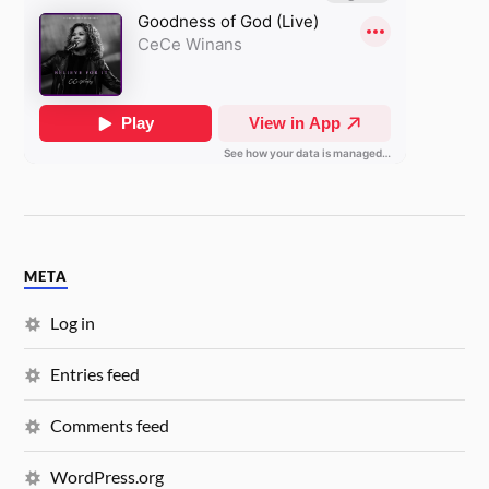
META
Log in
Entries feed
Comments feed
WordPress.org