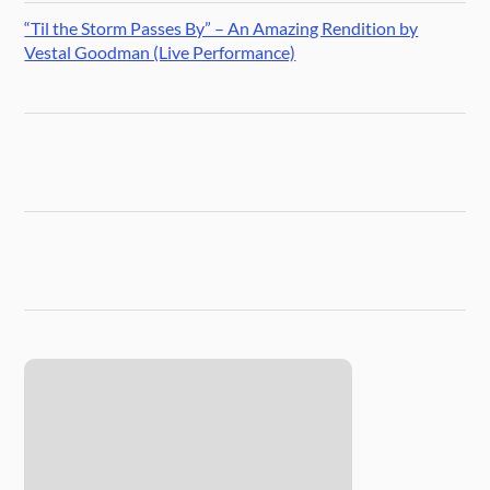
“Til the Storm Passes By” – An Amazing Rendition by
Vestal Goodman (Live Performance)