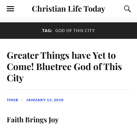
Christian Life Today
TAG:
GOD OF THIS CITY
Greater Things have Yet to
Come! Bluetree God of This
City
THOR
JANUARY 13, 2010
Faith Brings Joy