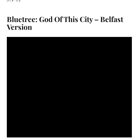
Bluetree: God Of This City – Belfast
Version