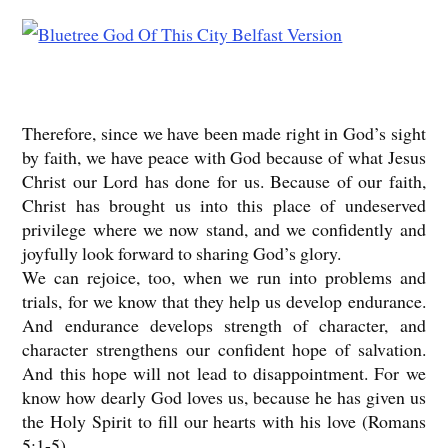
Therefore, since we have been made right in God’s sight
by faith, we have peace with God because of what Jesus
Christ our Lord has done for us. Because of our faith,
Christ has brought us into this place of undeserved
privilege where we now stand, and we confidently and
joyfully look forward to sharing God’s glory.
We can rejoice, too, when we run into problems and
trials, for we know that they help us develop endurance.
And endurance develops strength of character, and
character strengthens our confident hope of salvation.
And this hope will not lead to disappointment. For we
know how dearly God loves us, because he has given us
the Holy Spirit to fill our hearts with his love (Romans
5:1-5)