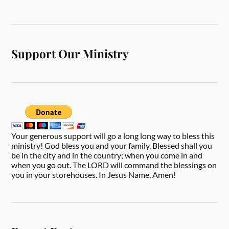
Support Our Ministry
Your generous support will go a long long way to bless this
ministry! God bless you and your family. Blessed shall you
be in the city and in the country; when you come in and
when you go out. The LORD will command the blessings on
you in your storehouses. In Jesus Name, Amen!