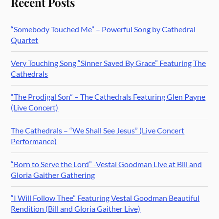
Recent Posts
“Somebody Touched Me” – Powerful Song by Cathedral
Quartet
Very Touching Song “Sinner Saved By Grace” Featuring The
Cathedrals
“The Prodigal Son” – The Cathedrals Featuring Glen Payne
(Live Concert)
The Cathedrals – “We Shall See Jesus” (Live Concert
Performance)
“Born to Serve the Lord” -Vestal Goodman Live at Bill and
Gloria Gaither Gathering
“I Will Follow Thee” Featuring Vestal Goodman Beautiful
Rendition (Bill and Gloria Gaither Live)