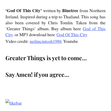
‘God
Of This City’
Bluetree
written by
from Northern
Ireland. Inspired during a trip to Thailand. This song has
also been covered by Chris Tomlin. Taken from the
‘Greater Things’ album. Buy album here
God of This
City
or MP3 download here
God Of This City
Video credit:
neilmcintosh1986
Youtube
Greater Things is yet to come…
Say Amen! if you agree…