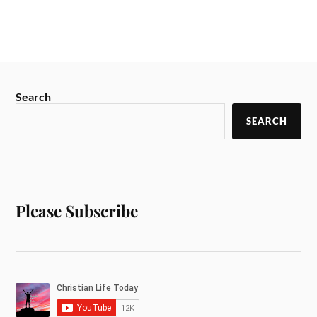
Search
SEARCH
Please Subscribe