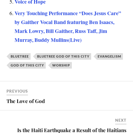
Voice of Hope
Very Touching Performance “Does Jesus Care”
by Gaither Vocal Band featuring Ben Isaacs,
Mark Lowry, Bill Gaither, Russ Taff, Jim
Murray, Buddy Mullins(Live)
BLUETREE
BLUETREE GOD OF THIS CITY
EVANGELISM
GOD OF THIS CITY
WORSHIP
PREVIOUS
The Love of God
NEXT
Is the Haiti Earthquake a Result of the Haitians