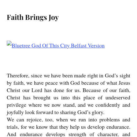
Faith Brings Joy
Therefore, since we have been made right in God’s sight
by faith, we have peace with God because of what Jesus
Christ our Lord has done for us. Because of our faith,
Christ has brought us into this place of undeserved
privilege where we now stand, and we confidently and
joyfully look forward to sharing God’s glory.
We can rejoice, too, when we run into problems and
trials, for we know that they help us develop endurance.
And endurance develops strength of character, and