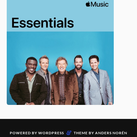
&
POWERED BY
WORDPRESS
THEME BY
ANDERS NORÉN