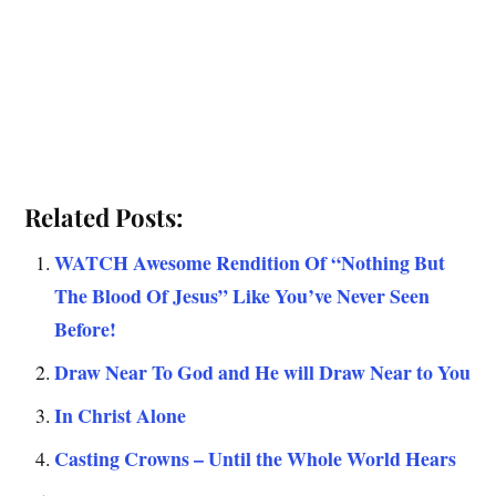
Related Posts:
WATCH Awesome Rendition Of “Nothing But
The Blood Of Jesus” Like You’ve Never Seen
Before!
Draw Near To God and He will Draw Near to You
In Christ Alone
Casting Crowns – Until the Whole World Hears