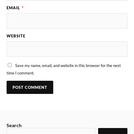
EMAIL
*
WEBSITE
Save my name, email, and website in this browser for the next
time I comment.
Search