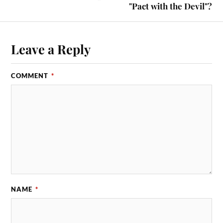
"Pact with the Devil"?
Leave a Reply
COMMENT
*
NAME
*