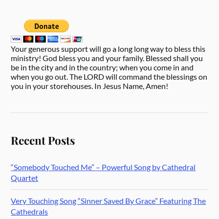
Your generous support will go a long long way to bless this
ministry! God bless you and your family. Blessed shall you
be in the city and in the country; when you come in and
when you go out. The LORD will command the blessings on
you in your storehouses. In Jesus Name, Amen!
Recent Posts
“Somebody Touched Me” – Powerful Song by Cathedral
Quartet
Very Touching Song “Sinner Saved By Grace” Featuring The
Cathedrals