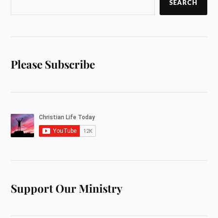
SEARCH
Please Subscribe
Support Our Ministry