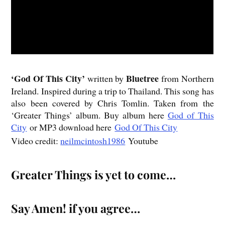
‘God
Of This City’
Bluetree
written by
from Northern
Ireland. Inspired during a trip to Thailand. This song has
also been covered by Chris Tomlin. Taken from the
‘Greater Things’ album. Buy album here
God of This
City
or MP3 download here
God Of This City
Video credit:
neilmcintosh1986
Youtube
Greater Things is yet to come…
Say Amen! if you agree…