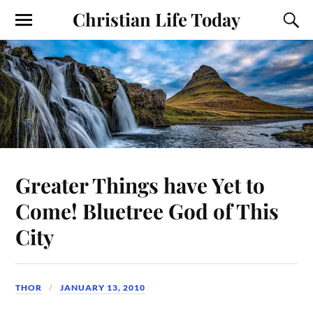
Christian Life Today
Greater Things have Yet to
Come! Bluetree God of This
City
THOR
JANUARY 13, 2010