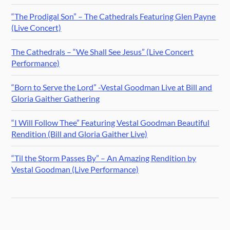
“The Prodigal Son” – The Cathedrals Featuring Glen Payne
(Live Concert)
The Cathedrals – “We Shall See Jesus” (Live Concert
Performance)
“Born to Serve the Lord” -Vestal Goodman Live at Bill and
Gloria Gaither Gathering
“I Will Follow Thee” Featuring Vestal Goodman Beautiful
Rendition (Bill and Gloria Gaither Live)
“Til the Storm Passes By” – An Amazing Rendition by
Vestal Goodman (Live Performance)