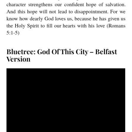
character strengthens our confident hope of salvation.
And this hope will not lead to disappointment. For we
know how dearly God loves us, because he has given us
the Holy Spirit to fill our hearts with his love (Romans
5:1-5)
Bluetree: God Of This City – Belfast
Version