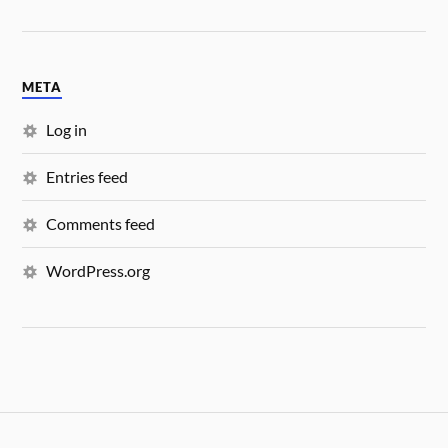
META
Log in
Entries feed
Comments feed
WordPress.org