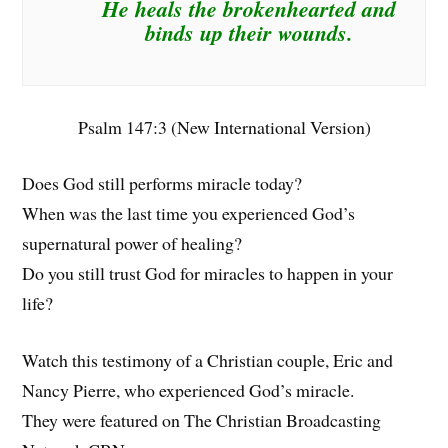
He heals the brokenhearted and
binds up their wounds.
Psalm 147:3 (New International Version)
Does God still performs miracle today?
When was the last time you experienced God’s
supernatural power of healing?
Do you still trust God for miracles to happen in your
life?
Watch this testimony of a Christian couple, Eric and
Nancy Pierre, who experienced God’s miracle.
They were featured on The Christian Broadcasting