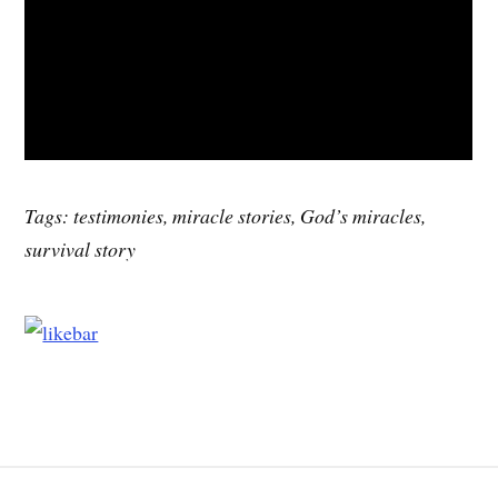
Tags: testimonies, miracle stories, God’s miracles,
survival story