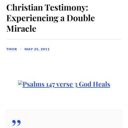
Christian Testimony:
Experiencing a Double
Miracle
THOR
MAY 25, 2011