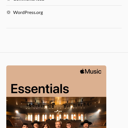
WordPress.org