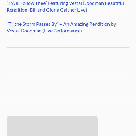
“I Will Follow Thee” Featuring Vestal Goodman Beautiful
Rendition (Bill and Gloria Gaither Live)
“Til the Storm Passes By” – An Amazing Rendition by
Vestal Goodman (Live Performance)