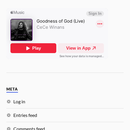
META
Log in
Entries feed
Comments feed