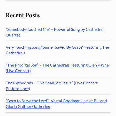
Recent Posts
“Somebody Touched Me” – Powerful Song by Cathedral
Quartet
Very Touching Song “Sinner Saved By Grace” Featuring The
Cathedrals
“The Prodigal Son” – The Cathedrals Featuring Glen Payne
(Live Concert)
The Cathedrals – “We Shall See Jesus” (Live Concert
Performance)
“Born to Serve the Lord” -Vestal Goodman Live at Bill and
Gloria Gaither Gathering