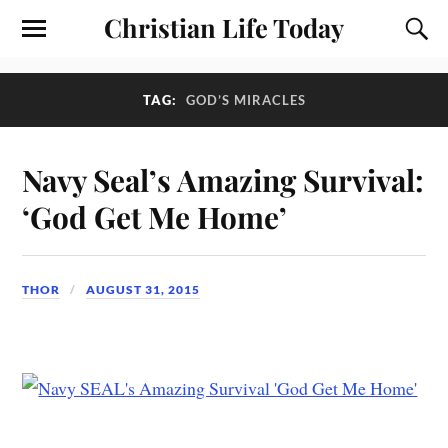
Christian Life Today
TAG:
GOD’S MIRACLES
Navy Seal’s Amazing Survival:
‘God Get Me Home’
THOR
AUGUST 31, 2015