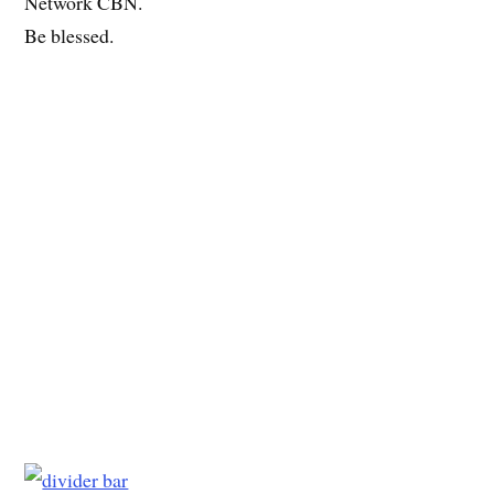
Network CBN.
Be blessed.