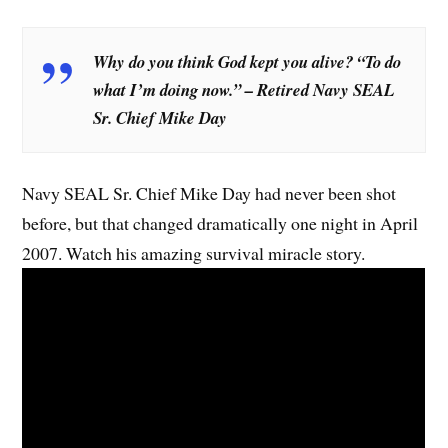
Why do you think God kept you alive? “To do
what I’m doing now.” – Retired Navy SEAL
Sr. Chief Mike Day
Navy SEAL Sr. Chief Mike Day had never been shot
before, but that changed dramatically one night in April
2007. Watch his amazing survival miracle story.