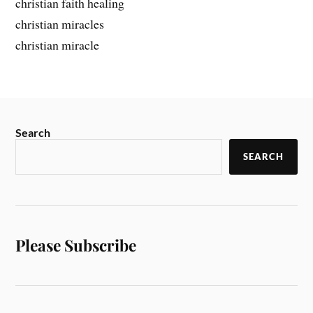
christian faith healing
christian miracles
christian miracle
Search
SEARCH
Please Subscribe