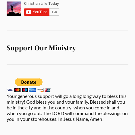
Support Our Ministry
Your generous support will go a long long way to bless this
ministry! God bless you and your family. Blessed shall you
be in the city and in the country; when you come in and
when you go out. The LORD will command the blessings on
you in your storehouses. In Jesus Name, Amen!