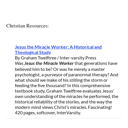
Christian Resources:
Jesus the Miracle Worker: A Historical and
Theological Study
By Graham Twelftree / Inter-varsity Press
Was
that generations have
Jesus the Miracle Worker
believed him to be? Or was he merely a master
psychologist, a purveyor of paranormal therapy? And
what should we make of his stilling the storm or
feeding the five thousand? In this comprehensive
textbook study, Graham Twelftree evaluates Jesus’
own understanding of the miracles he performed, the
historical reliability of the stories, and the way the
modern mind views Christ’s miracles. Fascinating!
420 pages, softcover, InterVarsity.