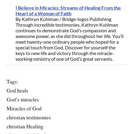
I Believe in Miracles: Streams of Healing From the
Heart of a Woman of Faith
By Kathryn Kuhlman / Bridge-logos Publishing
Through incredible testimonies, Kathryn Kuhlman
continues to demonstrate God’s compassion and
awesome power, as she did throughout her life. You’ll
meet twenty-one ordinary people who hoped for a
special touch from God. Discover for yourself the
keys to new life and victory through the miracle-
working ministry of one of God’s great servants.
Tags:
God heals
God’s miracles
Miracles of God
christian testimonies
christian Healing