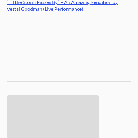
“Til the Storm Passes By” – An Amazing Rendition by
Vestal Goodman (Live Performance)