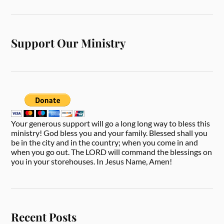
Support Our Ministry
Your generous support will go a long long way to bless this
ministry! God bless you and your family. Blessed shall you
be in the city and in the country; when you come in and
when you go out. The LORD will command the blessings on
you in your storehouses. In Jesus Name, Amen!
Recent Posts