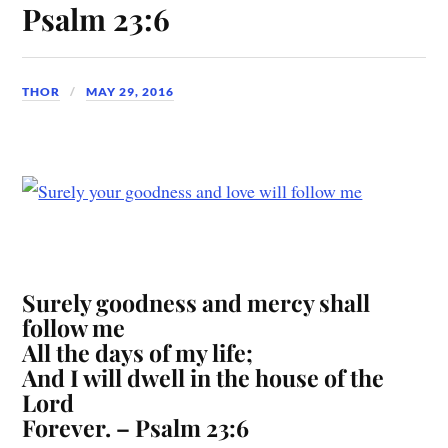
Psalm 23:6
THOR
MAY 29, 2016
Surely goodness and mercy shall
follow me
All the days of my life;
And I will dwell in the house of the
Lord
Forever. – Psalm 23:6