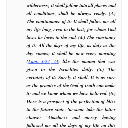
wilderness; it shall follow into all places and
all conditions, shall be always ready. (3.)
The continuance of it: It shall follow me all
my life long, even to the last; for whom God
loves he loves to the end. (4.) The constancy
of it: All the days of my life, as duly as the
day comes; it shall be new every morning
(
Lam. 3:22
,
23
) like the manna that was
given to the Israelites daily. (5.) The
certainty of it: Surely it shall. It is as sure
as the promise of the God of truth can make
it; and we know whom we have believed. (6.)
Here is a prospect of the perfection of bliss
in the future state. So some take the latter
clause: “Goodness and mercy having
followed me all the days of my life on this