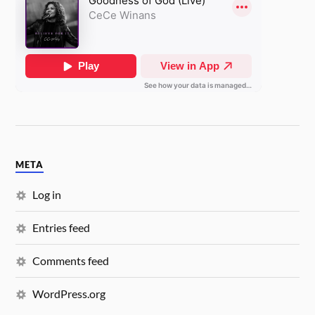
META
Log in
Entries feed
Comments feed
WordPress.org