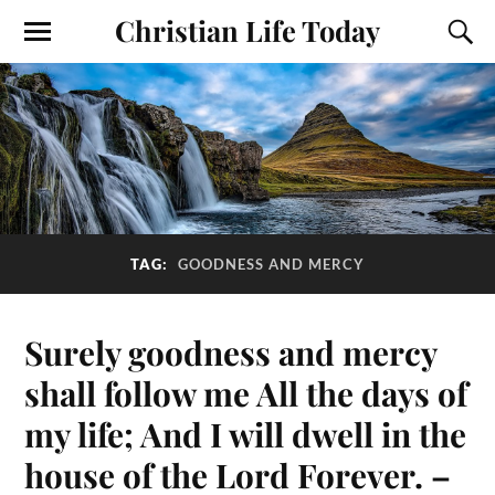
Christian Life Today
TAG:
GOODNESS AND MERCY
Surely goodness and mercy
shall follow me All the days of
my life; And I will dwell in the
house of the Lord Forever. –