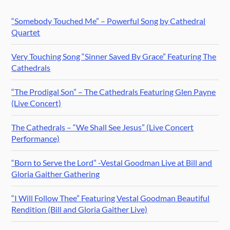
“Somebody Touched Me” – Powerful Song by Cathedral
Quartet
Very Touching Song “Sinner Saved By Grace” Featuring The
Cathedrals
“The Prodigal Son” – The Cathedrals Featuring Glen Payne
(Live Concert)
The Cathedrals – “We Shall See Jesus” (Live Concert
Performance)
“Born to Serve the Lord” -Vestal Goodman Live at Bill and
Gloria Gaither Gathering
“I Will Follow Thee” Featuring Vestal Goodman Beautiful
Rendition (Bill and Gloria Gaither Live)