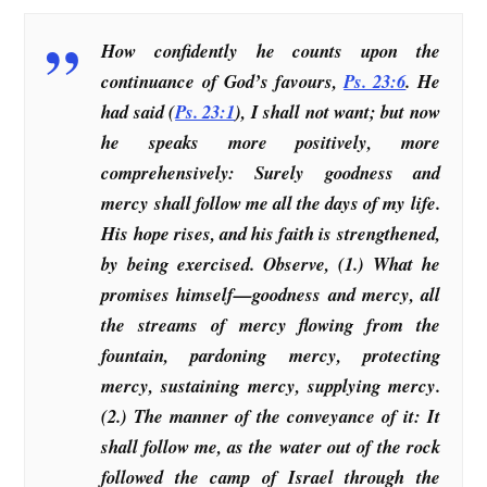
How confidently he counts upon the
continuance of God’s favours,
Ps. 23:6
. He
had said (
Ps. 23:1
), I shall not want; but now
he speaks more positively, more
comprehensively: Surely goodness and
mercy shall follow me all the days of my life.
His hope rises, and his faith is strengthened,
by being exercised. Observe, (1.) What he
promises himself—goodness and mercy, all
the streams of mercy flowing from the
fountain, pardoning mercy, protecting
mercy, sustaining mercy, supplying mercy.
(2.) The manner of the conveyance of it: It
shall follow me, as the water out of the rock
followed the camp of Israel through the