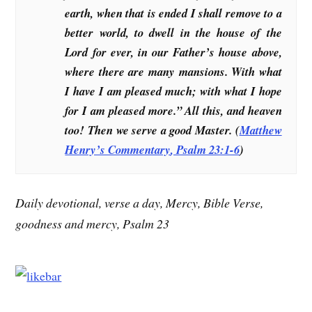
earth, when that is ended I shall remove to a
better world, to dwell in the house of the
Lord for ever, in our Father’s house above,
where there are many mansions. With what
I have I am pleased much; with what I hope
for I am pleased more.” All this, and heaven
too! Then we serve a good Master. (
Matthew
Henry’s Commentary
, Psalm 23:1-6
)
Daily devotional, verse a day, Mercy, Bible Verse,
goodness and mercy, Psalm 23