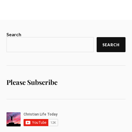
Search
SEARCH
Please Subscribe