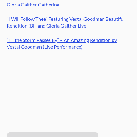
Gloria Gaither Gathering
“I Will Follow Thee” Featuring Vestal Goodman Beautiful
Rendition (Bill and Gloria Gaither Live)
“Til the Storm Passes By” – An Amazing Rendition by
Vestal Goodman (Live Performance)