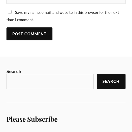
Save my name, email, and website in this browser for the next
time I comment.
Search
SEARCH
Please Subscribe