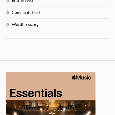
Entries feed
Comments feed
WordPress.org