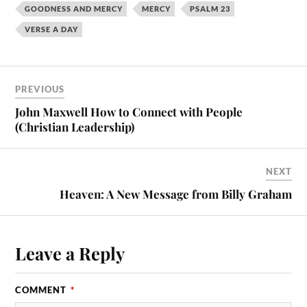
GOODNESS AND MERCY
MERCY
PSALM 23
VERSE A DAY
PREVIOUS
John Maxwell How to Connect with People
(Christian Leadership)
NEXT
Heaven: A New Message from Billy Graham
Leave a Reply
COMMENT
*