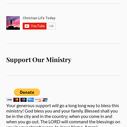
Support Our Ministry
Your generous support will go a long long way to bless this
ministry! God bless you and your family. Blessed shall you
be in the city and in the country; when you come in and
when you go out. The LORD will command the blessings on
you in your storehouses. In Jesus Name, Amen!