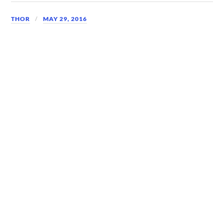
THOR
MAY 29, 2016