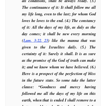
all conditions, shall be always ready. (3.)
The continuance of it: It shall follow me all
my life long, even to the last; for whom God
loves he loves to the end. (4.) The constancy
of it: All the days of my life, as duly as the
day comes; it shall be new every morning
(
Lam. 3:22
,
23
) like the manna that was
given to the Israelites daily. (5.) The
certainty of it: Surely it shall. It is as sure
as the promise of the God of truth can make
it; and we know whom we have believed. (6.)
Here is a prospect of the perfection of bliss
in the future state. So some take the latter
clause: “Goodness and mercy having
followed me all the days of my life on this
earth, when that is ended I shall remove to a