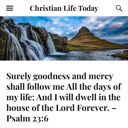
Christian Life Today
Surely goodness and mercy
shall follow me All the days of
my life; And I will dwell in the
house of the Lord Forever. –
Psalm 23:6