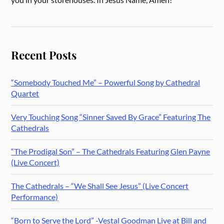
Recent Posts
“Somebody Touched Me” – Powerful Song by Cathedral
Quartet
Very Touching Song “Sinner Saved By Grace” Featuring The
Cathedrals
“The Prodigal Son” – The Cathedrals Featuring Glen Payne
(Live Concert)
The Cathedrals – “We Shall See Jesus” (Live Concert
Performance)
“Born to Serve the Lord” -Vestal Goodman Live at Bill and