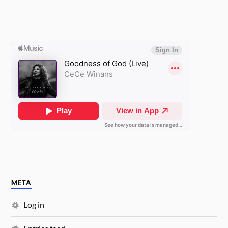
META
Log in