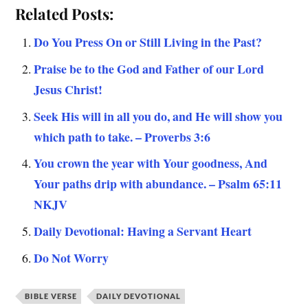
Related Posts:
Do You Press On or Still Living in the Past?
Praise be to the God and Father of our Lord
Jesus Christ!
Seek His will in all you do, and He will show you
which path to take. – Proverbs 3:6
You crown the year with Your goodness, And
Your paths drip with abundance. – Psalm 65:11
NKJV
Daily Devotional: Having a Servant Heart
Do Not Worry
BIBLE VERSE
DAILY DEVOTIONAL