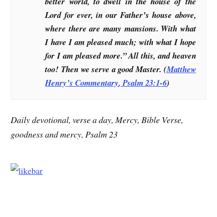
better world, to dwell in the house of the
Lord for ever, in our Father’s house above,
where there are many mansions. With what
I have I am pleased much; with what I hope
for I am pleased more.” All this, and heaven
too! Then we serve a good Master. (
Matthew
Henry’s Commentary
, Psalm 23:1-6
)
Daily devotional, verse a day, Mercy, Bible Verse,
goodness and mercy, Psalm 23