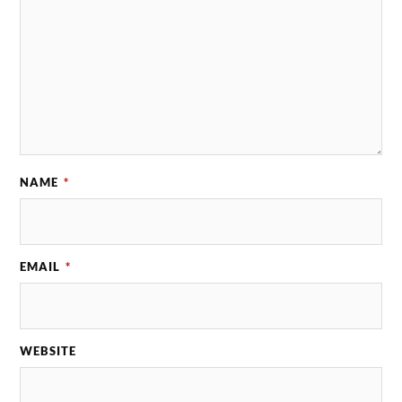
NAME
*
EMAIL
*
WEBSITE