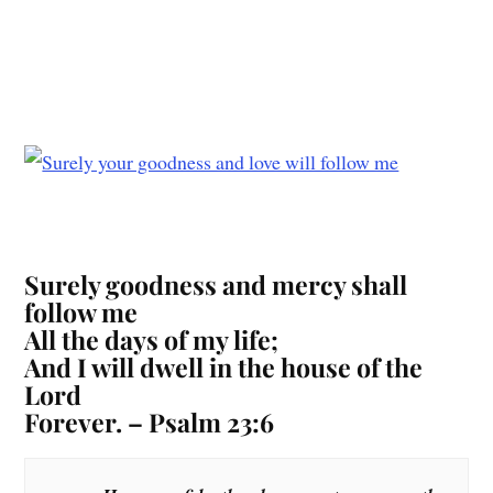
Surely goodness and mercy shall
follow me
All the days of my life;
And I will dwell in the house of the
Lord
Forever. – Psalm 23:6