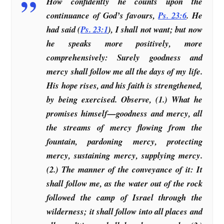
How confidently he counts upon the
continuance of God’s favours,
Ps. 23:6
. He
had said (
Ps. 23:1
), I shall not want; but now
he speaks more positively, more
comprehensively: Surely goodness and
mercy shall follow me all the days of my life.
His hope rises, and his faith is strengthened,
by being exercised. Observe, (1.) What he
promises himself—goodness and mercy, all
the streams of mercy flowing from the
fountain, pardoning mercy, protecting
mercy, sustaining mercy, supplying mercy.
(2.) The manner of the conveyance of it: It
shall follow me, as the water out of the rock
followed the camp of Israel through the
wilderness; it shall follow into all places and