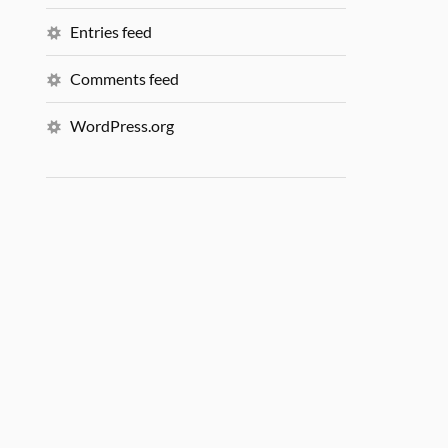
Entries feed
Comments feed
WordPress.org