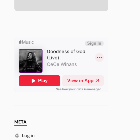
META
Log in