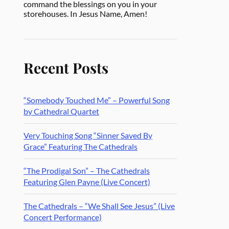
command the blessings on you in your
storehouses. In Jesus Name, Amen!
Recent Posts
“Somebody Touched Me” – Powerful Song
by Cathedral Quartet
Very Touching Song “Sinner Saved By
Grace” Featuring The Cathedrals
“The Prodigal Son” – The Cathedrals
Featuring Glen Payne (Live Concert)
The Cathedrals – “We Shall See Jesus” (Live
Concert Performance)