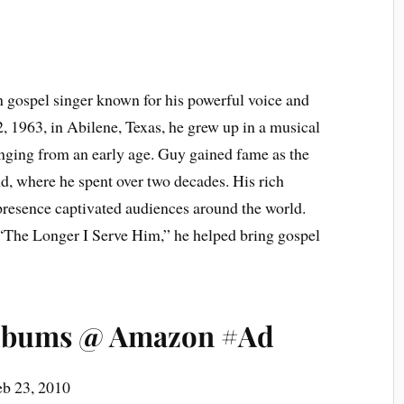
 gospel singer known for his powerful voice and
2, 1963, in Abilene, Texas, he grew up in a musical
singing from an early age. Guy gained fame as the
nd, where he spent over two decades. His rich
presence captivated audiences around the world.
“The Longer I Serve Him,” he helped bring gospel
Albums @ Amazon #Ad
eb 23, 2010