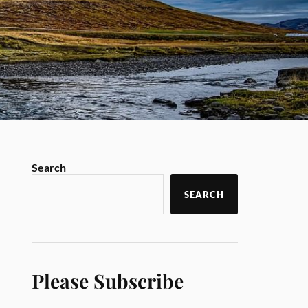
Search
SEARCH
Please Subscribe