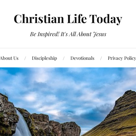
Christian Life Today
Be Inspired! It's All About Jesus
About Us
Discipleship
Devotionals
Privacy Polic