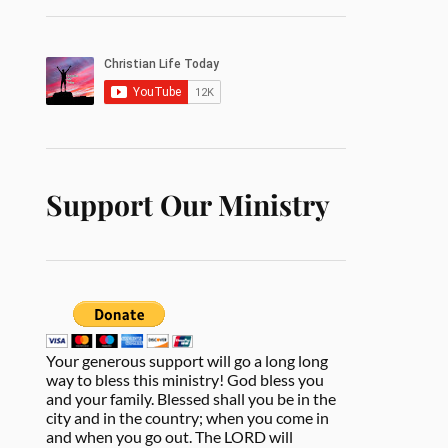
Support Our Ministry
Your generous support will go a long long
way to bless this ministry! God bless you
and your family. Blessed shall you be in the
city and in the country; when you come in
and when you go out. The LORD will