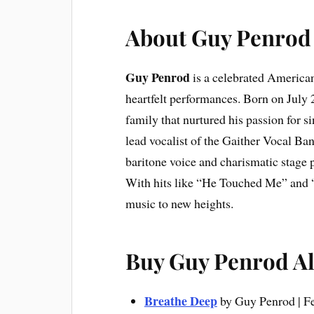
About Guy Penrod
Guy Penrod
is a celebrated American
heartfelt performances. Born on July 
family that nurtured his passion for 
lead vocalist of the Gaither Vocal Ba
baritone voice and charismatic stage 
With hits like “He Touched Me” and 
music to new heights.
Buy Guy Penrod 
Breathe Deep
by Guy Penrod | F