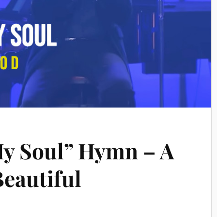
My Soul” Hymn – A
eautiful