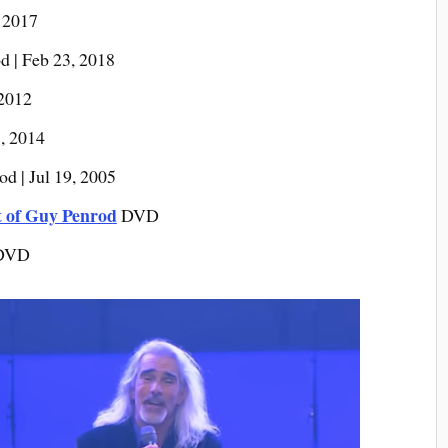
 2017
 | Feb 23, 2018
 2012
, 2014
d | Jul 19, 2005
t of Guy Penrod
DVD
DVD