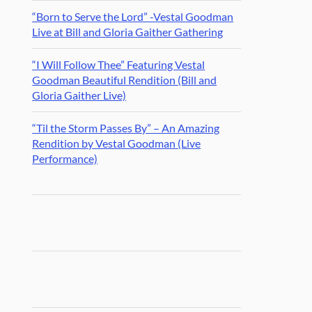
“Born to Serve the Lord” -Vestal Goodman
Live at Bill and Gloria Gaither Gathering
“I Will Follow Thee” Featuring Vestal
Goodman Beautiful Rendition (Bill and
Gloria Gaither Live)
“Til the Storm Passes By” – An Amazing
Rendition by Vestal Goodman (Live
Performance)