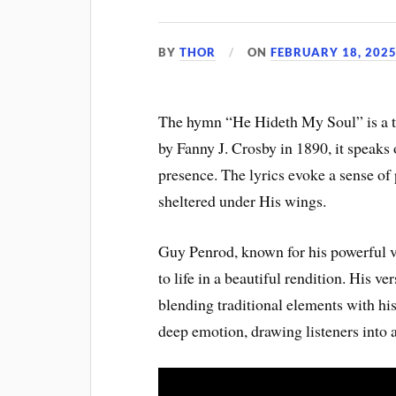
BY
THOR
ON
FEBRUARY 18, 202
The hymn “He Hideth My Soul” is a ti
by Fanny J. Crosby in 1890, it speaks
presence. The lyrics evoke a sense of
sheltered under His wings.
Guy Penrod, known for his powerful v
to life in a beautiful rendition. His 
blending traditional elements with hi
deep emotion, drawing listeners into a