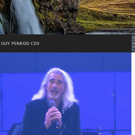
GUY PENROD CDS