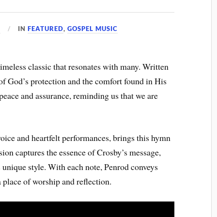
5
IN
FEATURED
,
GOSPEL MUSIC
meless classic that resonates with many. Written
 of God’s protection and the comfort found in His
 peace and assurance, reminding us that we are
oice and heartfelt performances, brings this hymn
version captures the essence of Crosby’s message,
s unique style. With each note, Penrod conveys
 place of worship and reflection.