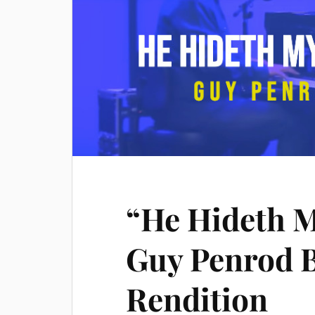
“He Hideth 
Guy Penrod B
Rendition