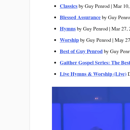
Classics
by Guy Penrod | Mar 10,
Blessed Assurance
by Guy Penrod
Hymns
by Guy Penrod | Mar 27,
Worship
by Guy Penrod | May 27
Best of Guy Penrod
by Guy Penro
Gaither Gospel Series: The Bes
Live Hymns & Worship (Live)