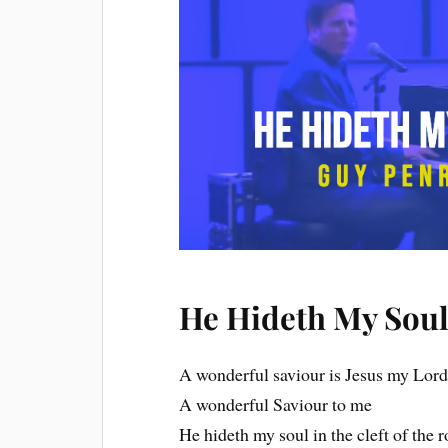
He Hideth My Soul
A wonderful saviour is Jesus my Lor
A wonderful Saviour to me
He hideth my soul in the cleft of the 