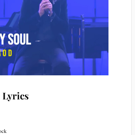
 Lyrics
d
rock