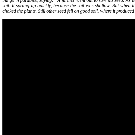
things in parables, saying: “A farmer went out to sow his seed. As h
soil. It sprang up quickly, because the soil was shallow. But when
choked the plants. Still other seed fell on good soil, where it produ