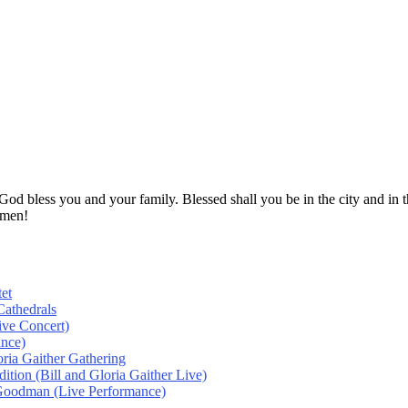
! God bless you and your family. Blessed shall you be in the city and
Amen!
et
athedrals
ive Concert)
ance)
oria Gaither Gathering
tion (Bill and Gloria Gaither Live)
 Goodman (Live Performance)