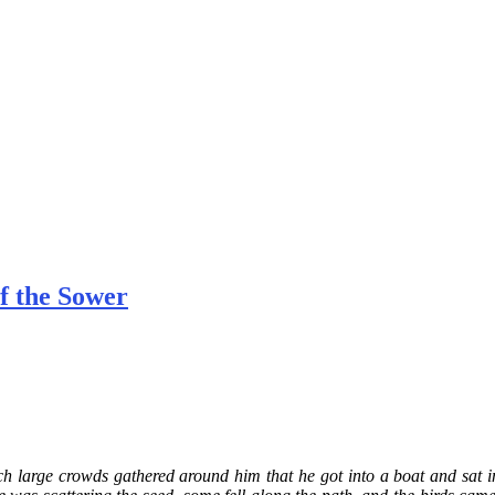
f the Sower
h large crowds gathered around him that he got into a boat and sat in