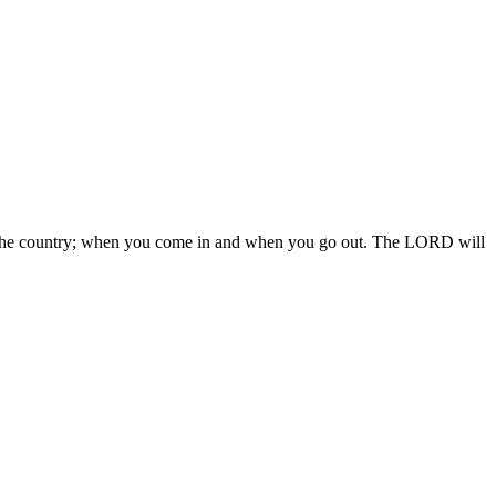
 in the country; when you come in and when you go out. The LORD will