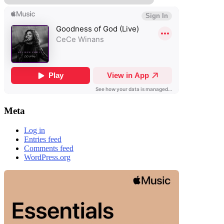
Meta
Log in
Entries feed
Comments feed
WordPress.org