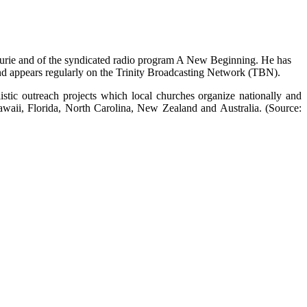
aurie and of the syndicated radio program A New Beginning. He has
appears regularly on the Trinity Broadcasting Network (TBN).
stic outreach projects which local churches organize nationally and
Hawaii, Florida, North Carolina, New Zealand and Australia. (Source: