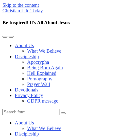
Skip to the content
Christian Life Today
Be Inspired! It's All About Jesus
Toggle
Toggle
the
the
About Us
mobile
search
What We Believe
menu
field
Discipleship
Apocrypha
Being Born Again
Hell Explained
Pornography
Prayer Wall
Devotionals
Privacy Policy
GDPR message
Search
About Us
What We Believe
Discipleship