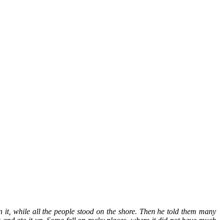
 it, while all the people stood on the shore. Then he told them many