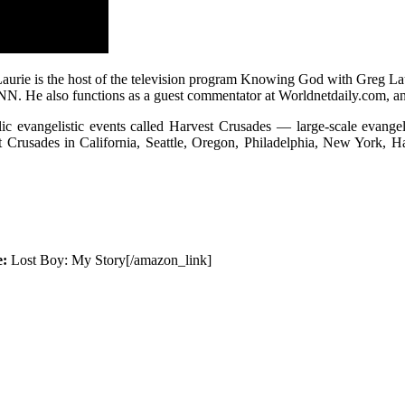
aurie is the host of the television program Knowing God with Greg L
 also functions as a guest commentator at Worldnetdaily.com, and 
ic evangelistic events called Harvest Crusades — large-scale evangeli
st Crusades in California, Seattle, Oregon, Philadelphia, New York, 
e:
Lost Boy: My Story[/amazon_link]