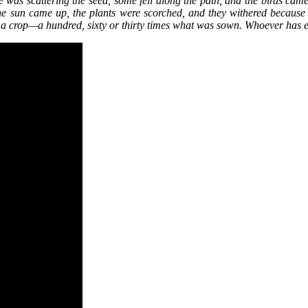
e was scattering the seed, some fell along the path, and the birds came
 the sun came up, the plants were scorched, and they withered becaus
ced a crop—a hundred, sixty or thirty times what was sown. Whoever has 