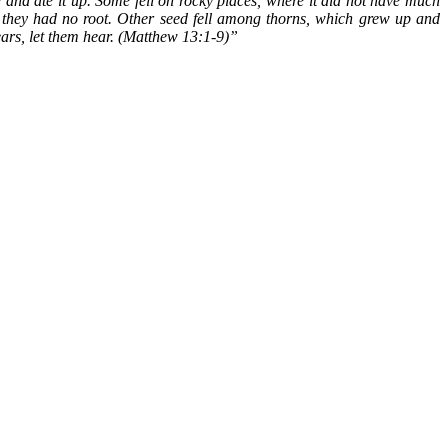
 and ate it up. Some fell on rocky places, where it did not have much
e they had no root. Other seed fell among thorns, which grew up and
ears, let them hear. (Matthew 13:1-9)”