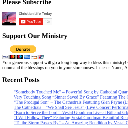
Please Subscribe
Support Our Ministry
Your generous support will go a long long way to bless this ministry
command the blessings on you in your storehouses. In Jesus Name, 
Recent Posts
“Somebody Touched Me” – Powerful Song by Cathedral Quart
Very Touching Song “Sinner Saved By Grace” Featuring The C
“The Prodigal Son” – The Cathedrals Featuring Glen Payne (L
The Cathedrals – “We Shall See Jesus” (Live Concert Perform
“Born to Serve the Lord” -Vestal Goodman Live at Bill and Gl
“I Will Follow Thee” Featuring Vestal Goodman Beautiful Rendi
“Til the Storm Passes By” – An Amazing Rendition by Vestal