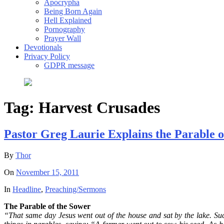
Apocrypha
Being Born Again
Hell Explained
Pornography
Prayer Wall
Devotionals
Privacy Policy
GDPR message
Tag:
Harvest Crusades
Pastor Greg Laurie Explains the Parable o
By
Thor
On
November 15, 2011
In
Headline
,
Preaching/Sermons
The Parable of the Sower
“That same day Jesus went out of the house and sat by the lake. Suc