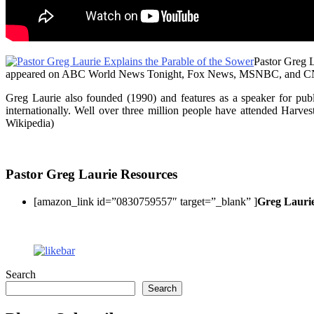
Pastor Greg L
appeared on ABC World News Tonight, Fox News, MSNBC, and CNN. He
Greg Laurie also founded (1990) and features as a speaker for publ
internationally. Well over three million people have attended Harve
Wikipedia)
Pastor Greg Laurie Resources
[amazon_link id=”0830759557″ target=”_blank” ]
Greg Lauri
Search
Search