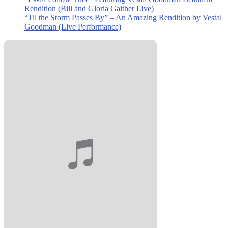
Rendition (Bill and Gloria Gaither Live)
“Til the Storm Passes By” – An Amazing Rendition by Vestal
Goodman (Live Performance)