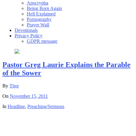
Apocrypha
Being Born Again
Hell Explained
Pornography
Prayer Wall
Devotionals
Privacy Policy
GDPR message
Pastor Greg Laurie Explains the Parable
of the Sower
By
Thor
On
November 15, 2011
In
Headline
,
Preaching/Sermons