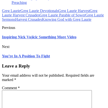
Preaching
Greg Laurie
Greg Laurie Devotionals
Greg Laurie Harvest
Greg
Laurie Harvest Crusades
Greg Laurie Parable of Sower
Greg Laurie
Sermons
Harvest Crusades
Knowing God with Greg Laurie
Previous
Inspiring Nick Vujicic Something More Video
Next
You’re In A Position To Fight
Leave a Reply
Your email address will not be published.
Required fields are
marked
*
Comment
*