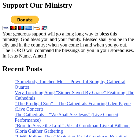
Support Our Ministry
Your generous support will go a long long way to bless this
ministry! God bless you and your family. Blessed shall you be in the
city and in the country; when you come in and when you go out.
The LORD will command the blessings on you in your storehouses.
In Jesus Name, Amen!
Recent Posts
“Somebody Touched Me” – Powerful Song by Cathedral
Quartet
Very Touching Song “Sinner Saved By Grace” Featuring The
Cathedrals
“The Prodigal Son” – The Cathedrals Featuring Glen Payne
(Live Concert)
The Cathedrals – “We Shall See Jesus” (Live Concert
Performance)
“Born to Serve the Lord” -Vestal Goodman Live at Bill and
Gloria Gaither Gathering
“I Will Follow Thee” Featuring Vestal Goodman Beautiful