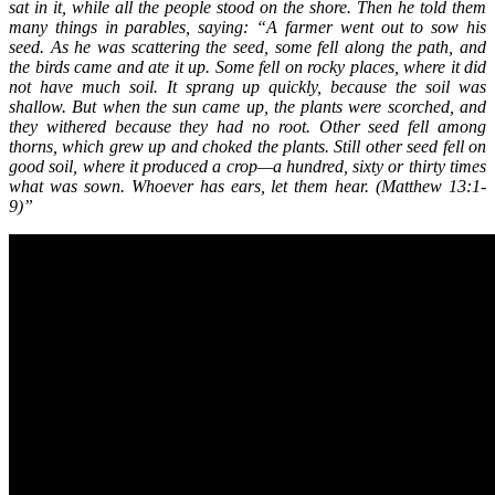
sat in it, while all the people stood on the shore. Then he told them
many things in parables, saying: “A farmer went out to sow his
seed. As he was scattering the seed, some fell along the path, and
the birds came and ate it up. Some fell on rocky places, where it did
not have much soil. It sprang up quickly, because the soil was
shallow. But when the sun came up, the plants were scorched, and
they withered because they had no root. Other seed fell among
thorns, which grew up and choked the plants. Still other seed fell on
good soil, where it produced a crop—a hundred, sixty or thirty times
what was sown. Whoever has ears, let them hear. (Matthew 13:1-
9)”