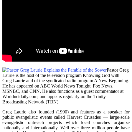
Pastor Greg
Laurie is the host of the television program Knowing God with
Greg Laurie and of the syndicated radio program A New Beginning.
He has appeared on ABC World News Tonight, Fox News,
MSNBC, and CNN. He also functions as a guest commentator at
Worldnetdaily.com, and appears regularly on the Trinity
Broadcasting Network (TBN).
Greg Laurie also founded (1990) and features as a speaker for
public evangelistic events called Harvest Crusades — large-scale
evangelistic outreach projects which local churches organize
nationally and internationally. Well over three million people have