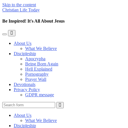
Skip to the content
Christian Life Today
Be Inspired! It's All About Jesus
Toggle
Toggle
the
the
About Us
mobile
search
What We Believe
menu
field
Discipleship
Apocrypha
Being Born Again
Hell Explained
Pornography
Prayer Wall
Devotionals
Privacy Policy
GDPR message
Search
About Us
What We Believe
Discipleship