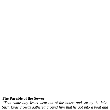
The Parable of the Sower
“That same day Jesus went out of the house and sat by the lake.
Such large crowds gathered around him that he got into a boat and