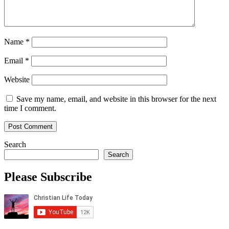
Name
*
Email
*
Website
Save my name, email, and website in this browser for the next
time I comment.
Search
Search
Please Subscribe