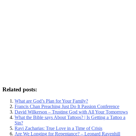
Related posts:
What are God’s Plan for Your Family?
Francis Chan Preaching Just Do It Passion Conference
David Wilkerson – Trusting God with All Your Tomorrows
What the Bible says About Tattoos? | Is Getting a Tattoo a
Sin?
Ravi Zacharias: True Love in a Time of Crisis
Are We Longing for Repentance? – Leonard Ravenhill