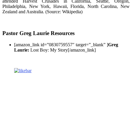
attended Harvest Crusades in California, Seattle, Oregon,
Philadelphia, New York, Hawaii, Florida, North Carolina, New
Zealand and Australia. (Source: Wikipedia)
Pastor Greg Laurie Resources
[amazon_link id=”0830759557″ target=”_blank” ]
Greg
Laurie:
Lost Boy: My Story[/amazon_link]