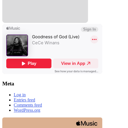
Meta
Log in
Entries feed
Comments feed
WordPress.org