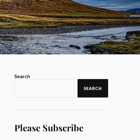
Search
SEARCH
Please Subscribe