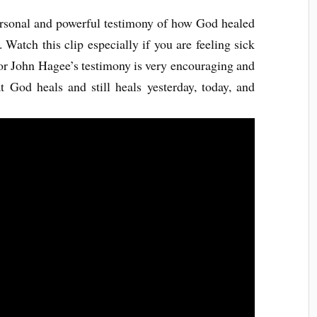
ersonal and powerful testimony of how God healed
 Watch this clip especially if you are feeling sick
or John Hagee’s testimony is very encouraging and
t God heals and still heals yesterday, today, and