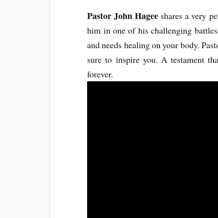
Pastor John Hagee
shares a very p
him in one of his challenging battles.
and needs healing on your body. Past
sure to inspire you. A testament tha
forever.