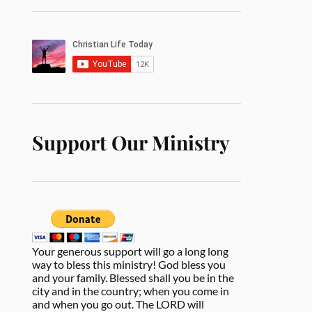
Support Our Ministry
Your generous support will go a long long
way to bless this ministry! God bless you
and your family. Blessed shall you be in the
city and in the country; when you come in
and when you go out. The LORD will