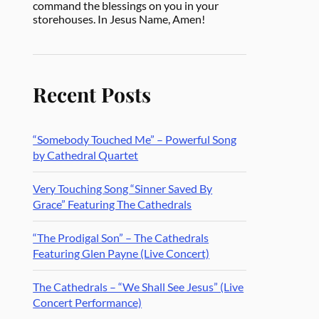
command the blessings on you in your
storehouses. In Jesus Name, Amen!
Recent Posts
“Somebody Touched Me” – Powerful Song
by Cathedral Quartet
Very Touching Song “Sinner Saved By
Grace” Featuring The Cathedrals
“The Prodigal Son” – The Cathedrals
Featuring Glen Payne (Live Concert)
The Cathedrals – “We Shall See Jesus” (Live
Concert Performance)