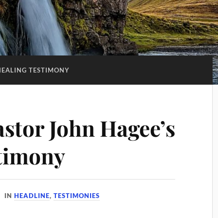
HEALING TESTIMONY
astor John Hagee’s
timony
IN
HEADLINE
,
TESTIMONIES