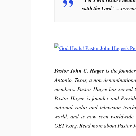
saith the Lord.
” – Jeremi
Pastor John C. Hagee
is the founde
Antonio, Texas, a non-denominationa
members. Pastor Hagee has served th
Pastor Hagee is founder and Preside
national radio and television teac
world, and is now seen worldwide 
GETV.org.
Read more about Pastor J