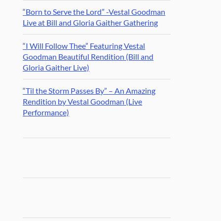
“Born to Serve the Lord” -Vestal Goodman
Live at Bill and Gloria Gaither Gathering
“I Will Follow Thee” Featuring Vestal
Goodman Beautiful Rendition (Bill and
Gloria Gaither Live)
“Til the Storm Passes By” – An Amazing
Rendition by Vestal Goodman (Live
Performance)