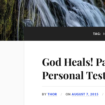
TAG:
God Heals! P
Personal Tes
BY
THOR
ON
AUGUST 7, 2015