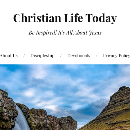
Christian Life Today
Be Inspired! It's All About Jesus
About Us
Discipleship
Devotionals
Privacy Polic