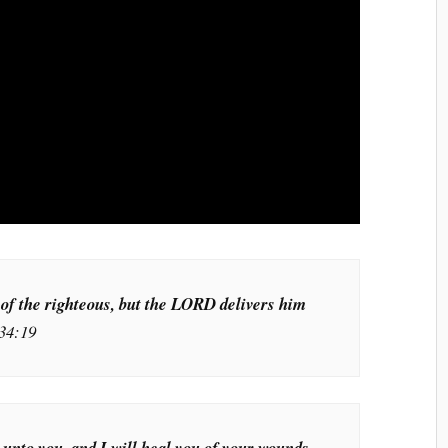
 of the righteous, but the LORD delivers him
34:19
h unto you, and I will heal you of your wounds,