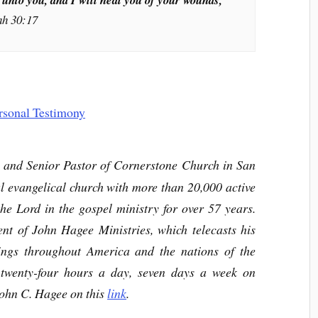
ah 30:17
r and Senior Pastor of Cornerstone Church in San
l evangelical church with more than 20,000 active
e Lord in the gospel ministry for over 57 years.
nt of John Hagee Ministries, which telecasts his
hings throughout America and the nations of the
twenty-four hours a day, seven days a week on
ohn C. Hagee on this
link
.