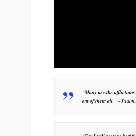
“
Many are the afflictions
out of them all.
” – Psalm 
“
For I will restore healt