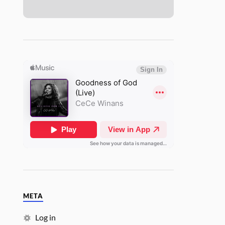
META
Log in