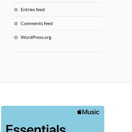
Entries feed
Comments feed
WordPress.org