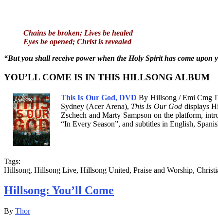
Chains be broken; Lives be healed
Eyes be opened; Christ is revealed
“But you shall receive power when the Holy Spirit has come upon yo
YOU’LL COME IS IN THIS HILLSONG ALBUM
This Is Our God, DVD
By Hillsong / Emi Cmg Di
Sydney (Acer Arena),
This Is Our God
displays Hi
Zschech and Marty Sampson on the platform, intro
“In Every Season”, and subtitles in English, Span
Tags:
Hillsong, Hillsong Live, Hillsong United, Praise and Worship, Christ
Hillsong: You’ll Come
By
Thor