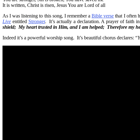
It is written, Christ is risen, Jesus You are Lord of all
As I was listening to this song, I remember a
Bible verse
that I often 
Live
entitled
Stronger
. It’s actually a declaration. A prayer of faith i
shield; My heart trusted in Him, and I am helped; Therefore my hea
Indeed it’s a powerful worship song. It’s beautiful chorus declares: “
Y