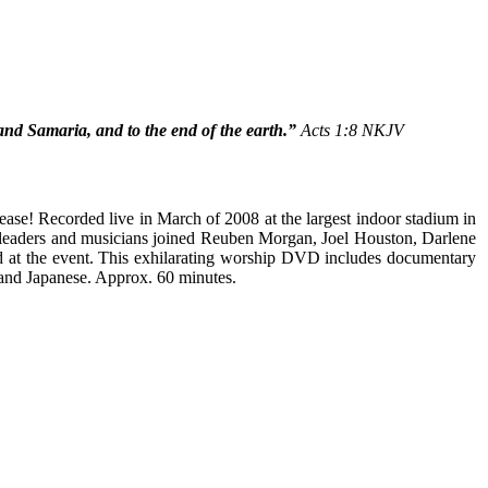
and Samaria, and to the end of the earth.”
Acts 1:8 NKJV
lease! Recorded live in March of 2008 at the largest indoor stadium in
 leaders and musicians joined Reuben Morgan, Joel Houston, Darlene
d at the event. This exhilarating worship DVD includes documentary
 and Japanese. Approx. 60 minutes.