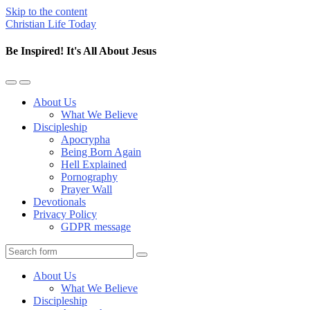
Skip to the content
Christian Life Today
Be Inspired! It's All About Jesus
Toggle
Toggle
the
the
About Us
mobile
search
What We Believe
menu
field
Discipleship
Apocrypha
Being Born Again
Hell Explained
Pornography
Prayer Wall
Devotionals
Privacy Policy
GDPR message
Search
About Us
What We Believe
Discipleship