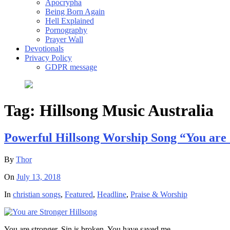
Apocrypha
Being Born Again
Hell Explained
Pornography
Prayer Wall
Devotionals
Privacy Policy
GDPR message
Tag:
Hillsong Music Australia
Powerful Hillsong Worship Song “You are
By
Thor
On
July 13, 2018
In
christian songs
,
Featured
,
Headline
,
Praise & Worship
You are stronger, Sin is broken, You have saved me