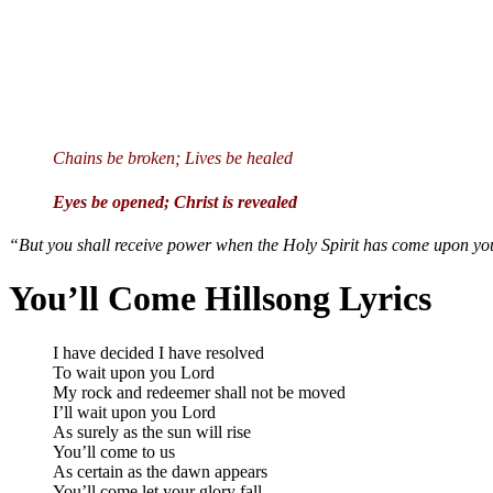
Chains be broken; Lives be healed
Eyes be opened; Christ is revealed
“But you shall receive power when the Holy Spirit has come upon you
You’ll Come Hillsong Lyrics
I have decided I have resolved
To wait upon you Lord
My rock and redeemer shall not be moved
I’ll wait upon you Lord
As surely as the sun will rise
You’ll come to us
As certain as the dawn appears
You’ll come let your glory fall