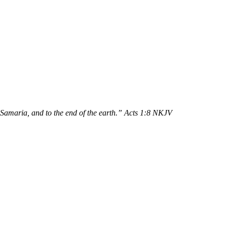
 Samaria, and to the end of the earth.” Acts 1:8 NKJV