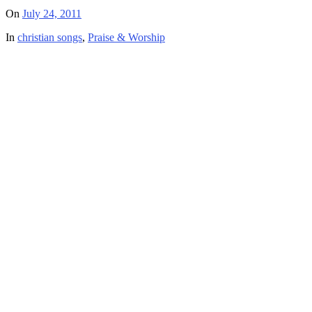
On
July 24, 2011
In
christian songs
,
Praise & Worship