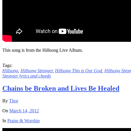
This song is from the Hillsong Live Album.
Tags:
Hillsong
,
Hillsong Stronger
,
Hillsong This is Our God
,
Hillsong Stro
Stronger lyrics and chords
Chains be Broken and Lives Be Healed
By
Thor
On
March 14, 2012
In
Praise & Worship