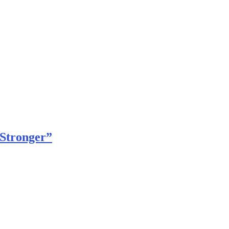
 Stronger”