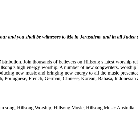
u; and you shall be witnesses to Me in Jerusalem, and in all Judea 
stribution.
Join thousands of believers on Hillsong’s latest worship re
llsong’s high-energy worship. A number of new songwriters, worship
ducing new music and bringing new energy to all the music presente
ish, Portuguese, French, German, Chinese, Korean, Bahasa, Indonesian
ian song, Hillsong Worship, Hillsong Music, Hillsong Music Australia