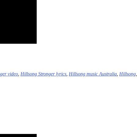
nger video
,
Hillsong Stronger lyrics
,
Hillsong music Australia
,
Hillsong