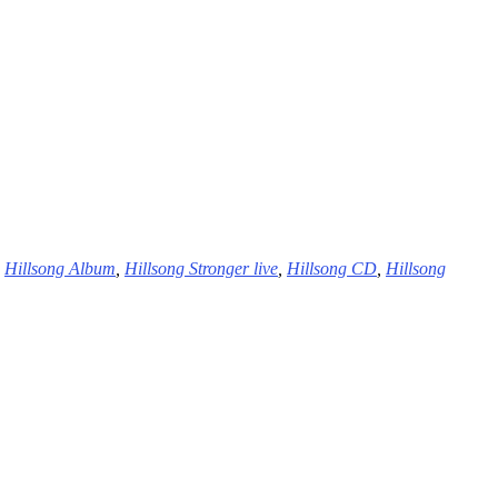
,
Hillsong Album
,
Hillsong Stronger live
,
Hillsong CD
,
Hillsong