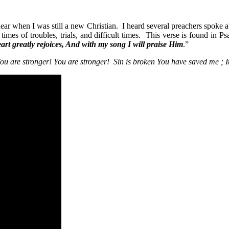
hear when I was still a new Christian. I heard several preachers spoke a
n times of troubles, trials, and difficult times. This verse is found in P
rt greatly rejoices, And with my song I will praise Him
.”
ou are stronger! You are stronger! Sin is broken You have saved me ; It 