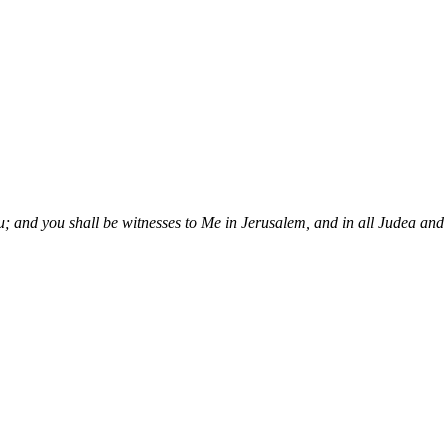
; and you shall be witnesses to Me in Jerusalem, and in all Judea and