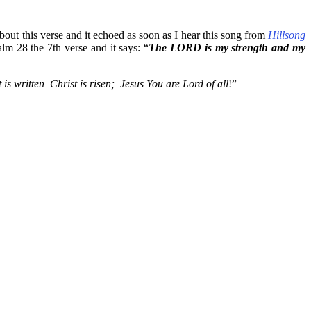
bout this verse and it echoed as soon as I hear this song from
Hillsong
salm 28 the 7th verse and it says: “
The LORD is my strength and my
is written Christ is risen; Jesus You are Lord of all
!”