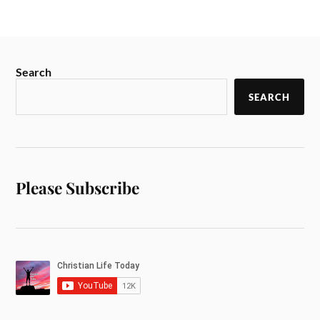
Search
SEARCH
Please Subscribe