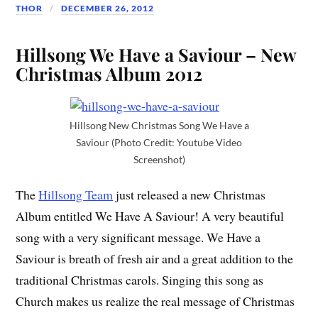
THOR
DECEMBER 26, 2012
Hillsong We Have a Saviour – New
Christmas Album 2012
Hillsong New Christmas Song We Have a
Saviour (Photo Credit: Youtube Video
Screenshot)
The
Hillsong Team
just released a new Christmas
Album entitled We Have A Saviour! A very beautiful
song with a very significant message. We Have a
Saviour is breath of fresh air and a great addition to the
traditional Christmas carols. Singing this song as
Church makes us realize the real message of Christmas