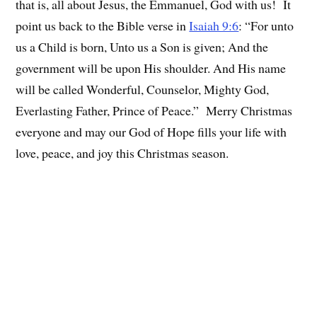
that is, all about Jesus, the Emmanuel, God with us! It
point us back to the Bible verse in
Isaiah 9:6
: “For unto
us a Child is born, Unto us a Son is given; And the
government will be upon His shoulder. And His name
will be called Wonderful, Counselor, Mighty God,
Everlasting Father, Prince of Peace.” Merry Christmas
everyone and may our God of Hope fills your life with
love, peace, and joy this Christmas season.