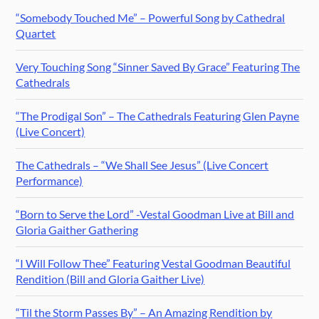
“Somebody Touched Me” – Powerful Song by Cathedral
Quartet
Very Touching Song “Sinner Saved By Grace” Featuring The
Cathedrals
“The Prodigal Son” – The Cathedrals Featuring Glen Payne
(Live Concert)
The Cathedrals – “We Shall See Jesus” (Live Concert
Performance)
“Born to Serve the Lord” -Vestal Goodman Live at Bill and
Gloria Gaither Gathering
“I Will Follow Thee” Featuring Vestal Goodman Beautiful
Rendition (Bill and Gloria Gaither Live)
“Til the Storm Passes By” – An Amazing Rendition by