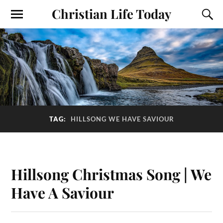
Christian Life Today
TAG:
HILLSONG WE HAVE SAVIOUR
Hillsong Christmas Song | We
Have A Saviour