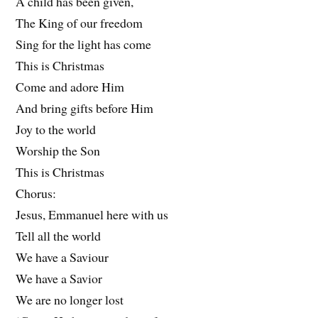
A child has been given,
The King of our freedom
Sing for the light has come
This is Christmas
Come and adore Him
And bring gifts before Him
Joy to the world
Worship the Son
This is Christmas
Chorus:
Jesus, Emmanuel here with us
Tell all the world
We have a Saviour
We have a Savior
We are no longer lost