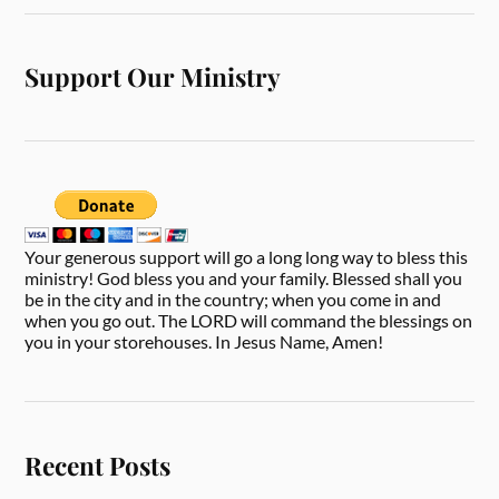
Support Our Ministry
Your generous support will go a long long way to bless this
ministry! God bless you and your family. Blessed shall you
be in the city and in the country; when you come in and
when you go out. The LORD will command the blessings on
you in your storehouses. In Jesus Name, Amen!
Recent Posts