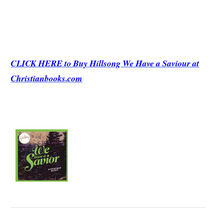
CLICK HERE to Buy Hillsong We Have a Saviour at
Christianbooks.com