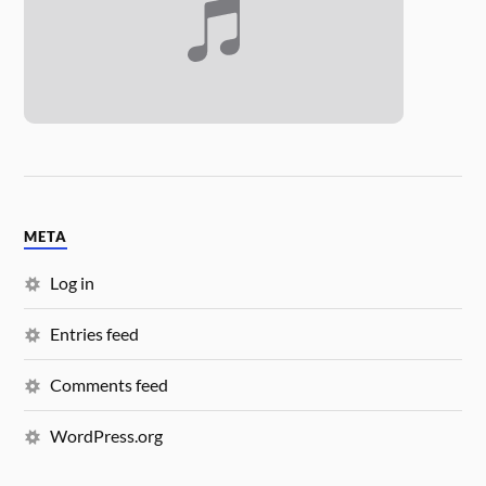
META
Log in
Entries feed
Comments feed
WordPress.org