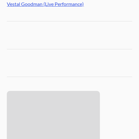
Vestal Goodman (Live Performance)