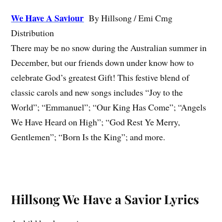
We Have A Saviour
By Hillsong / Emi Cmg
Distribution
There may be no snow during the Australian summer in
December, but our friends down under know how to
celebrate God’s greatest Gift! This festive blend of
classic carols and new songs includes “Joy to the
World”; “Emmanuel”; “Our King Has Come”; “Angels
We Have Heard on High”; “God Rest Ye Merry,
Gentlemen”; “Born Is the King”; and more.
Hillsong We Have a Savior Lyrics