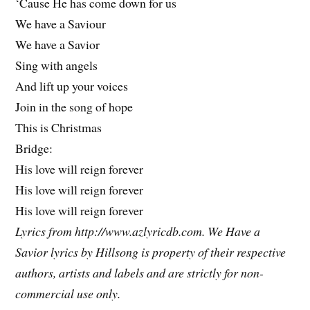
‘Cause He has come down for us
We have a Saviour
We have a Savior
Sing with angels
And lift up your voices
Join in the song of hope
This is Christmas
Bridge:
His love will reign forever
His love will reign forever
His love will reign forever
Lyrics from http://www.azlyricdb.com. We Have a
Savior lyrics by Hillsong is property of their respective
authors, artists and labels and are strictly for non-
commercial use only.