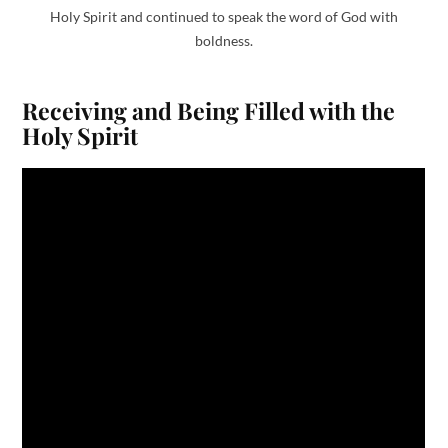
Holy Spirit and continued to speak the word of God with
boldness.
Receiving and Being Filled with the
Holy Spirit