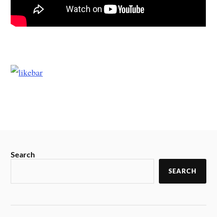
Search
SEARCH