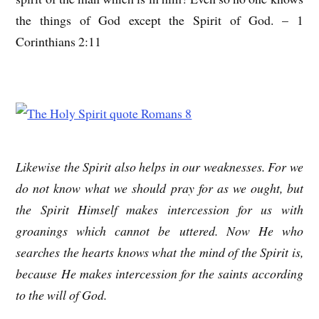
the things of God except the Spirit of God. – 1
Corinthians 2:11
Likewise the Spirit also helps in our weaknesses. For we
do not know what we should pray for as we ought, but
the Spirit Himself makes intercession for us with
groanings which cannot be uttered. Now He who
searches the hearts knows what the mind of the Spirit is,
because He makes intercession for the saints according
to the will of God.