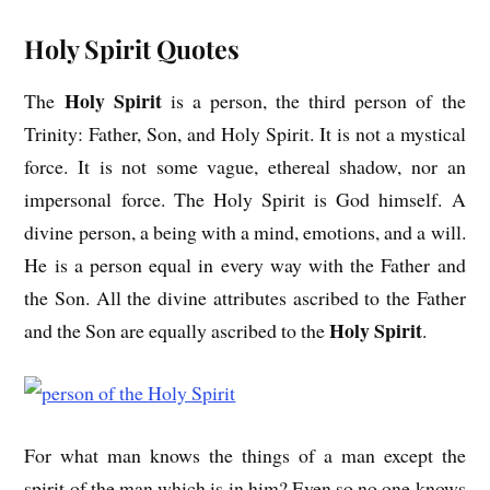
Holy Spirit Quotes
Holy Spirit
The
is a person, the third person of the
Trinity: Father, Son, and Holy Spirit. It is not a mystical
force. It is not some vague, ethereal shadow, nor an
impersonal force. The Holy Spirit is God himself. A
divine person, a being with a mind, emotions, and a will.
He is a person equal in every way with the Father and
the Son. All the divine attributes ascribed to the Father
Holy Spirit
and the Son are equally ascribed to the
.
For what man knows the things of a man except the
spirit of the man which is in him? Even so no one knows