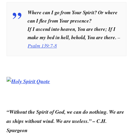
Where can I go from Your Spirit? Or where
can I flee from Your presence?
If I ascend into heaven, You are there; If I
make my bed in hell, behold, You are there.
–
Psalm 139:7-8
“Without the Spirit of God, we can do nothing. We are
as ships without wind. We are useless.” – C.H.
Spurgeon