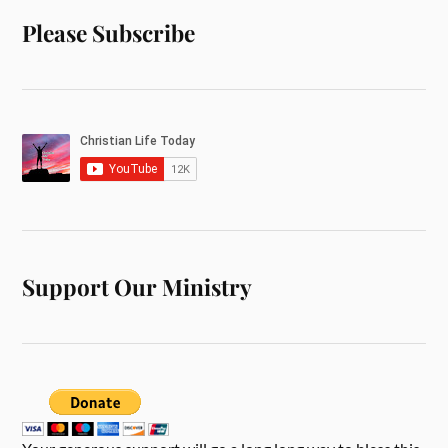
Please Subscribe
Support Our Ministry