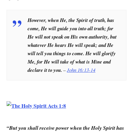
However, when He, the Spirit of truth, has
come, He will guide you into all truth; for
He will not speak on His own authority, but
whatever He hears He will speak; and He
will tell you things to come. He will glorify
Me, for He will take of what is Mine and
declare it to you.
–
John 16:13-14
“But you shall receive power when the Holy Spirit has