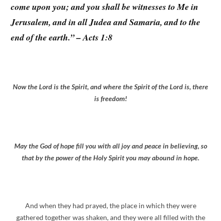
come upon you; and you shall be witnesses to Me in
Jerusalem, and in all Judea and Samaria, and to the
end of the earth.” – Acts 1:8
Now the Lord is the Spirit, and where the Spirit of the Lord is, there
is freedom!
May the God of hope fill you with all joy and peace in believing, so
that by the power of the Holy Spirit you may abound in hope.
And when they had prayed, the place in which they were
gathered together was shaken, and they were all filled with the