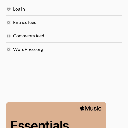
Log in
Entries feed
Comments feed
WordPress.org