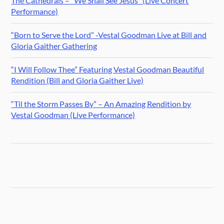
The Cathedrals – “We Shall See Jesus” (Live Concert
Performance)
“Born to Serve the Lord” -Vestal Goodman Live at Bill and
Gloria Gaither Gathering
“I Will Follow Thee” Featuring Vestal Goodman Beautiful
Rendition (Bill and Gloria Gaither Live)
“Til the Storm Passes By” – An Amazing Rendition by
Vestal Goodman (Live Performance)