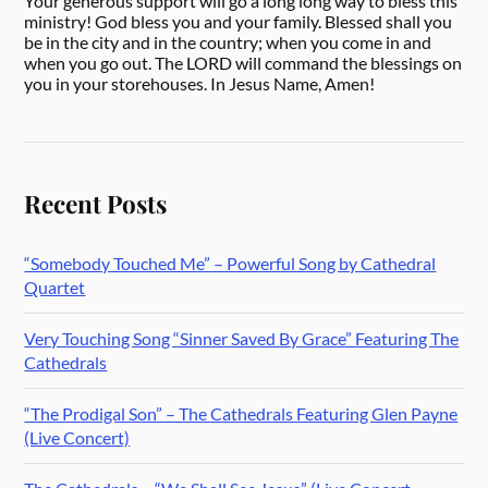
Your generous support will go a long long way to bless this
ministry! God bless you and your family. Blessed shall you
be in the city and in the country; when you come in and
when you go out. The LORD will command the blessings on
you in your storehouses. In Jesus Name, Amen!
Recent Posts
“Somebody Touched Me” – Powerful Song by Cathedral
Quartet
Very Touching Song “Sinner Saved By Grace” Featuring The
Cathedrals
“The Prodigal Son” – The Cathedrals Featuring Glen Payne
(Live Concert)