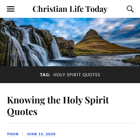
Christian Life Today
TAG:
HOLY SPIRIT QUOTES
Knowing the Holy Spirit
Quotes
THOR
JUNE 15, 2020