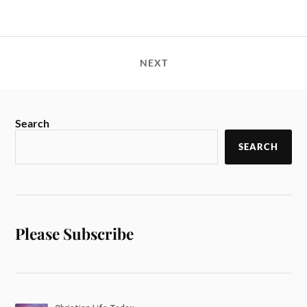
NEXT
Search
SEARCH
Please Subscribe