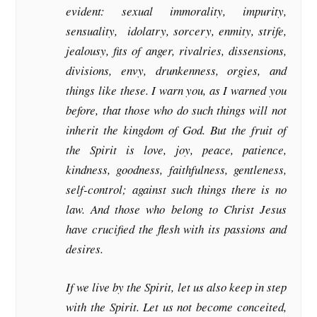
evident: sexual immorality, impurity,
sensuality, idolatry, sorcery, enmity, strife,
jealousy, fits of anger, rivalries, dissensions,
divisions, envy, drunkenness, orgies, and
things like these. I warn you, as I warned you
before, that those who do such things will not
inherit the kingdom of God. But the fruit of
the Spirit is love, joy, peace, patience,
kindness, goodness, faithfulness, gentleness,
self-control; against such things there is no
law. And those who belong to Christ Jesus
have crucified the flesh with its passions and
desires.
If we live by the Spirit, let us also keep in step
with the Spirit. Let us not become conceited,