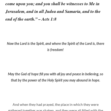
come upon you; and you shall be witnesses to Me in
Jerusalem, and in all Judea and Samaria, and to the
end of the earth.” – Acts 1:8
Now the Lord is the Spirit, and where the Spirit of the Lord is, there
is freedom!
May the God of hope fill you with all joy and peace in believing, so
that by the power of the Holy Spirit you may abound in hope.
And when they had prayed, the place in which they were
gathered together was shaken, and they were all filled with the