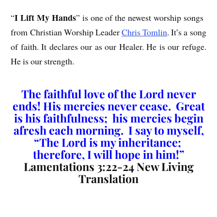
I Lift My Hands
“
” is one of the newest worship songs
from Christian Worship Leader
Chris Tomlin
. It’s a song
of faith. It declares our as our Healer. He is our refuge.
He is our strength.
The faithful love of the Lord never
ends! His mercies never cease. Great
is his faithfulness; his mercies begin
afresh each morning. I say to myself,
“The Lord is my inheritance;
therefore, I will hope in him!”
Lamentations 3:22-24 New Living
Translation