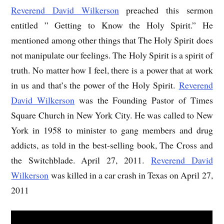
Reverend David Wilkerson
preached this sermon
entitled ” Getting to Know the Holy Spirit.” He
mentioned among other things that The Holy Spirit does
not manipulate our feelings. The Holy Spirit is a spirit of
truth. No matter how I feel, there is a power that at work
in us and that’s the power of the Holy Spirit.
Reverend
David Wilkerson
was the Founding Pastor of Times
Square Church in New York City. He was called to New
York in 1958 to minister to gang members and drug
addicts, as told in the best-selling book, The Cross and
the Switchblade. April 27, 2011.
Reverend David
Wilkerson
was killed in a car crash in Texas on April 27,
2011