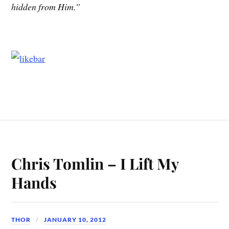
hidden from Him.”
Chris Tomlin – I Lift My
Hands
THOR
JANUARY 10, 2012