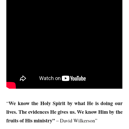
We know the Holy Spirit by what He is doing our
“
lives. The evidences He gives us. We know Him by the
fruits of His ministry”
– David Wilkerson”