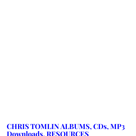
CHRIS TOMLIN ALBUMS, CDs, MP3
Downloads, RESOURCES