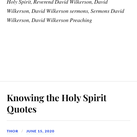
Holy Spirit, Reverend David Wilkerson, David
Wilkerson, David Wilkerson sermons, Sermons David
Wilkerson, David Wilkerson Preaching
Knowing the Holy Spirit
Quotes
THOR
JUNE 15, 2020