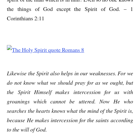
the things of God except the Spirit of God. – 1
Corinthians 2:11
Likewise the Spirit also helps in our weaknesses. For we
do not know what we should pray for as we ought, but
the Spirit Himself makes intercession for us with
groanings which cannot be uttered. Now He who
searches the hearts knows what the mind of the Spirit is,
because He makes intercession for the saints according
to the will of God.