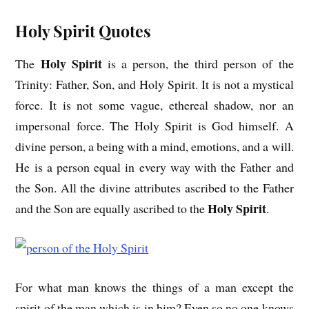
Holy Spirit Quotes
Holy Spirit
The
is a person, the third person of the
Trinity: Father, Son, and Holy Spirit. It is not a mystical
force. It is not some vague, ethereal shadow, nor an
impersonal force. The Holy Spirit is God himself. A
divine person, a being with a mind, emotions, and a will.
He is a person equal in every way with the Father and
the Son. All the divine attributes ascribed to the Father
Holy Spirit
and the Son are equally ascribed to the
.
For what man knows the things of a man except the
spirit of the man which is in him? Even so no one knows