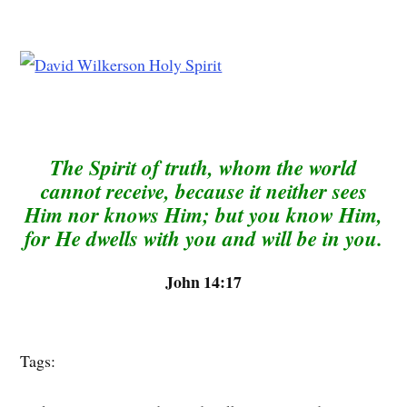
The Spirit of truth, whom the world
cannot receive, because it neither sees
Him nor knows Him; but you know Him,
for He dwells with you and will be in you.
John 14:17
Tags: