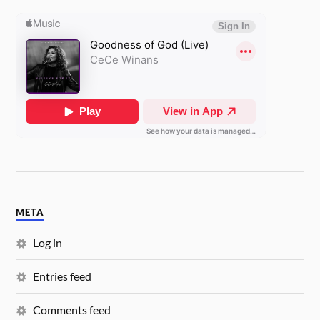
META
Log in
Entries feed
Comments feed