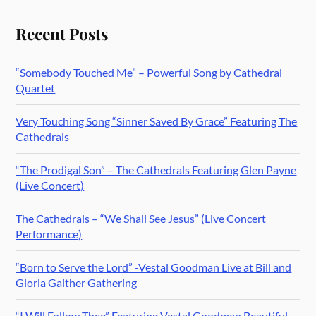
Recent Posts
“Somebody Touched Me” – Powerful Song by Cathedral
Quartet
Very Touching Song “Sinner Saved By Grace” Featuring The
Cathedrals
“The Prodigal Son” – The Cathedrals Featuring Glen Payne
(Live Concert)
The Cathedrals – “We Shall See Jesus” (Live Concert
Performance)
“Born to Serve the Lord” -Vestal Goodman Live at Bill and
Gloria Gaither Gathering
“I Will Follow Thee” Featuring Vestal Goodman Beautiful