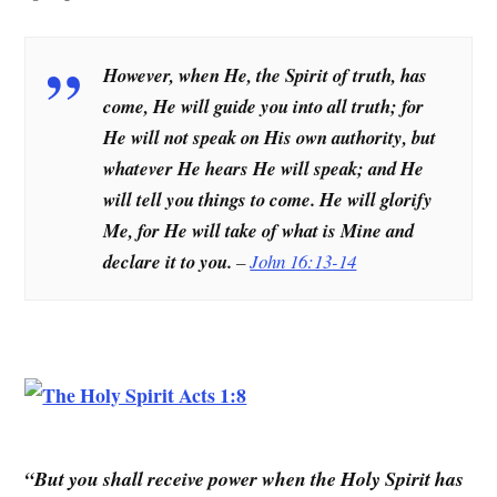
However, when He, the Spirit of truth, has
come, He will guide you into all truth; for
He will not speak on His own authority, but
whatever He hears He will speak; and He
will tell you things to come. He will glorify
Me, for He will take of what is Mine and
declare it to you.
–
John 16:13-14
“But you shall receive power when the Holy Spirit has