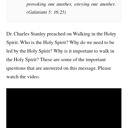
provoking one another, envying one another.
(Galatians 5: 16:25)
Dr. Charles Stanley preached on Walking in the Holey
Spirit. Who is the Holy Spirit? Why do we need to be
led by the Holy Spirit? Why is it important to walk in
the Holy Spirit? These are some of the important
questions that are answered on this message. Please
watch the video.