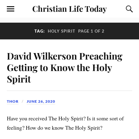
Christian Life Today
TAG:
HOLY SPIRIT
PAGE 1 OF 2
David Wilkerson Preaching
Getting to Know the Holy
Spirit
THOR
JUNE 26, 2020
Have you received The Holy Spirit? Is it some sort of
feeling? How do we know The Holy Spirit?