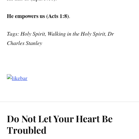
He empowers us (Acts 1:8)
.
Tags: Holy Spirit, Walking in the Holy Spirit, Dr
Charles Stanley
Do Not Let Your Heart Be
Troubled