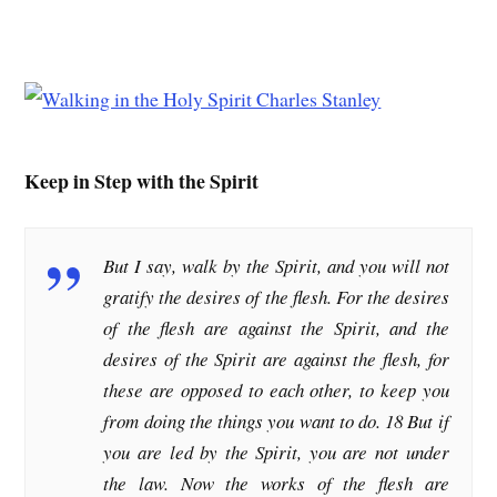
Keep in Step with the Spirit
But I say, walk by the Spirit, and you will not
gratify the desires of the flesh. For the desires
of the flesh are against the Spirit, and the
desires of the Spirit are against the flesh, for
these are opposed to each other, to keep you
from doing the things you want to do. 18 But if
you are led by the Spirit, you are not under
the law. Now the works of the flesh are