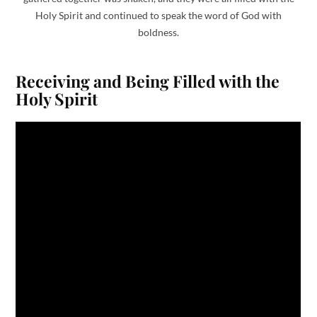
Holy Spirit and continued to speak the word of God with
boldness.
Receiving and Being Filled with the
Holy Spirit