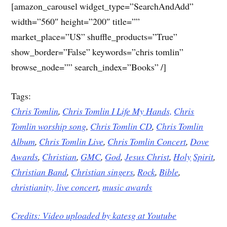
[amazon_carousel widget_type=”SearchAndAdd”
width=”560″ height=”200″ title=””
market_place=”US” shuffle_products=”True”
show_border=”False” keywords=”chris tomlin”
browse_node=”” search_index=”Books” /]
Tags:
Chris Tomlin
,
Chris Tomlin I Life My Hands,
Chris
Tomlin worship song
,
Chris Tomlin CD
,
Chris Tomlin
Album
,
Chris Tomlin Live
,
Chris Tomlin Concert
,
Dove
Awards
,
Christian
,
GMC
,
God
,
Jesus
Christ
,
Holy
Spirit
,
Christian Band
,
Christian singers
,
Rock
,
Bible
,
christianity,
live concert
,
music awards
Credits: Video uploaded by
katesg at Youtube