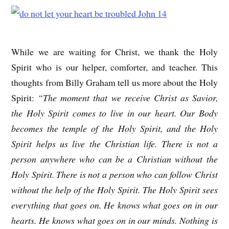
While we are waiting for Christ, we thank the Holy
Spirit who is our helper, comforter, and teacher. This
thoughts from Billy Graham tell us more about the Holy
Spirit:
“The moment that we receive Christ as Savior,
the Holy Spirit comes to live in our heart. Our Body
becomes the temple of the Holy Spirit, and the Holy
Spirit helps us live the Christian life. There is not a
person anywhere who can be a Christian without the
Holy Spirit. There is not a person who can follow Christ
without the help of the Holy Spirit. The Holy Spirit sees
everything that goes on. He knows what goes on in our
hearts. He knows what goes on in our minds. Nothing is