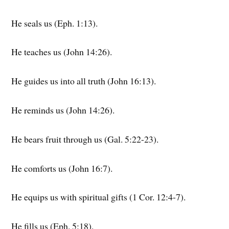
He seals us (Eph. 1:13).
He teaches us (John 14:26).
He guides us into all truth (John 16:13).
He reminds us (John 14:26).
He bears fruit through us (Gal. 5:22-23).
He comforts us (John 16:7).
He equips us with spiritual gifts (1 Cor. 12:4-7).
He fills us (Eph. 5:18).