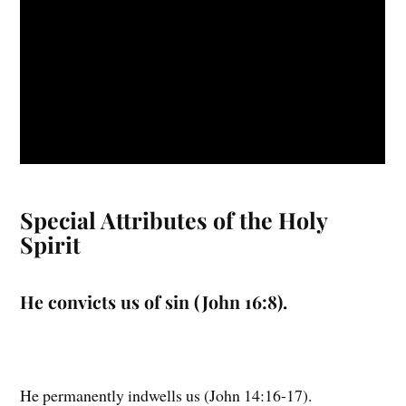
Special Attributes of the Holy
Spirit
He convicts us of sin (John 16:8).
He permanently indwells us (John 14:16-17).