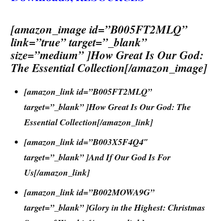
[amazon_image id=”B005FT2MLQ”
link=”true” target=”_blank”
size=”medium” ]How Great Is Our God:
The Essential Collection[/amazon_image]
[amazon_link id=”B005FT2MLQ”
target=”_blank” ]How Great Is Our God: The
Essential Collection[/amazon_link]
[amazon_link id=”B003X5F4Q4″
target=”_blank” ]And If Our God Is For
Us[/amazon_link]
[amazon_link id=”B002MOWA9G”
target=”_blank” ]Glory in the Highest: Christmas