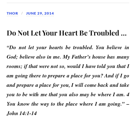
THOR
JUNE 29, 2014
Do Not Let Your Heart Be Troubled …
“Do not let your hearts be troubled. You believe in
God; believe also in me. My Father’s house has many
rooms; if that were not so, would I have told you that I
am going there to prepare a place for you? And if I go
and prepare a place for you, I will come back and take
you to be with me that you also may be where I am. 4
You know the way to the place where I am going.” –
John 14:1-14