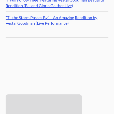
Rendition (Bill and Gloria Gaither Live)
“Til the Storm Passes By” – An Amazing Rendition by
Vestal Goodman (Live Performance)