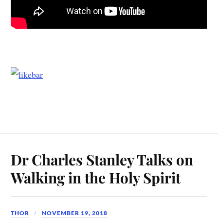
Dr Charles Stanley Talks on
Walking in the Holy Spirit
THOR
NOVEMBER 19, 2018