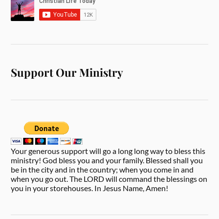
Support Our Ministry
Your generous support will go a long long way to bless this
ministry! God bless you and your family. Blessed shall you
be in the city and in the country; when you come in and
when you go out. The LORD will command the blessings on
you in your storehouses. In Jesus Name, Amen!