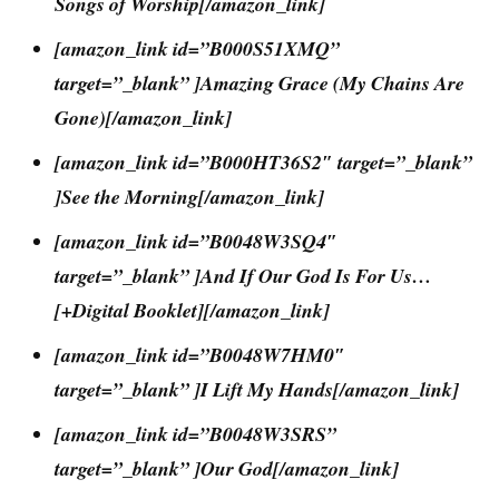
Songs of Worship[/amazon_link]
[amazon_link id=”B000S51XMQ”
target=”_blank” ]Amazing Grace (My Chains Are
Gone)[/amazon_link]
[amazon_link id=”B000HT36S2″ target=”_blank”
]See the Morning[/amazon_link]
[amazon_link id=”B0048W3SQ4″
target=”_blank” ]And If Our God Is For Us…
[+Digital Booklet][/amazon_link]
[amazon_link id=”B0048W7HM0″
target=”_blank” ]I Lift My Hands[/amazon_link]
[amazon_link id=”B0048W3SRS”
target=”_blank” ]Our God[/amazon_link]