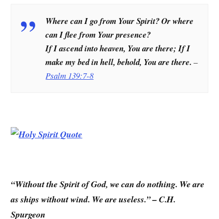
Where can I go from Your Spirit? Or where
can I flee from Your presence?
If I ascend into heaven, You are there; If I
make my bed in hell, behold, You are there.
–
Psalm 139:7-8
“Without the Spirit of God, we can do nothing. We are
as ships without wind. We are useless.” – C.H.
Spurgeon