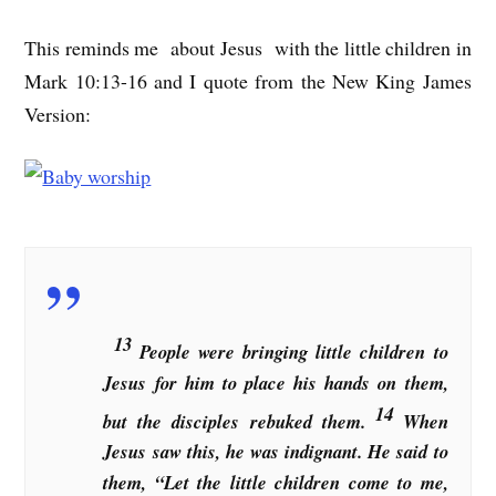
This reminds me about Jesus with the little children in
Mark 10:13-16 and I quote from the New King James
Version:
13
People were bringing little children to
Jesus for him to place his hands on them,
14
but the disciples rebuked them.
When
Jesus saw this, he was indignant. He said to
them, “Let the little children come to me,