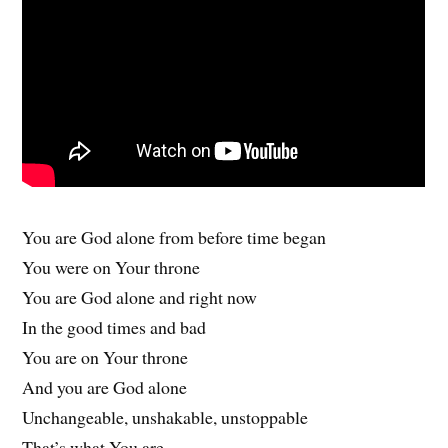
You are God alone from before time began
You were on Your throne
You are God alone and right now
In the good times and bad
You are on Your throne
And you are God alone
Unchangeable, unshakable, unstoppable
That’s what You are