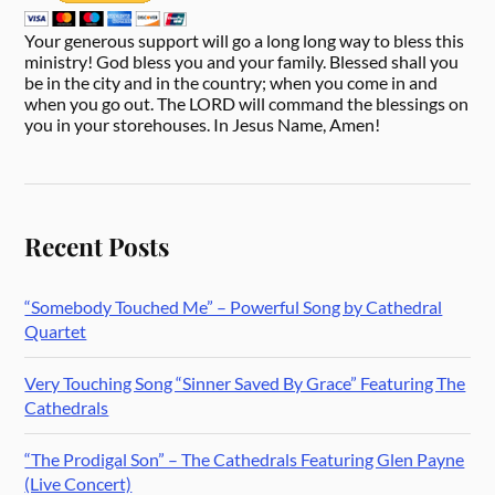
Your generous support will go a long long way to bless this
ministry! God bless you and your family. Blessed shall you
be in the city and in the country; when you come in and
when you go out. The LORD will command the blessings on
you in your storehouses. In Jesus Name, Amen!
Recent Posts
“Somebody Touched Me” – Powerful Song by Cathedral
Quartet
Very Touching Song “Sinner Saved By Grace” Featuring The
Cathedrals
“The Prodigal Son” – The Cathedrals Featuring Glen Payne
(Live Concert)