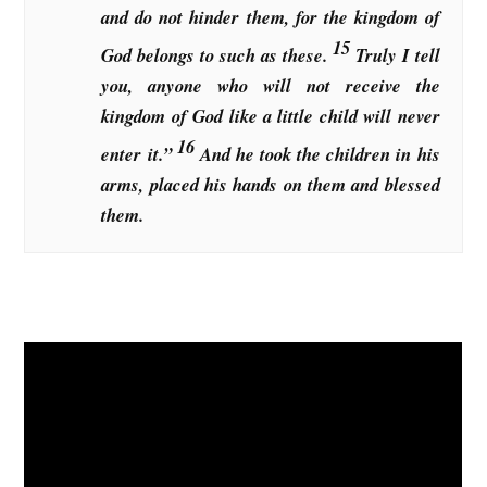
and do not hinder them, for the kingdom of
15
God belongs to such as these.
Truly I tell
you, anyone who will not receive the
kingdom of God like a little child will never
16
enter it.”
And he took the children in his
arms, placed his hands on them and blessed
them.