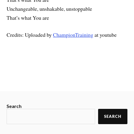
Unchangeable, unshakable, unstoppable
That’s what You are
Credits: Uploaded by
ChampionTraining
at youtube
Search
SEARCH