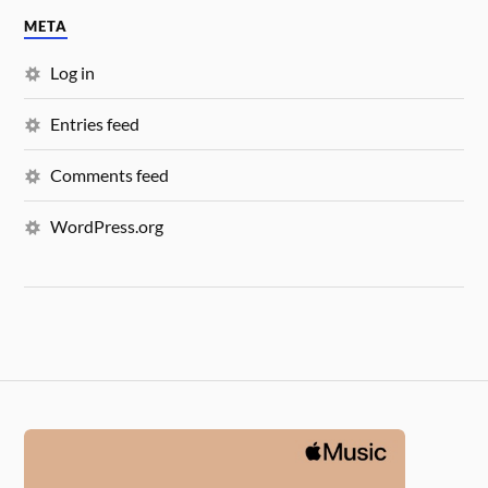
META
Log in
Entries feed
Comments feed
WordPress.org