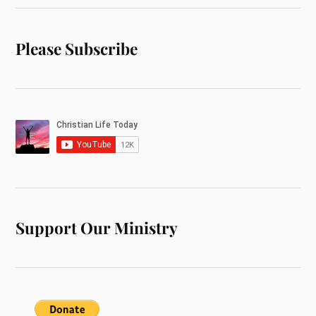
Please Subscribe
Support Our Ministry