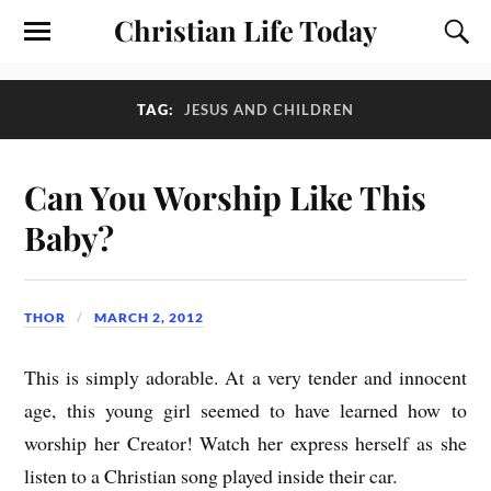
Christian Life Today
TAG:
JESUS AND CHILDREN
Can You Worship Like This
Baby?
THOR
MARCH 2, 2012
This is simply adorable. At a very tender and innocent
age, this young girl seemed to have learned how to
worship her Creator! Watch her express herself as she
listen to a Christian song played inside their car.