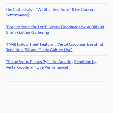
The Cathedrals – “We Shall See Jesus” (Live Concert
Performance)
“Born to Serve the Lord” -Vestal Goodman Live at Bill and
Gloria Gaither Gathering
“I Will Follow Thee” Featuring Vestal Goodman Beautiful
Rendition (Bill and Gloria Gaither Live)
“Til the Storm Passes By” – An Amazing Rendition by
Vestal Goodman (Live Performance)