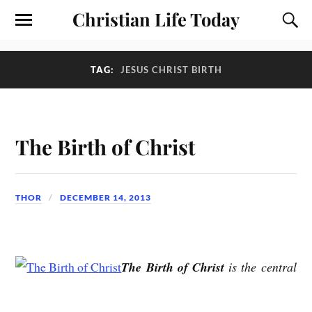
Christian Life Today
TAG:
JESUS CHRIST BIRTH
The Birth of Christ
THOR
DECEMBER 14, 2013
The Birth of Christ
is the central