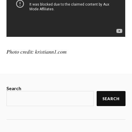
Photo credit: kristiann1.com
Search
SEARCH