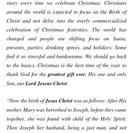
story every time we celebrate Christmas. Christians
around the world is expected to focus on the Birth of
Christ and not delve into the overly commercialized
celebration of Christmas festivities. The world has
changed and people are shifting focus on Santa,
presents, parties, drinking sprees, and holidays. Some
find it so stressful and burdensome. We should go back
to the basics. Christmas is the best time of the year to
thank God for the
greatest gift ever
, His one and only
Son, our
Lord Jeseus Christ
.
“Now the birth of
Jesus Christ
was as follows: After His
mother Mary was betrothed to Joseph, before they came
together, she was found with child of the Holy Spirit.
Then Joseph her husband, being a just man, and not