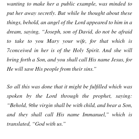
wanting to make her a public example, was minded to
put her away secretly. But while he thought about these
things, behold, an angel of the Lord appeared to him in a
dream, saying, “Joseph, son of David, do not be afraid
to take to you Mary your wife, for that which is
7conceived in her is of the Holy Spirit. And she will
bring forth a Son, and you shall call His name Jesus, for
He will save His people from their sins.”
So all this was done that it might be fulfilled which was
spoken by the Lord through the prophet, saying:
“Behold, 9the virgin shall be with child, and bear a Son,
and they shall call His name Immanuel,” which is
translated, “God with us.”