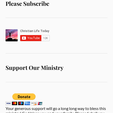
Please Subscribe
Support Our Ministry
Your generous support will go a long long way to bless this