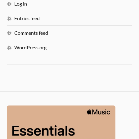
Log in
Entries feed
Comments feed
WordPress.org