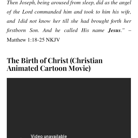
Then Joseph, being aroused from sleep, did as the angel
of the Lord commanded him and took to him his wife,
and 1did not know her till she had brought forth her
firstborn Son. And he called His name
Jesus
.”
–
Matthew 1:18-25 NKJV
The Birth of Christ (Christian
Animated Cartoon Movie)