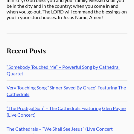
ministry! God bless you and your family. Blessed shall you
be in the city and in the country; when you come in and
when you go out. The LORD will command the blessings on
you in your storehouses. In Jesus Name, Amen!
Recent Posts
“Somebody Touched Me” – Powerful Song by Cathedral
Quartet
Very Touching Song “Sinner Saved By Grace” Featuring The
Cathedrals
“The Prodigal Son” – The Cathedrals Featuring Glen Payne
(Live Concert)
The Cathedrals – “We Shall See Jesus” (Live Concert