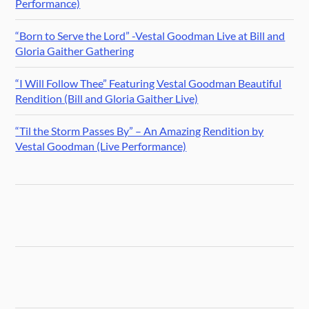
Performance)
“Born to Serve the Lord” -Vestal Goodman Live at Bill and
Gloria Gaither Gathering
“I Will Follow Thee” Featuring Vestal Goodman Beautiful
Rendition (Bill and Gloria Gaither Live)
“Til the Storm Passes By” – An Amazing Rendition by
Vestal Goodman (Live Performance)