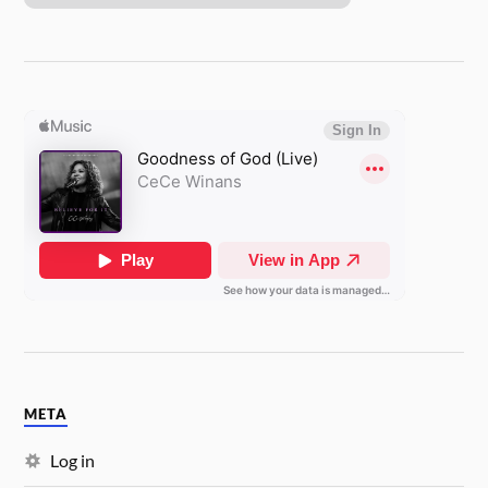
META
Log in