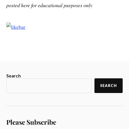
posted here for educational purposes only
Search
SEARCH
Please Subscribe