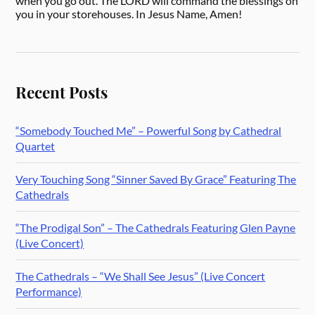
when you go out. The LORD will command the blessings on
you in your storehouses. In Jesus Name, Amen!
Recent Posts
“Somebody Touched Me” – Powerful Song by Cathedral
Quartet
Very Touching Song “Sinner Saved By Grace” Featuring The
Cathedrals
“The Prodigal Son” – The Cathedrals Featuring Glen Payne
(Live Concert)
The Cathedrals – “We Shall See Jesus” (Live Concert
Performance)