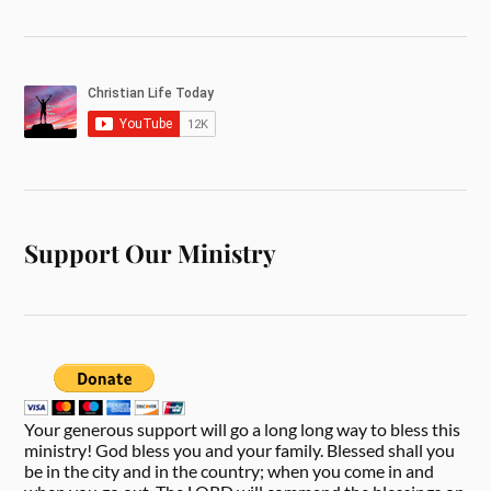
Support Our Ministry
Your generous support will go a long long way to bless this
ministry! God bless you and your family. Blessed shall you
be in the city and in the country; when you come in and