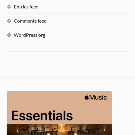
Entries feed
Comments feed
WordPress.org