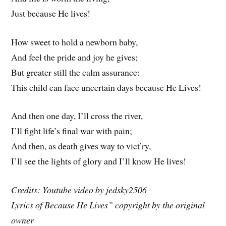
Just because He lives!
How sweet to hold a newborn baby,
And feel the pride and joy he gives;
But greater still the calm assurance:
This child can face uncertain days because He Lives!
And then one day, I’ll cross the river,
I’ll fight life’s final war with pain;
And then, as death gives way to vict’ry,
I’ll see the lights of glory and I’ll know He lives!
Credits: Youtube video by jedsky2506
Lyrics of Because He Lives” copyright by the original
owner