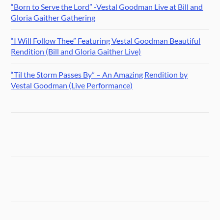
“Born to Serve the Lord” -Vestal Goodman Live at Bill and
Gloria Gaither Gathering
“I Will Follow Thee” Featuring Vestal Goodman Beautiful
Rendition (Bill and Gloria Gaither Live)
“Til the Storm Passes By” – An Amazing Rendition by
Vestal Goodman (Live Performance)