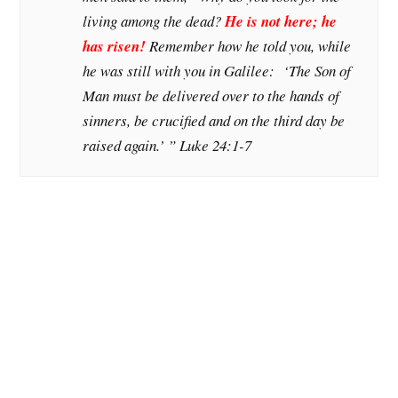
living among the dead?
He is not here; he
has risen!
Remember how he told you, while
he was still with you in Galilee: ‘The Son of
Man must be delivered over to the hands of
sinners, be crucified and on the third day be
raised again.’ ” Luke 24:1-7