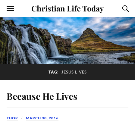
Christian Life Today
TAG:
JESUS LIVES
Because He Lives
THOR
MARCH 30, 2016