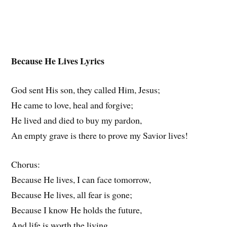
Because He Lives Lyrics
God sent His son, they called Him, Jesus;
He came to love, heal and forgive;
He lived and died to buy my pardon,
An empty grave is there to prove my Savior lives!
Chorus:
Because He lives, I can face tomorrow,
Because He lives, all fear is gone;
Because I know He holds the future,
And life is worth the living,