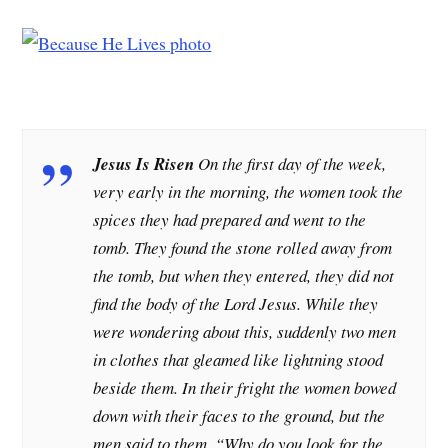
Jesus Is Risen
On the first day of the week,
very early in the morning, the women took the
spices they had prepared and went to the
tomb. They found the stone rolled away from
the tomb, but when they entered, they did not
find the body of the Lord Jesus. While they
were wondering about this, suddenly two men
in clothes that gleamed like lightning stood
beside them. In their fright the women bowed
down with their faces to the ground, but the
men said to them, “Why do you look for the