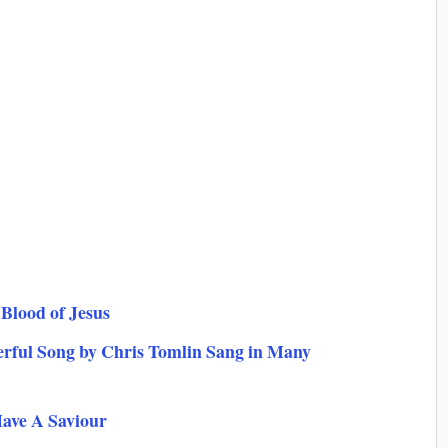
Blood of Jesus
rful Song by Chris Tomlin Sang in Many
Have A Saviour