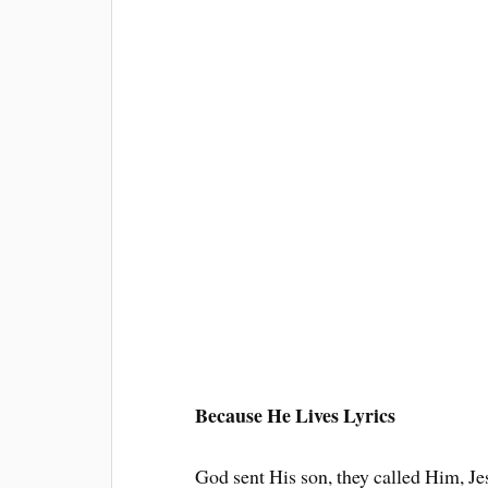
Because He Lives Lyrics
God sent His son, they called Him, Je