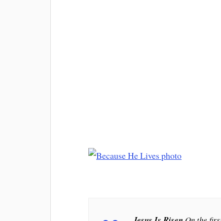
Jesus Is Risen
On the firs