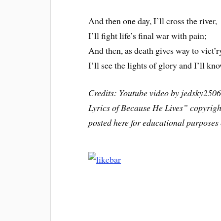
And then one day, I’ll cross the river,
I’ll fight life’s final war with pain;
And then, as death gives way to vict’r
I’ll see the lights of glory and I’ll kn
Credits: Youtube video by jedsky250
Lyrics of Because He Lives” copyrigh
posted here for educational purposes