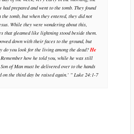
y had prepared and went to the tomb. They found
 the tomb, but when they entered, they did not
Jesus. While they were wondering about this,
s that gleamed like lightning stood beside them.
bowed down with their faces to the ground, but
y do you look for the living among the dead?
He
!
Remember how he told you, while he was still
 Son of Man must be delivered over to the hands
d on the third day be raised again.’ ” Luke 24:1-7