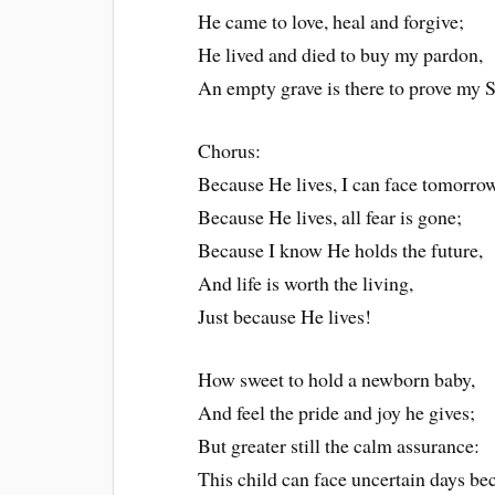
He came to love, heal and forgive;
He lived and died to buy my pardon,
An empty grave is there to prove my S
Chorus:
Because He lives, I can face tomorrow
Because He lives, all fear is gone;
Because I know He holds the future,
And life is worth the living,
Just because He lives!
How sweet to hold a newborn baby,
And feel the pride and joy he gives;
But greater still the calm assurance:
This child can face uncertain days be