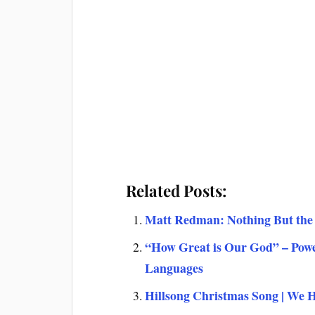
Related Posts:
Matt Redman: Nothing But the 
“How Great is Our God” – Powe
Languages
Hillsong Christmas Song | We 