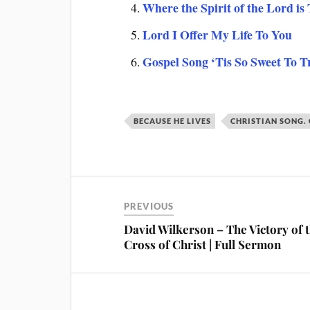
Where the Spirit of the Lord is
Lord I Offer My Life To You
Gospel Song ‘Tis So Sweet To T
BECAUSE HE LIVES
CHRISTIAN SONG.
PREVIOUS
David Wilkerson – The Victory of 
Cross of Christ | Full Sermon