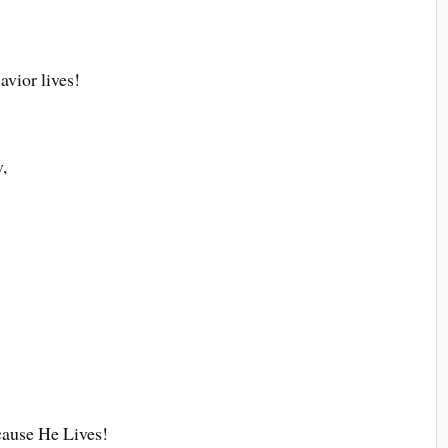
avior lives!
,
cause He Lives!