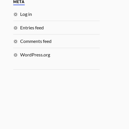
META
Log in
Entries feed
Comments feed
WordPress.org