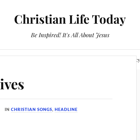
Christian Life Today
Be Inspired! It's All About Jesus
About Us
Discipleship
Devotionals
Privacy Polic
ives
IN
CHRISTIAN SONGS
,
HEADLINE