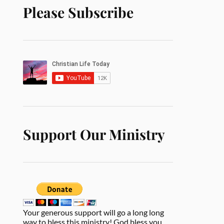
Please Subscribe
Support Our Ministry
Your generous support will go a long long
way to bless this ministry! God bless you