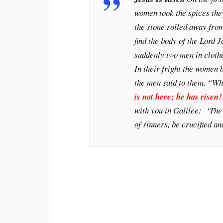
women took the spices the
the stone rolled away from
find the body of the Lord 
suddenly two men in clothe
In their fright the women 
the men said to them, “Wh
is not here; he has risen
with you in Galilee: ‘The
of sinners, be crucified an