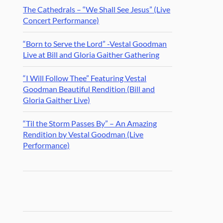
The Cathedrals – “We Shall See Jesus” (Live
Concert Performance)
“Born to Serve the Lord” -Vestal Goodman
Live at Bill and Gloria Gaither Gathering
“I Will Follow Thee” Featuring Vestal
Goodman Beautiful Rendition (Bill and
Gloria Gaither Live)
“Til the Storm Passes By” – An Amazing
Rendition by Vestal Goodman (Live
Performance)