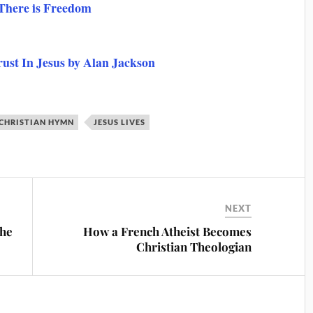
 There is Freedom
rust In Jesus by Alan Jackson
 CHRISTIAN HYMN
JESUS LIVES
NEXT
the
How a French Atheist Becomes
Christian Theologian