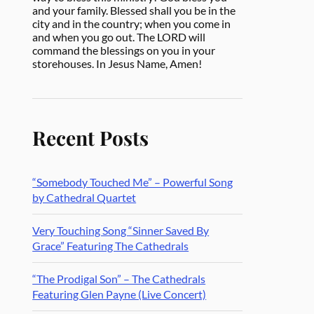
and your family. Blessed shall you be in the
city and in the country; when you come in
and when you go out. The LORD will
command the blessings on you in your
storehouses. In Jesus Name, Amen!
Recent Posts
“Somebody Touched Me” – Powerful Song
by Cathedral Quartet
Very Touching Song “Sinner Saved By
Grace” Featuring The Cathedrals
“The Prodigal Son” – The Cathedrals
Featuring Glen Payne (Live Concert)