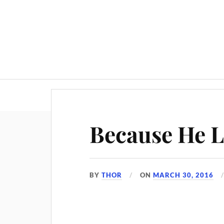
Because He L
BY
THOR
ON
MARCH 30, 2016