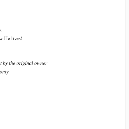
y,
ow He lives!
6
t by the original owner
 only