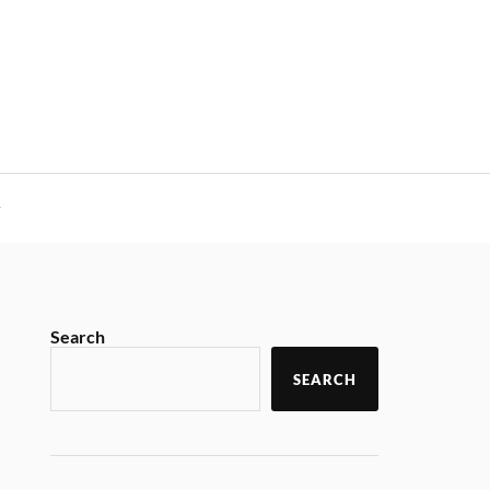
y
Search
SEARCH