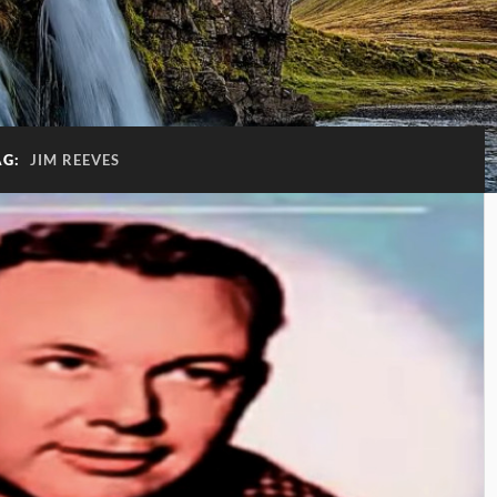
AG:
JIM REEVES