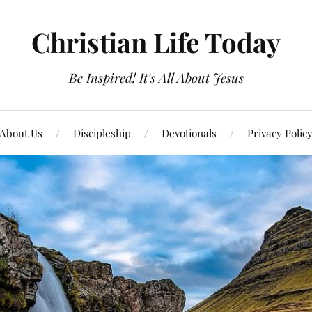
Christian Life Today
Be Inspired! It's All About Jesus
About Us
Discipleship
Devotionals
Privacy Polic