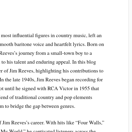
 most influential figures in country music, left an
mooth baritone voice and heartfelt lyrics. Born on
Reeves’s journey from a small-town boy to a
 to his talent and enduring appeal. In this blog
er of Jim Reeves, highlighting his contributions to
 In the late 1940s, Jim Reeves began recording for
ot until he signed with RCA Victor in 1955 that
blend of traditional country and pop elements
im to bridge the gap between genres.
 Jim Reeves’s career. With hits like “Four Walls,”
My World,” he captivated listeners across the