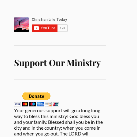
Support Our Ministry
Your generous support will go a long long
way to bless this ministry! God bless you
and your family. Blessed shall you be in the
city and in the country; when you come in
and when you go out. The LORD will