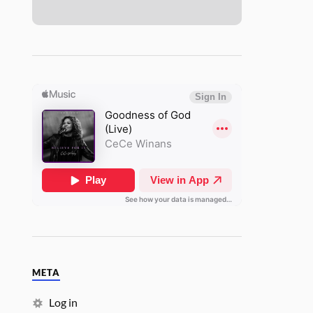
META
Log in