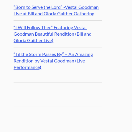
“Born to Serve the Lord” -Vestal Goodman
Live at Bill and Gloria Gaither Gathering
“I Will Follow Thee” Featuring Vestal
Goodman Beautiful Rendition (Bill and
Gloria Gaither Live)
“Til the Storm Passes By” – An Amazing
Rendition by Vestal Goodman (Live
Performance)