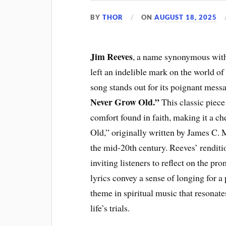
BY
THOR
ON
AUGUST 18, 2025
Jim Reeves
, a name synonymous with 
left an indelible mark on the world o
song stands out for its poignant mes
Never Grow Old.”
This classic piece
comfort found in faith, making it a 
Old,” originally written by James C.
the mid-20th century. Reeves’ renditi
inviting listeners to reflect on the pr
lyrics convey a sense of longing for 
theme in spiritual music that resonat
life’s trials.