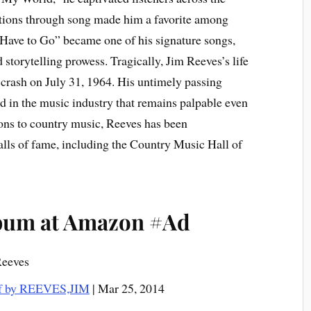
otions through song made him a favorite among
l Have to Go” became one of his signature songs,
storytelling prowess. Tragically, Jim Reeves’s life
 crash on July 31, 1964. His untimely passing
d in the music industry that remains palpable even
tions to country music, Reeves has been
alls of fame, including the Country Music Hall of
lbum at Amazon #Ad
Reeves
of by REEVES,JIM
| Mar 25, 2014