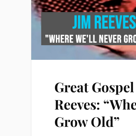
Great Gospel
Reeves: “Whe
Grow Old”