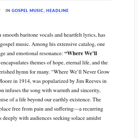
IN
GOSPEL MUSIC
,
HEADLINE
smooth baritone vocals and heartfelt lyrics, has
f gospel music. Among his extensive catalog, one
“Where We’ll
sage and emotional resonance:
 encapsulates themes of hope, eternal life, and the
cherished hymn for many. “Where We’ll Never Grow
 Moore in 1914, was popularized by Jim Reeves in
on infuses the song with warmth and sincerity,
omise of a life beyond our earthly existence. The
a place free from pain and suffering—a recurring
es deeply with audiences seeking solace amidst