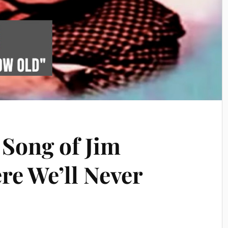
 Song of Jim
re We’ll Never