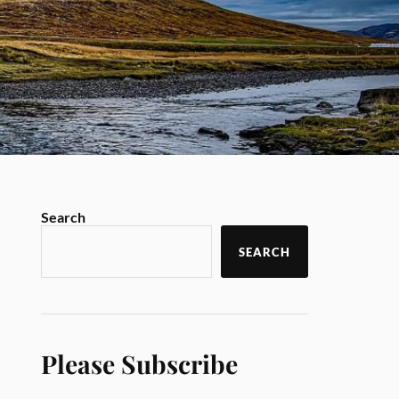
Search
SEARCH
Please Subscribe