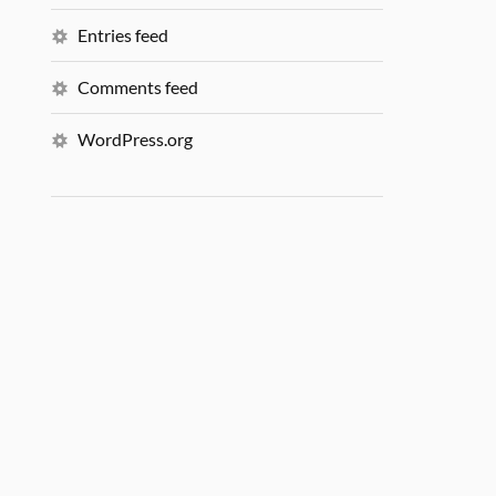
Entries feed
Comments feed
WordPress.org