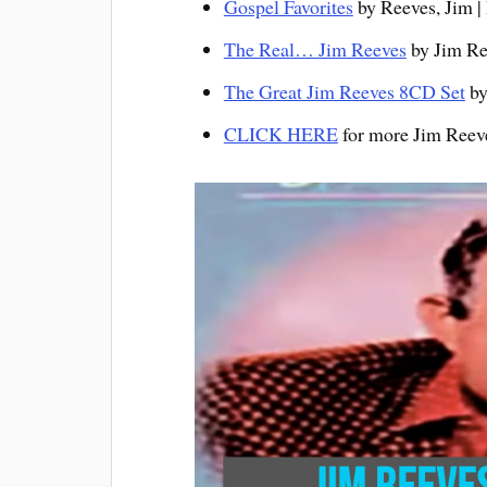
Gospel Favorites
by Reeves, Jim |
The Real… Jim Reeves
by Jim Ree
The Great Jim Reeves 8CD Set
by
CLICK HERE
for more Jim Ree