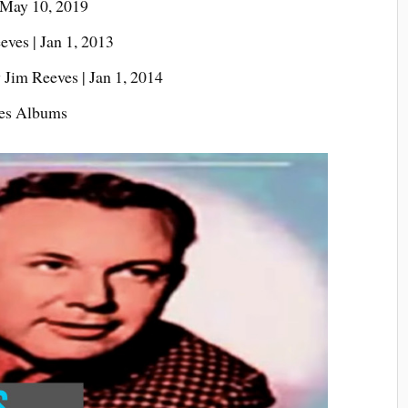
 May 10, 2019
ves | Jan 1, 2013
 Jim Reeves | Jan 1, 2014
ves Albums