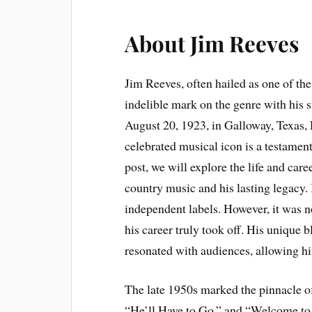
About Jim Reeves
Jim Reeves, often hailed as one of the
indelible mark on the genre with his s
August 20, 1923, in Galloway, Texas, 
celebrated musical icon is a testament
post, we will explore the life and care
country music and his lasting legacy.
independent labels. However, it was n
his career truly took off. His unique 
resonated with audiences, allowing h
The late 1950s marked the pinnacle of
“He’ll Have to Go,” and “Welcome to 