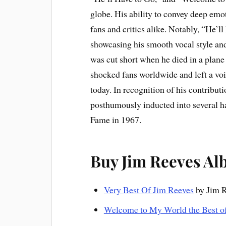
globe. His ability to convey deep em
fans and critics alike. Notably, “He’l
showcasing his smooth vocal style and 
was cut short when he died in a plane
shocked fans worldwide and left a voi
today. In recognition of his contribu
posthumously inducted into several h
Fame in 1967.
Buy Jim Reeves A
Very Best Of Jim Reeves
by Jim 
Welcome to My World the Best 