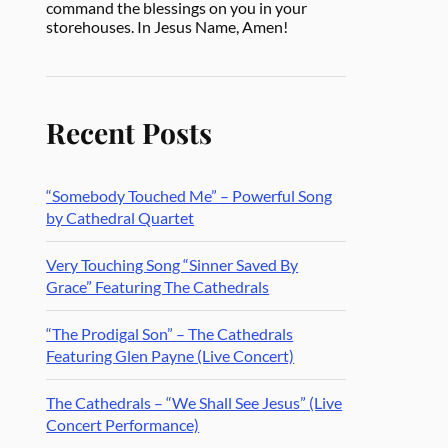
command the blessings on you in your
storehouses. In Jesus Name, Amen!
Recent Posts
“Somebody Touched Me” – Powerful Song
by Cathedral Quartet
Very Touching Song “Sinner Saved By
Grace” Featuring The Cathedrals
“The Prodigal Son” – The Cathedrals
Featuring Glen Payne (Live Concert)
The Cathedrals – “We Shall See Jesus” (Live
Concert Performance)