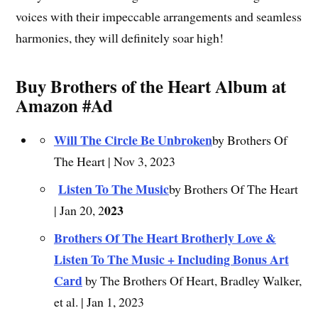
voices with their impeccable arrangements and seamless
harmonies, they will definitely soar high!
Buy Brothers of the Heart Album at
Amazon #Ad
Will The Circle Be Unbroken
by Brothers Of
The Heart | Nov 3, 2023
Listen To The Music
by Brothers Of The Heart
023
| Jan 20, 2
Brothers Of The Heart Brotherly Love &
Listen To The Music + Including Bonus Art
Card
by The Brothers Of Heart, Bradley Walker,
et al. | Jan 1, 2023