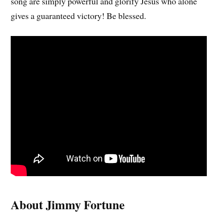
song are simply powerful and glorify Jesus who alone
gives a guaranteed victory! Be blessed.
About Jimmy Fortune