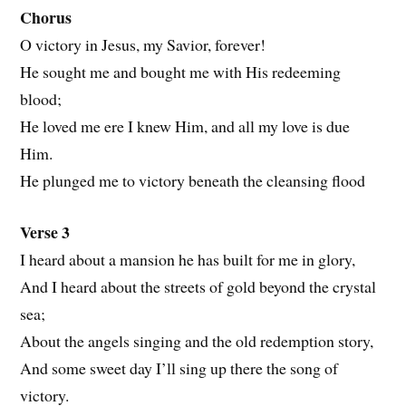
Chorus
O victory in Jesus, my Savior, forever!
He sought me and bought me with His redeeming
blood;
He loved me ere I knew Him, and all my love is due
Him.
He plunged me to victory beneath the cleansing flood
Verse 3
I heard about a mansion he has built for me in glory,
And I heard about the streets of gold beyond the crystal
sea;
About the angels singing and the old redemption story,
And some sweet day I’ll sing up there the song of
victory.