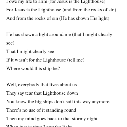
I owe my life to Him (for Jesus is the Lighthouse)
For Jesus is the Lighthouse (and from the rocks of sin)
And from the rocks of sin (He has shown His light)
He has shown a light around me (that I might clearly
see)
That I might clearly see
If it wasn’t for the Lighthouse (tell me)
Where would this ship be?
Well, everybody that lives about us
They say tear that Lighthouse down
You know the big ships don’t sail this way anymore
There’s no use of it standing round
Then my mind goes back to that stormy night
When just in time I saw the light