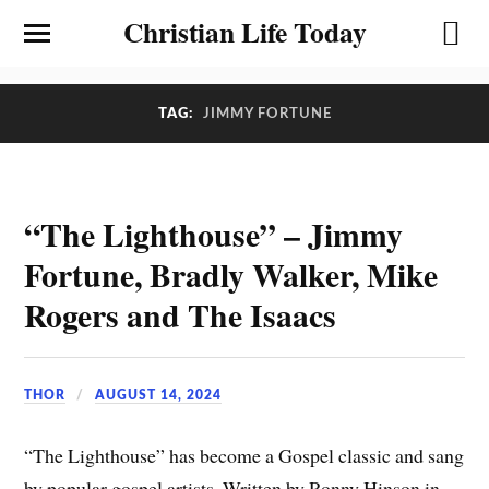
Christian Life Today
TAG:
JIMMY FORTUNE
“The Lighthouse” – Jimmy
Fortune, Bradly Walker, Mike
Rogers and The Isaacs
THOR
AUGUST 14, 2024
“The Lighthouse” has become a Gospel classic and sang
by popular gospel artists. Written by Ronny Hinson in