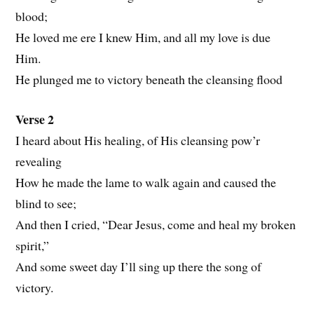
blood;
He loved me ere I knew Him, and all my love is due
Him.
He plunged me to victory beneath the cleansing flood
Verse 2
I heard about His healing, of His cleansing pow’r
revealing
How he made the lame to walk again and caused the
blind to see;
And then I cried, “Dear Jesus, come and heal my broken
spirit,”
And some sweet day I’ll sing up there the song of
victory.