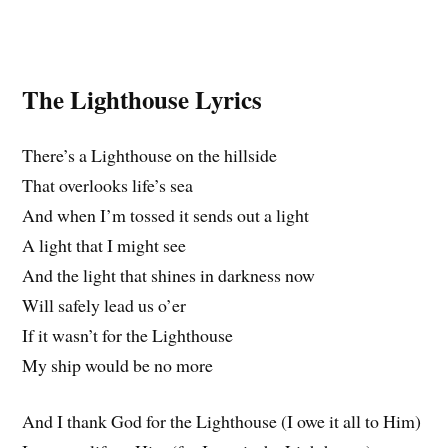
The Lighthouse Lyrics
There’s a Lighthouse on the hillside
That overlooks life’s sea
And when I’m tossed it sends out a light
A light that I might see
And the light that shines in darkness now
Will safely lead us o’er
If it wasn’t for the Lighthouse
My ship would be no more
And I thank God for the Lighthouse (I owe it all to Him)