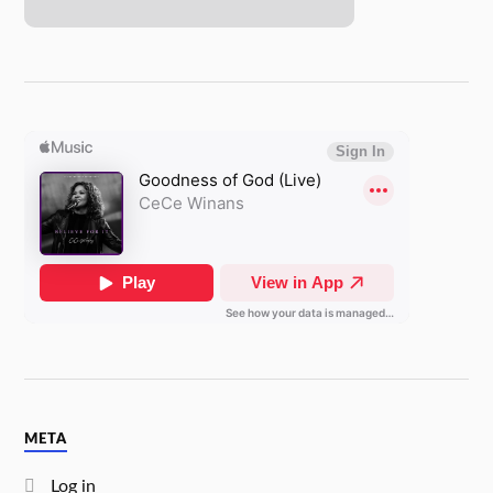
META
Log in