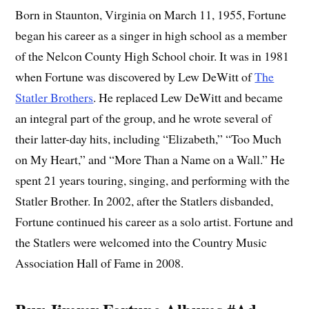
Born in Staunton, Virginia on March 11, 1955, Fortune
began his career as a singer in high school as a member
of the Nelcon County High School choir. It was in 1981
when Fortune was discovered by Lew DeWitt of
The
Statler Brothers
. He replaced Lew DeWitt and became
an integral part of the group, and he wrote several of
their latter-day hits, including “Elizabeth,” “Too Much
on My Heart,” and “More Than a Name on a Wall.” He
spent 21 years touring, singing, and performing with the
Statler Brother. In 2002, after the Statlers disbanded,
Fortune continued his career as a solo artist. Fortune and
the Statlers were welcomed into the Country Music
Association Hall of Fame in 2008.