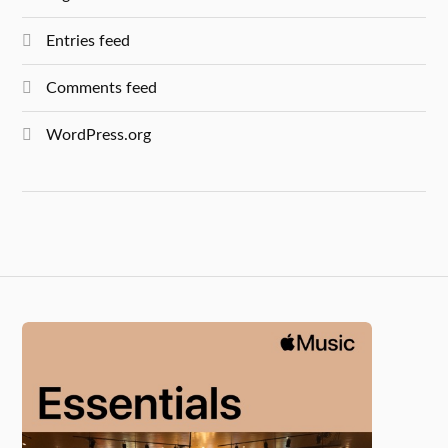
Entries feed
Comments feed
WordPress.org