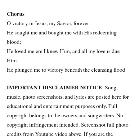
Chorus
O victory in Jesus, my Savior, forever!
He sought me and bought me with His redeeming
blood;
He loved me ere I knew Him, and all my love is due
Him.
He plunged me to victory beneath the cleansing flood
IMPORTANT DISCLAIMER NOTICE
: Song,
music, photo screenshots, and lyrics are posted here for
educational and entertainment purposes only. Full
copyright belongs to the owners and songwriters. No
copyright infringement intended. Screenshot full photo
credits from Youtube video above. If you are the