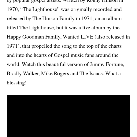
1970, “The Lighthouse” was originally recorded and
released by The Hinson Family in 1971, on an album
titled The Lighthouse, but it was a live album by the
Happy Goodman Family, Wanted LIVE (also released in
1971), that propelled the song to the top of the charts
and into the hearts of Gospel music fans around the
world. Watch this beautiful version of Jimmy Fortune,
Bradly Walker, Mike Rogers and The Isaacs. What a
blessing!