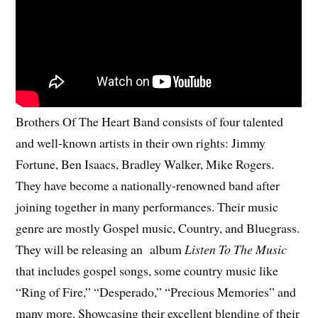
Brothers Of The Heart Band consists of four talented
and well-known artists in their own rights: Jimmy
Fortune, Ben Isaacs, Bradley Walker, Mike Rogers.
They have become a nationally-renowned band after
joining together in many performances. Their music
genre are mostly Gospel music, Country, and Bluegrass.
They will be releasing an album
Listen To The Music
that includes gospel songs, some country music like
“Ring of Fire,” “Desperado,” “Precious Memories” and
many more. Showcasing their excellent blending of their