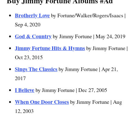
Buy Jimmy Fortune Albums #Ad
Brotherly Love
by Fortune/Walker/Rogers/Isaacs |
Sep 4, 2020
God & Country
by Jimmy Fortune | May 24, 2019
Jimmy Fortune Hits & Hymns
by Jimmy Fortune |
Oct 23, 2015
Sings The Classics
by Jimmy Fortune | Apr 21,
2017
I Believe
by Jimmy Fortune | Dec 27, 2005
When One Door Closes
by Jimmy Fortune | Aug
12, 2003