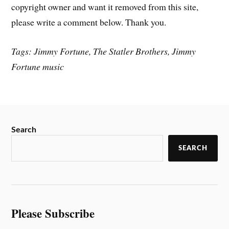
copyright owner and want it removed from this site,
please write a comment below. Thank you.
Tags: Jimmy Fortune, The Statler Brothers, Jimmy
Fortune music
Search
SEARCH
Please Subscribe