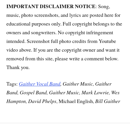
IMPORTANT DISCLAIMER NOTICE
: Song,
music, photo screenshots, and lyrics are posted here for
educational purposes only. Full copyright belongs to the
owners and songwriters. No copyright infringement
intended. Screenshot full photo credits from Youtube
video above. If you are the copyright owner and want it
removed from this site, please write a comment below.
Thank you.
Tags:
Gaither Vocal Band
, Gaither Music, Gaither
Band, Gospel Band, Gaither Music, Mark Lowrie, Wes
Hampton, David Phelps
, Michael English,
Bill Gaither