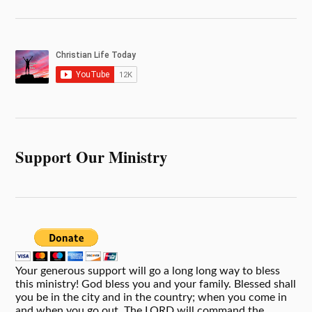
Support Our Ministry
Your generous support will go a long long way to bless
this ministry! God bless you and your family. Blessed shall
you be in the city and in the country; when you come in
and when you go out. The LORD will command the