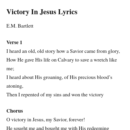
Victory In Jesus
Lyrics
E.M. Bartlett
Verse 1
I heard an old, old story how a Savior came from glory,
How He gave His life on Calvary to save a wretch like
me;
I heard about His groaning, of His precious blood’s
atoning,
Then I repented of my sins and won the victory
Chorus
O victory in Jesus, my Savior, forever!
He sought me and bought me with His redeeming