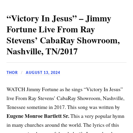
“Victory In Jesus” – Jimmy
Fortune Live From Ray
Stevens’ CabaRay Showroom,
Nashville, TN/2017
THOR
AUGUST 13, 2024
WATCH Jimmy Fortune as he sings “Victory In Jesus”
live From Ray Stevens’ CabaRay Showroom, Nashville,
Tenessee sometime in 2017. This song was written by
Eugene Monroe Bartlett Sr.
This a very popular hymn
in many churches around the world. The lyrics of this