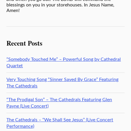
blessings on you in your storehouses. In Jesus Name,
Amen!
Recent Posts
“Somebody Touched Me” – Powerful Song by Cathedral
Quartet
Very Touching Song “Sinner Saved By Grace” Featuring
The Cathedrals
“The Prodigal Son” – The Cathedrals Featuring Glen
Payne (Live Concert)
The Cathedrals – “We Shall See Jesus” (Live Concert
Performance)