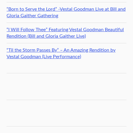
“Born to Serve the Lord” -Vestal Goodman Live at Bill and
Gloria Gaither Gathering
“I Will Follow Thee” Featuring Vestal Goodman Beautiful
Rendition (Bill and Gloria Gaither Live)
“Til the Storm Passes By” – An Amazing Rendition by
Vestal Goodman (Live Performance)