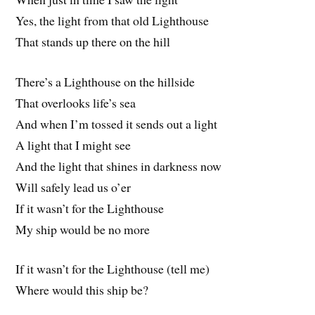
Yes, the light from that old Lighthouse
That stands up there on the hill
There’s a Lighthouse on the hillside
That overlooks life’s sea
And when I’m tossed it sends out a light
A light that I might see
And the light that shines in darkness now
Will safely lead us o’er
If it wasn’t for the Lighthouse
My ship would be no more
If it wasn’t for the Lighthouse (tell me)
Where would this ship be?