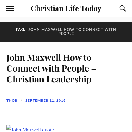
Christian Life Today
TAG:
JOHN MAXWELL HOW TO CONNECT WITH
PEOPLE
John Maxwell How to
Connect with People –
Christian Leadership
THOR
SEPTEMBER 11, 2018