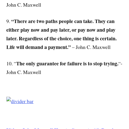
John C. Maxwell
“There are two paths people can take. They can
9.
either play now and pay later, or pay now and play
later. Regardless of the choice, one thing is certain.
Life will demand a payment.”
– John C. Maxwell
The only guarantee for failure is to stop trying.
10. “
“-
John C. Maxwell