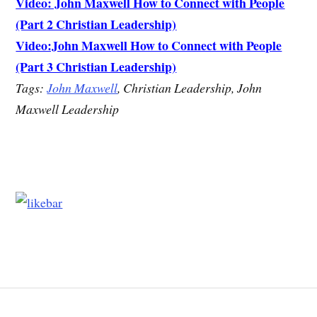
Video: John Maxwell How to Connect with People
(Part 2 Christian Leadership)
Video:John Maxwell How to Connect with People
(Part 3 Christian Leadership)
Tags:
John Maxwell
, Christian Leadership, John
Maxwell Leadership