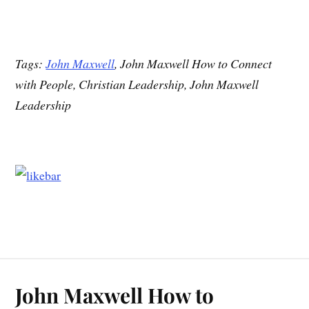
Tags:
John Maxwell
, John Maxwell How to Connect
with People, Christian Leadership, John Maxwell
Leadership
John Maxwell How to