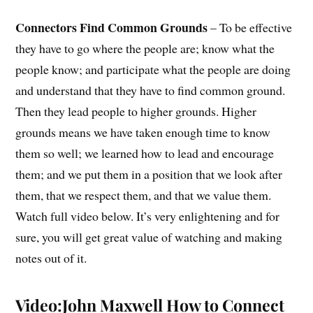
Connectors Find Common Grounds
– To be effective
they have to go where the people are; know what the
people know; and participate what the people are doing
and understand that they have to find common ground.
Then they lead people to higher grounds. Higher
grounds means we have taken enough time to know
them so well; we learned how to lead and encourage
them; and we put them in a position that we look after
them, that we respect them, and that we value them.
Watch full video below. It’s very enlightening and for
sure, you will get great value of watching and making
notes out of it.
Video:John Maxwell How to Connect