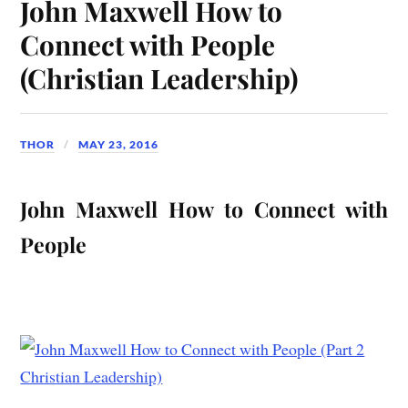
John Maxwell How to
Connect with People
(Christian Leadership)
THOR
MAY 23, 2016
John Maxwell How to Connect with
People