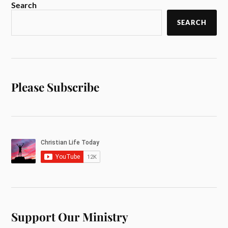
Search
SEARCH
Please Subscribe
Support Our Ministry