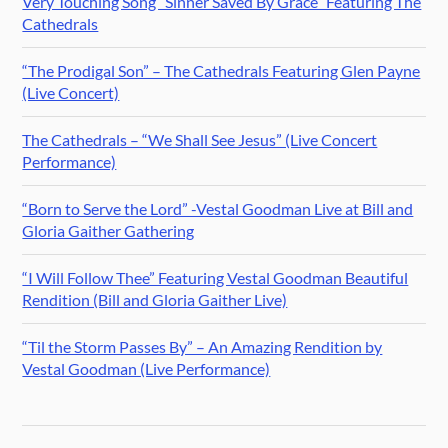
Very Touching Song “Sinner Saved By Grace” Featuring The
Cathedrals
“The Prodigal Son” – The Cathedrals Featuring Glen Payne
(Live Concert)
The Cathedrals – “We Shall See Jesus” (Live Concert
Performance)
“Born to Serve the Lord” -Vestal Goodman Live at Bill and
Gloria Gaither Gathering
“I Will Follow Thee” Featuring Vestal Goodman Beautiful
Rendition (Bill and Gloria Gaither Live)
“Til the Storm Passes By” – An Amazing Rendition by
Vestal Goodman (Live Performance)