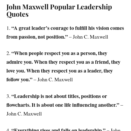
John Maxwell Popular Leadership
Quotes
“A great leader’s courage to fulfill his vision comes
1.
from passion, not position.”
– John C. Maxwell
“When people respect you as a person, they
2.
admire you. When they respect you as a friend, they
love you. When they respect you as a leader, they
follow you.”
– John C. Maxwell
“Leadership is not about titles, positions or
3.
flowcharts. It is about one life influencing another.”
–
John C. Maxwell
“Everything rises and falls on leadership.”
4.
– John