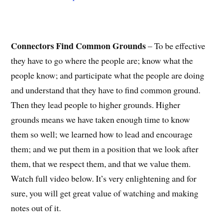
Connectors Find Common Grounds
– To be effective
they have to go where the people are; know what the
people know; and participate what the people are doing
and understand that they have to find common ground.
Then they lead people to higher grounds. Higher
grounds means we have taken enough time to know
them so well; we learned how to lead and encourage
them; and we put them in a position that we look after
them, that we respect them, and that we value them.
Watch full video below. It’s very enlightening and for
sure, you will get great value of watching and making
notes out of it.