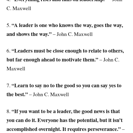
C. Maxwell
“A leader is one who knows the way, goes the way,
5.
and shows the way.”
– John C. Maxwell
“Leaders must be close enough to relate to others,
6.
but far enough ahead to motivate them.”
– John C.
Maxwell
“Learn to say no to the good so you can say yes to
7.
the best.”
– John C. Maxwell
“If you want to be a leader, the good news is that
8.
you can do it. Everyone has the potential, but it isn’t
accomplished overnight. It requires perseverance.”
–