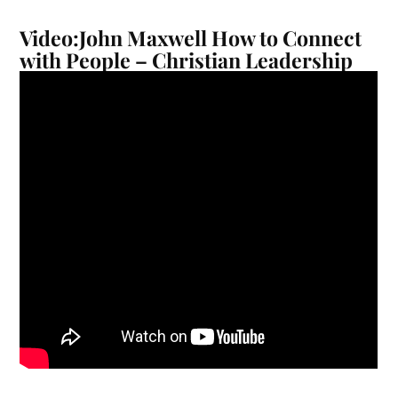
Video:John Maxwell How to Connect
with People – Christian Leadership