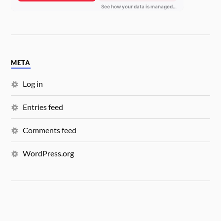
META
Log in
Entries feed
Comments feed
WordPress.org