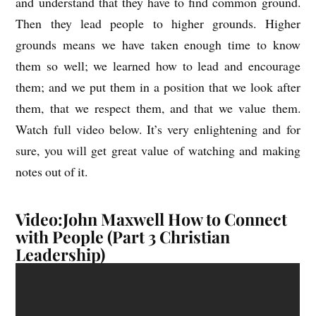
and understand that they have to find common ground.
Then they lead people to higher grounds. Higher
grounds means we have taken enough time to know
them so well; we learned how to lead and encourage
them; and we put them in a position that we look after
them, that we respect them, and that we value them.
Watch full video below. It’s very enlightening and for
sure, you will get great value of watching and making
notes out of it.
Video:John Maxwell How to Connect
with People (Part 3 Christian
Leadership)