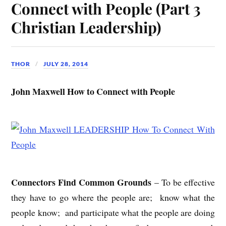
Connect with People (Part 3
Christian Leadership)
THOR
JULY 28, 2014
John Maxwell How to Connect with People
Connectors Find Common Grounds
– To be effective
they have to go where the people are; know what the
people know; and participate what the people are doing