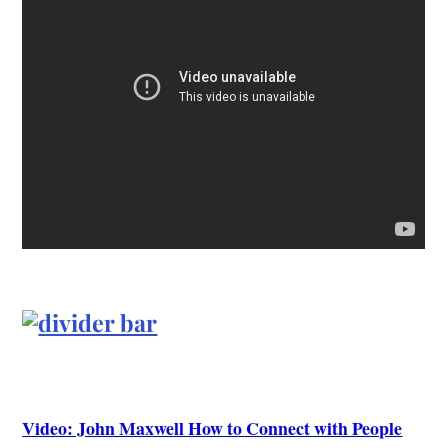
Video: John Maxwell How to Connect with People