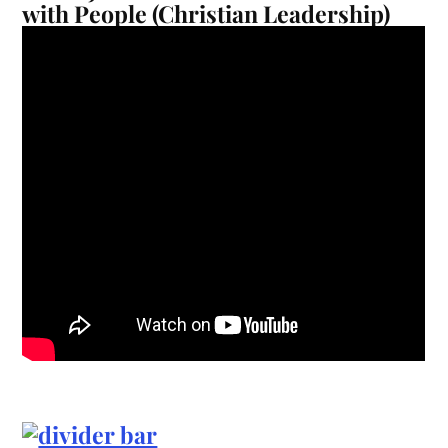
with People (Christian Leadership)