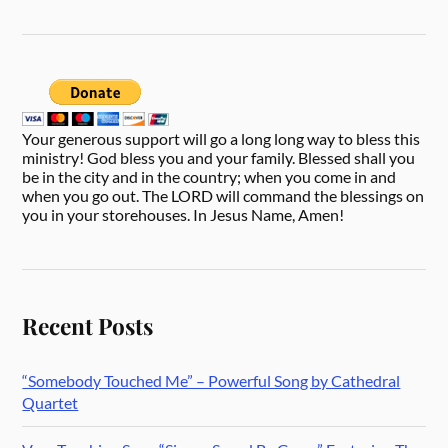
Your generous support will go a long long way to bless this
ministry! God bless you and your family. Blessed shall you
be in the city and in the country; when you come in and
when you go out. The LORD will command the blessings on
you in your storehouses. In Jesus Name, Amen!
Recent Posts
“Somebody Touched Me” – Powerful Song by Cathedral
Quartet