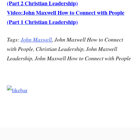
(Part 2 Christian Leadership)
Video:John Maxwell How to Connect with People
(Part 1 Christian Leadership)
Tags:
John Maxwell
, John Maxwell How to Connect
with People, Christian Leadership, John Maxwell
Leadership, John Maxwell How to Connect with People