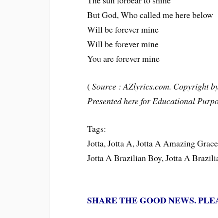
The sun forbear to shine
But God, Who called me here below
Will be forever mine
Will be forever mine
You are forever mine
(
Source : AZlyrics.com. Copyright by 
Presented here for Educational Purpo
Tags:
Jotta, Jotta A, Jotta A Amazing Gra
Jotta A Brazilian Boy, Jotta A Brazil
SHARE THE GOOD NEWS. PLE