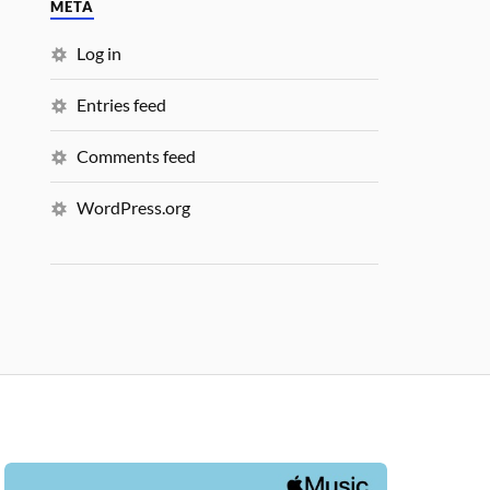
META
Log in
Entries feed
Comments feed
WordPress.org