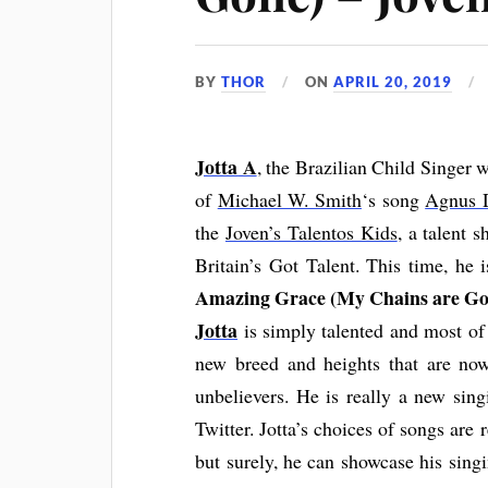
BY
THOR
ON
APRIL 20, 2019
Jotta
A
, the Brazilian Child Singer 
of
Michael W. Smith
‘s song
Agnus 
the
Joven’s Talentos Kids
, a talent 
Britain’s Got Talent. This time, he 
Amazing Grace (My Chains are Go
Jotta
is simply talented and most of 
new breed and heights that are n
unbelievers. He is really a new sin
Twitter. Jotta’s choices of songs are 
but surely, he can showcase his sing