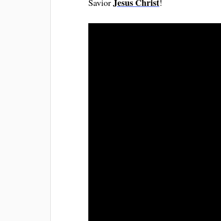
Jesus Christ
Savior
!