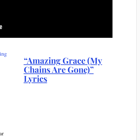
“Amazing Grace (My
Chains Are Gone)”
Lyrics
ar