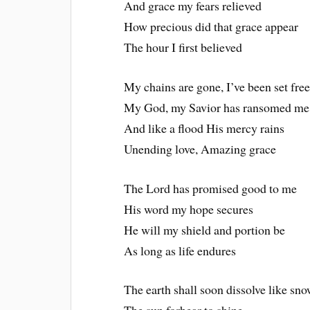
And grace my fears relieved
How precious did that grace appear
The hour I first believed
My chains are gone, I’ve been set fre
My God, my Savior has ransomed me
And like a flood His mercy rains
Unending love, Amazing grace
The Lord has promised good to me
His word my hope secures
He will my shield and portion be
As long as life endures
The earth shall soon dissolve like sn