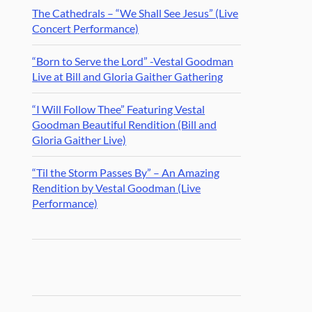
The Cathedrals – “We Shall See Jesus” (Live
Concert Performance)
“Born to Serve the Lord” -Vestal Goodman
Live at Bill and Gloria Gaither Gathering
“I Will Follow Thee” Featuring Vestal
Goodman Beautiful Rendition (Bill and
Gloria Gaither Live)
“Til the Storm Passes By” – An Amazing
Rendition by Vestal Goodman (Live
Performance)