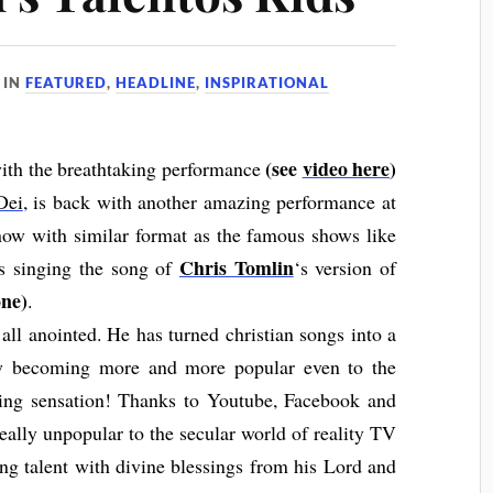
IN
FEATURED
,
HEADLINE
,
INSPIRATIONAL
(see
video here
)
with the breathtaking performance
Dei
, is back with another amazing performance at
show with similar format as the famous shows like
Chris Tomlin
is singing the song of
‘s version of
ne)
.
all anointed. He has turned christian songs into a
ow becoming more and more popular even to the
ging sensation! Thanks to Youtube, Facebook and
really unpopular to the secular world of reality TV
ing talent with divine blessings from his Lord and