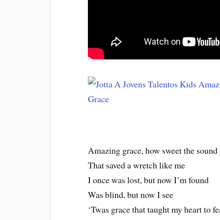
Amazing grace, how sweet the sound
That saved a wretch like me
I once was lost, but now I’m found
Was blind, but now I see
‘Twas grace that taught my heart to fe