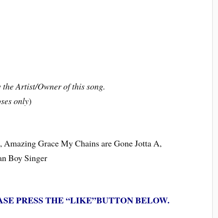
the Artist/Owner of this song.
ses only
)
ce, Amazing Grace My Chains are Gone Jotta A,
ian Boy Singer
ASE PRESS THE “LIKE”BUTTON BELOW.