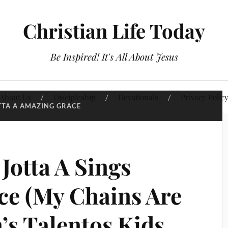
Christian Life Today
Be Inspired! It's All About Jesus
About Us
Discipleship
Devotionals
Privacy Polic
TTA A AMAZING GRACE
Jotta A Sings
e (My Chains Are
’s Talentos Kids