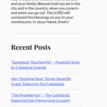
and your family. Blessed shall you be in the
city and in the country; when you come in
and when you go out. The LORD will
command the blessings on you in your
storehouses. In Jesus Name, Amen!
Recent Posts
“Somebody Touched Me” – Powerful Song
by Cathedral Quartet
Very Touching Song “Sinner Saved By
Grace” Featuring The Cathedrals
“The Prodigal Son” – The Cathedrals
Featuring Glen Payne (Live Concert)