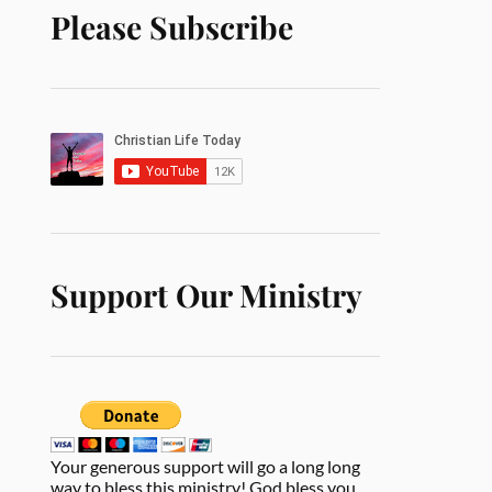
Please Subscribe
Support Our Ministry
Your generous support will go a long long
way to bless this ministry! God bless you