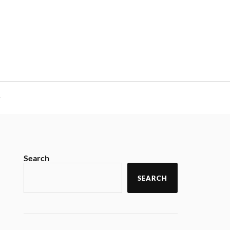
y
Search
SEARCH