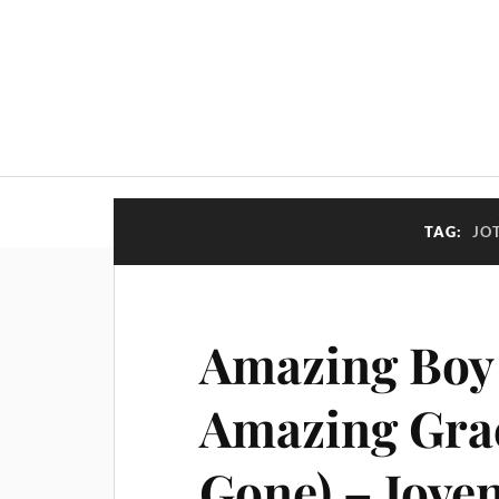
TAG:
JO
Amazing Boy 
Amazing Grac
Gone) – Joven