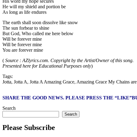
His word my hope secures
He will my shield and portion be
As long as life endures
The earth shall soon dissolve like snow
The sun forbear to shine
But God, Who called me here below
Will be forever mine
Will be forever mine
You are forever mine
(
Source : AZlyrics.com. Copyright by the Artist/Owner of this song.
Presented here for Educational Purposes only
)
Tags:
Jotta, Jotta A, Jotta A Amazing Grace, Amazing Grace My Chains are 
SHARE THE GOOD NEWS. PLEASE PRESS THE “LIKE”
Search
Search
Please Subscribe