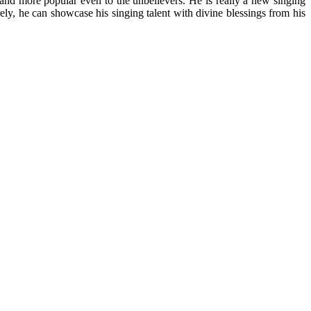
and more popular even to the unbelievers. He is really a new singing
ely, he can showcase his singing talent with divine blessings from his