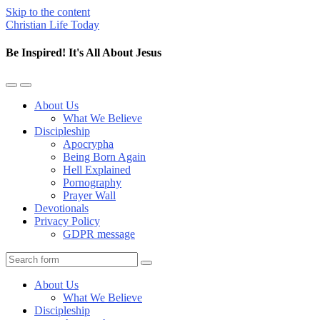
Skip to the content
Christian Life Today
Be Inspired! It's All About Jesus
Toggle
Toggle
the
the
About Us
mobile
search
What We Believe
menu
field
Discipleship
Apocrypha
Being Born Again
Hell Explained
Pornography
Prayer Wall
Devotionals
Privacy Policy
GDPR message
Search
About Us
What We Believe
Discipleship