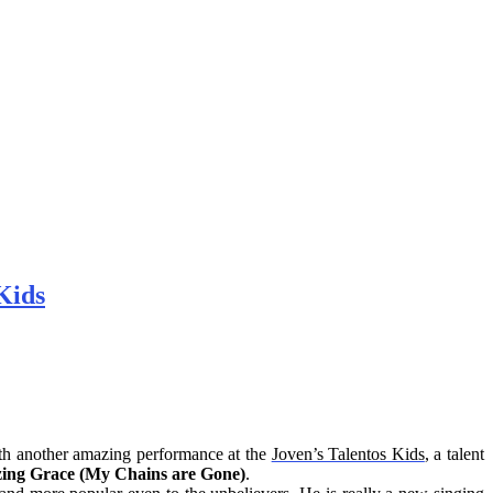
Kids
ith another amazing performance at the
Joven’s Talentos Kids
, a talent
ing Grace (My Chains are Gone)
.