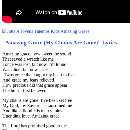
“Amazing Grace (My Chains Are Gone)” Lyrics
Amazing grace, how sweet the sound
That saved a wretch like me
I once was lost, but now I’m found
Was blind, but now I see
‘Twas grace that taught my heart to fear
And grace my fears relieved
How precious did that grace appear
The hour I first believed
My chains are gone, I’ve been set free
My God, my Savior has ransomed me
And like a flood His mercy rains
Unending love, Amazing grace
The Lord has promised good to me