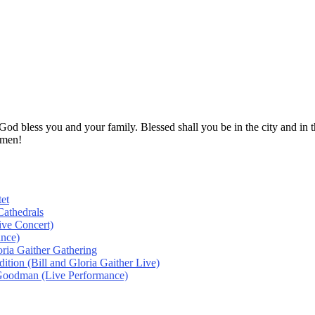
! God bless you and your family. Blessed shall you be in the city and
Amen!
et
athedrals
ive Concert)
ance)
oria Gaither Gathering
tion (Bill and Gloria Gaither Live)
 Goodman (Live Performance)