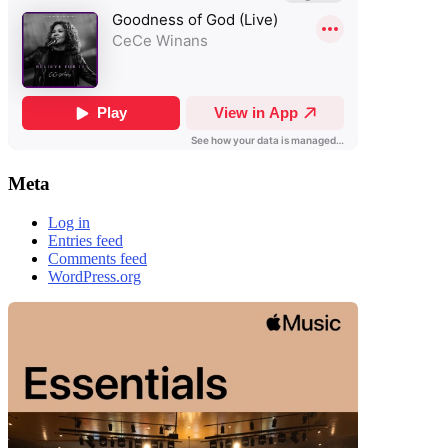
Meta
Log in
Entries feed
Comments feed
WordPress.org