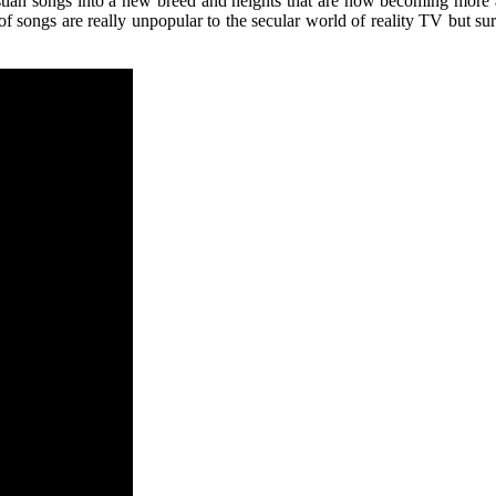
istian songs into a new breed and heights that are now becoming more 
f songs are really unpopular to the secular world of reality TV but sur