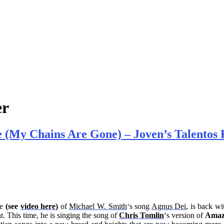
er
 (My Chains Are Gone) – Joven’s Talentos 
e
(see
video here
)
of
Michael W. Smith
‘s song
Agnus Dei
, is back w
. This time, he is singing the song of
Chris Tomlin
‘s version of
Amaz