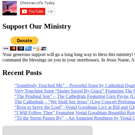
Support Our Ministry
Your generous support will go a long long way to bless this ministry
command the blessings on you in your storehouses. In Jesus Name, 
Recent Posts
“Somebody Touched Me” – Powerful Song by Cathedral Quart
Very Touching Song “Sinner Saved By Grace” Featuring The C
“The Prodigal Son” – The Cathedrals Featuring Glen Payne (L
The Cathedrals – “We Shall See Jesus” (Live Concert Perform
“Born to Serve the Lord” -Vestal Goodman Live at Bill and Gl
“I Will Follow Thee” Featuring Vestal Goodman Beautiful Rendi
“Til the Storm Passes By” – An Amazing Rendition by Vestal