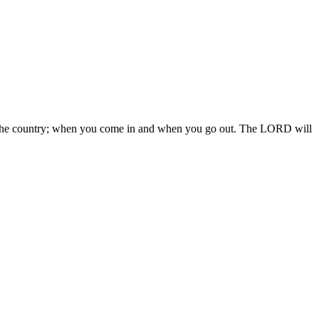
 in the country; when you come in and when you go out. The LORD will