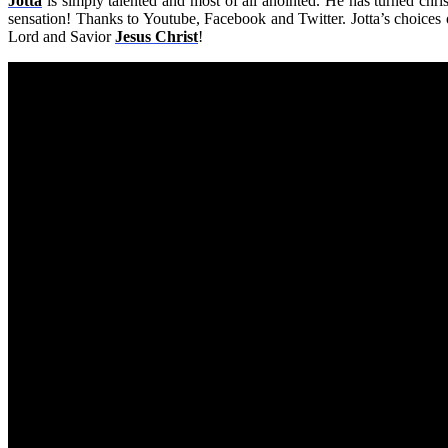
Jotta
is simply talented and most of all anointed. He has turned chr
sensation! Thanks to Youtube, Facebook and Twitter. Jotta’s choices o
Lord and Savior
Jesus Christ
!