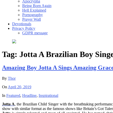
Apocrypha
Being Born Again
Hell Explained
Pornography
Prayer Wall
Devotionals
Privacy Policy
GDPR message
Tag:
Jotta A Brazilian Boy Sing
Amazing Boy Jotta A Sings Amazing Grace
By
Thor
On
April 20, 2019
In
Featured
,
Headline
,
Inspirational
Jotta
A
, the Brazilian Child Singer with the breathtaking performanc
show with similar format as the famous shows like Britain’s Got Talent