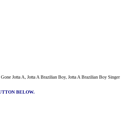
Gone Jotta A, Jotta A Brazilian Boy, Jotta A Brazilian Boy Singer
BUTTON BELOW.